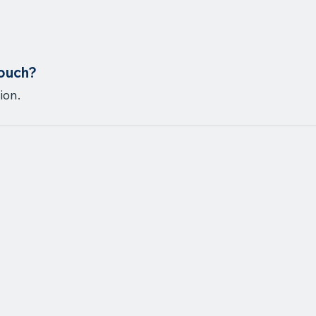
touch?
ion.