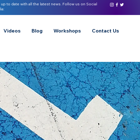
 up to date with all the latest news. Follow us on Social
ia:
Videos
Blog
Workshops
Contact Us