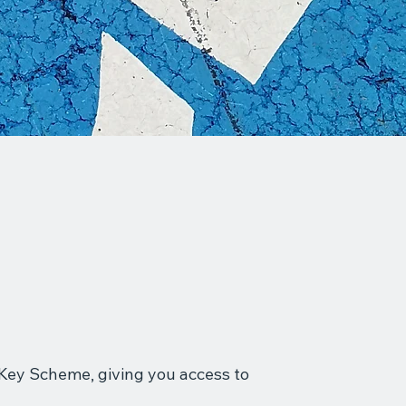
l Key Scheme, giving you access to