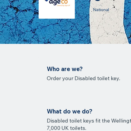
National
Who are we?
Order your Disabled toilet key.
What do we do?
Disabled toilet keys fit the Wellin
7,000 UK toilets.