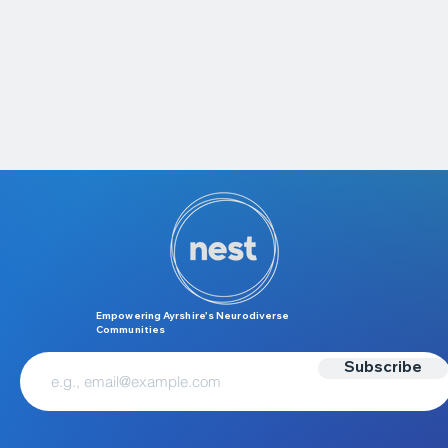
Empowering Ayrshire’s Neurodiverse
Communities
Subscribe