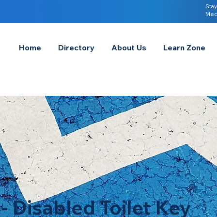
Stay
Med
Home
Directory
About Us
Learn Zone
- Disabled Toilet Key