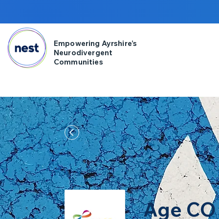
Empowering Ayrshire’s
Neurodivergent
Communities
Age CO 