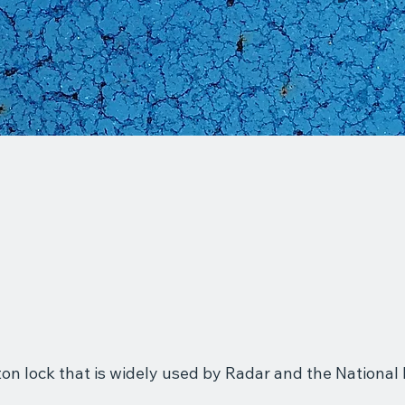
gton lock that is widely used by Radar and the Nationa