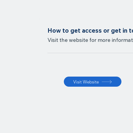
How to get access or get in 
Visit the website for more informat
Visit Website