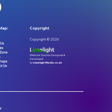
Map:
Copyright
Copyright © 2026
 Us
es
 Zone
Website Solution Designed &
s
Developed
hops
by
LimelightMedia.co.uk
ct Us