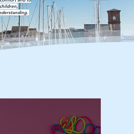
children,
understanding.