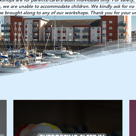
s, we are unable to accommodate children. We kindly ask for no 
 be brought along to any of our workshops. Thank you for your 