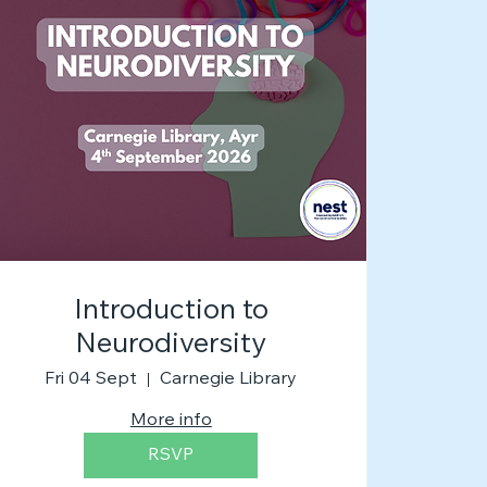
Introduction to
Neurodiversity
Fri 04 Sept
Carnegie Library
More info
RSVP