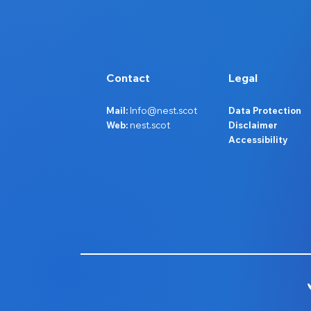
Contact
Legal
Mail:
Info@nest.scot
Data Protection
Web:
nest.scot
Disclaimer
Accessibility