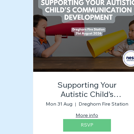
Supporting Your
Autistic Child's
Communication
Mon 31 Aug
Dreghorn Fire Station
Development
More info
RSVP