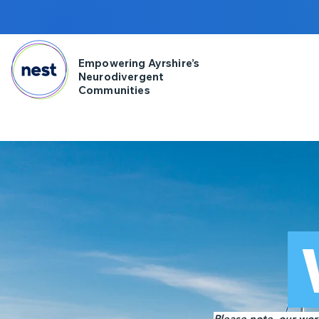
Empowering Ayrshire’s
Neurodivergent
Communities
Please note, our work