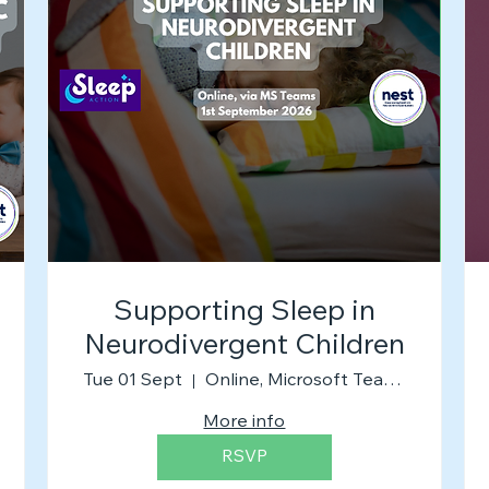
Supporting Sleep in
Neurodivergent Children
Tue 01 Sept
Online, Microsoft Teams
More info
RSVP