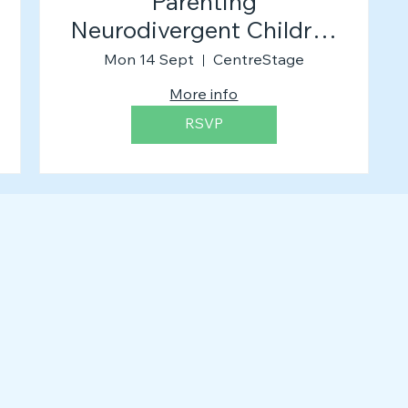
Parenting
Neurodivergent Children
(The Workshop)
Mon 14 Sept
CentreStage
More info
RSVP