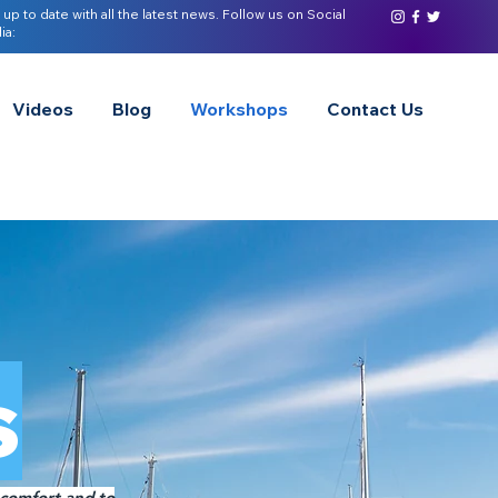
 up to date with all the latest news. Follow us on Social
ia:
Videos
Blog
Workshops
Contact Us
s
 comfort and to