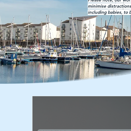
minimise distraction
including babies, to