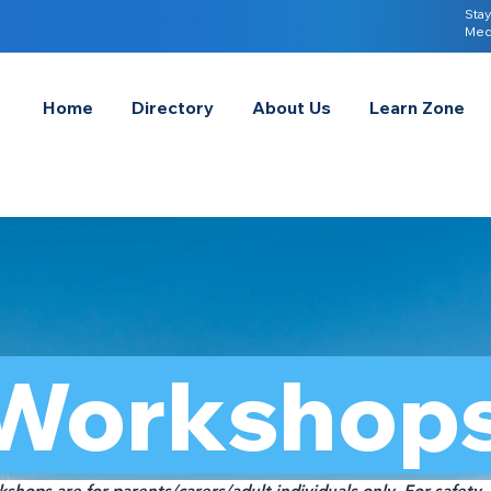
Stay
Med
Home
Directory
About Us
Learn Zone
Workshop
shops are for parents/carers/adult individuals only. For safety,