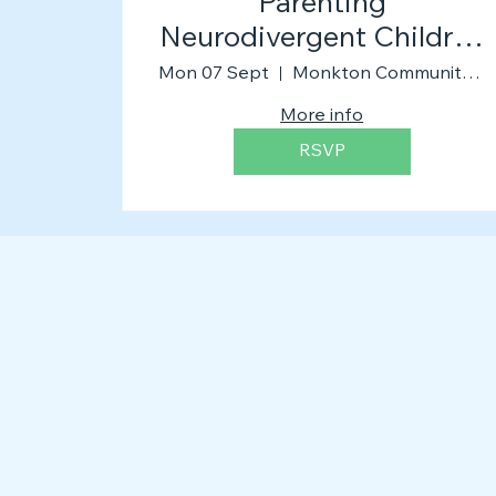
Parenting
Neurodivergent Children
(The Workshop)
Mon 07 Sept
Monkton Community Church
More info
RSVP