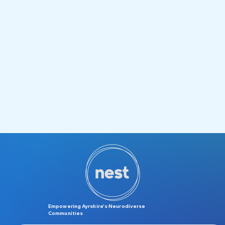
Empowering Ayrshire’s Neurodiverse
Communities