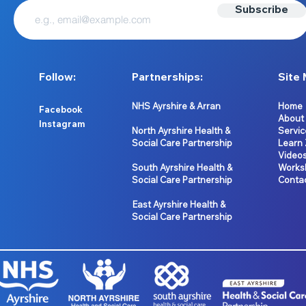
Subscribe
Follow:
Partnerships:
Site 
NHS Ayrshire & Arran
Home
Facebook
About
Instagram
North Ayrshire Health &
Servic
Social Care Partnership
Learn
Video
South Ayrshire Health &
Works
Social Care Partnership
Conta
East Ayrshire Health &
Social Care Partnership