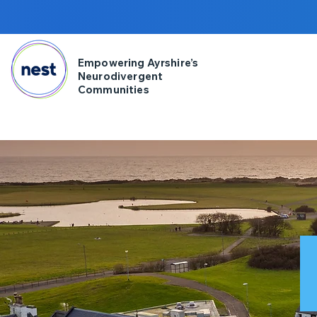
Empowering Ayrshire’s
Neurodivergent
Communities