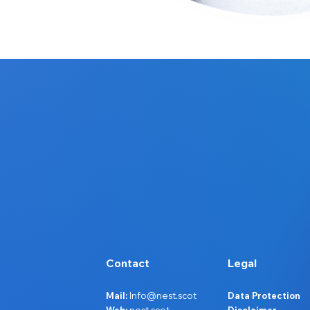
Contact
Legal
Mail:
Info@nest.scot
Data Protection