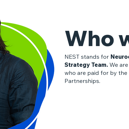
Who w
​NEST stands for
Neuro
Strategy Team.
We are 
who are paid for by the 
Partnerships.