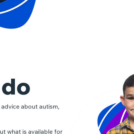
 do
 advice about autism,
t what is available for