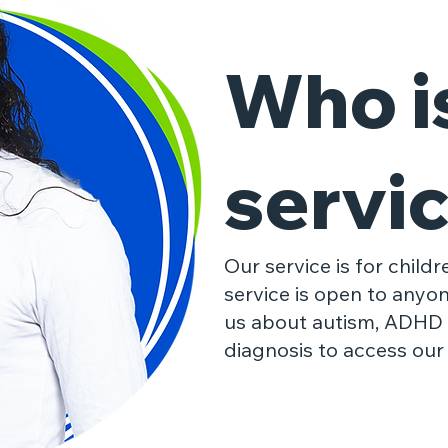
Who is
servic
Our service is for child
service is open to anyo
us about autism, ADHD
diagnosis to access our 