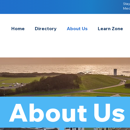
Stay
Med
Home
Directory
About Us
Learn Zone
About U