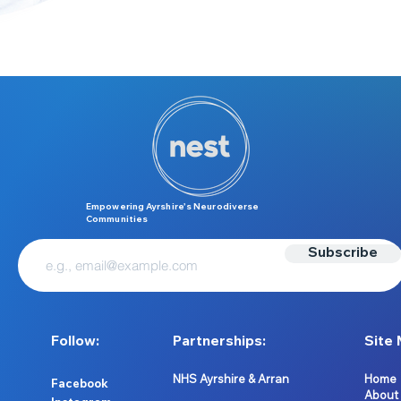
Empowering Ayrshire’s Neurodiverse
Communities
Subscribe
Follow:
Partnerships:
Site 
NHS Ayrshire & Arran
Home
Facebook
About