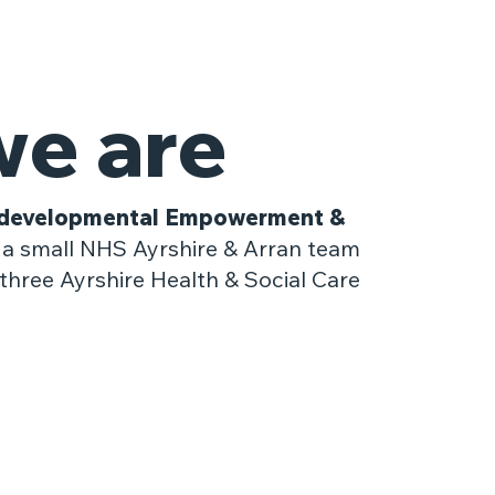
e are
developmental Empowerment &
a small NHS Ayrshire & Arran team
three Ayrshire Health & Social Care