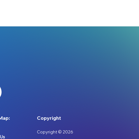
Map:
Copyright
Copyright © 2026
 Us