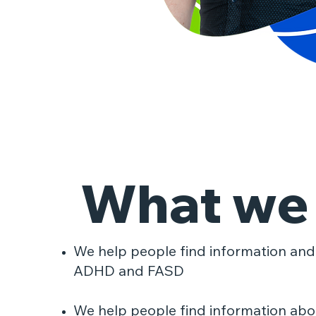
What we
​We help people find information and
ADHD and FASD
We help people find information abou