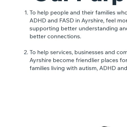
To help people and their families who
ADHD and FASD in
Ayrshire, feel mo
supporting better understanding an
better connections.
To help services, businesses and co
Ayrshire become
friendlier places fo
families living with autism, ADHD an