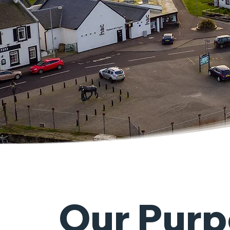
Our Purp