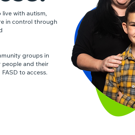
 live with autism,
re in control through
d
mmunity groups in
r people and their
d
FASD to access.