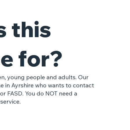
 this
e for?
ren, young people and adults. Our
ne in Ayrshire who wants to contact
 or FASD. You do NOT need a
service.