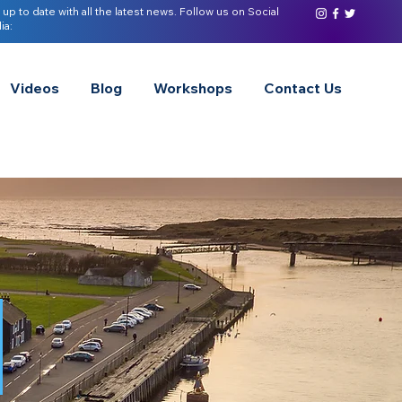
 up to date with all the latest news. Follow us on Social
ia:
Videos
Blog
Workshops
Contact Us
s