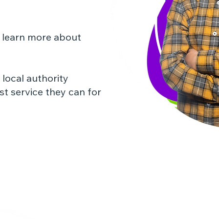
 learn more about
local authority
st service they can for