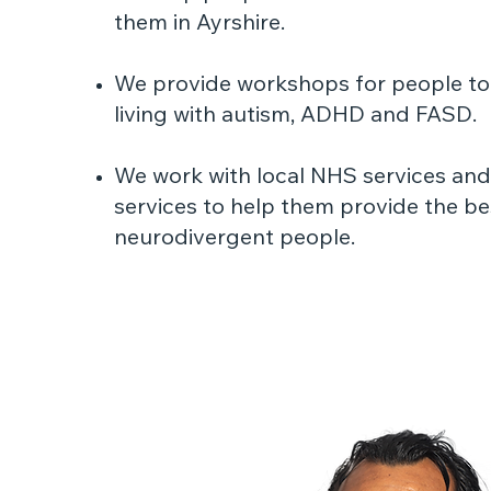
them in Ayrshire.
We provide workshops for people to
living with autism, ADHD and FASD.
We work with local NHS services and 
services to help them provide the be
neurodivergent people.