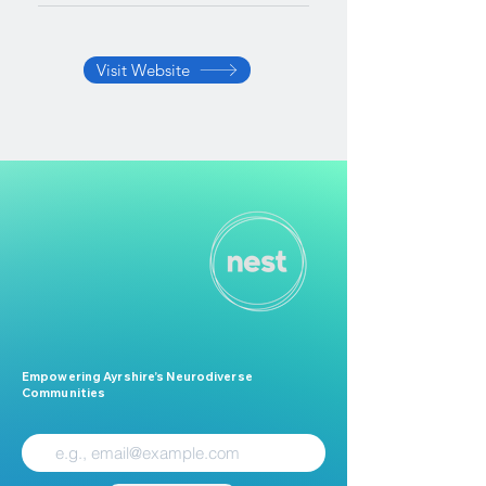
Visit Website
Empowering Ayrshire’s Neurodiverse
Communities