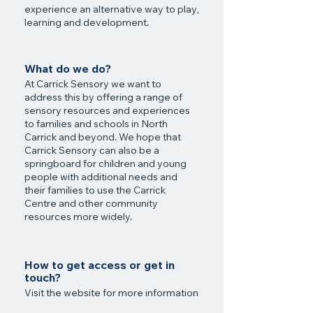
experience an alternative way to play,
learning and development.
What do we do?
At Carrick Sensory we want to
address this by offering a range of
sensory resources and experiences
to families and schools in North
Carrick and beyond. We hope that
Carrick Sensory can also be a
springboard for children and young
people with additional needs and
their families to use the Carrick
Centre and other community
resources more widely.
How to get access or get in
touch?
Visit the website for more information