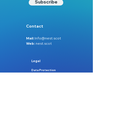
Subscribe
Contact
Mail:
Info@nest.scot
Web:
nest.scot
Legal
Data Protection
Disclaimer
Accessibility
Follow:
Facebook
Instagram
Site Map:
Home