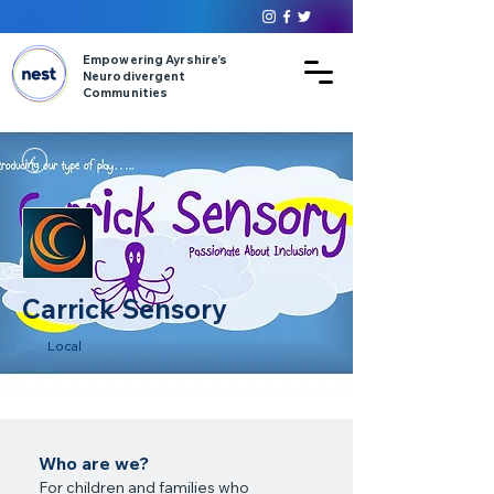
Empowering Ayrshire’s
Neurodivergent
Communities
Carrick Sensory
Local
Who are we?
For children and families who