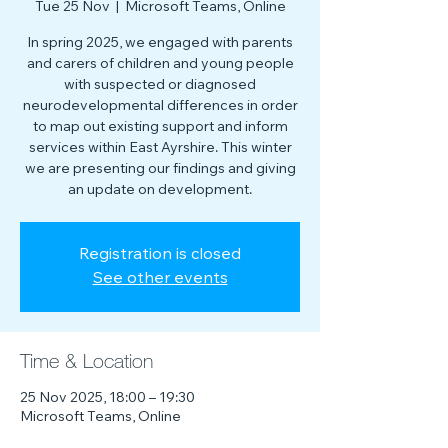
Tue 25 Nov
  |  
Microsoft Teams, Online
In spring 2025, we engaged with parents
and carers of children and young people
with suspected or diagnosed
neurodevelopmental differences in order
to map out existing support and inform
services within East Ayrshire. This winter
we are presenting our findings and giving
an update on development.
Registration is closed
See other events
Time & Location
25 Nov 2025, 18:00 – 19:30
Microsoft Teams, Online