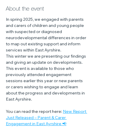
About the event
In spring 2025, we engaged with parents 
and carers of children and young people 
with suspected or diagnosed 
neurodevelopmental differences in order 
to map out existing support and inform 
services within East Ayrshire. 
This winter we are presenting our findings 
and giving an update on developments.
This event is available to those who 
previously attended engagement 
sessions earlier this year or new parents 
or carers wishing to engage and learn 
about the progress and developments in 
East Ayrshire.
You can read the report here: 
New Report 
Just Released – Parent & Carer 
Engagement in East Ayrshire 📢