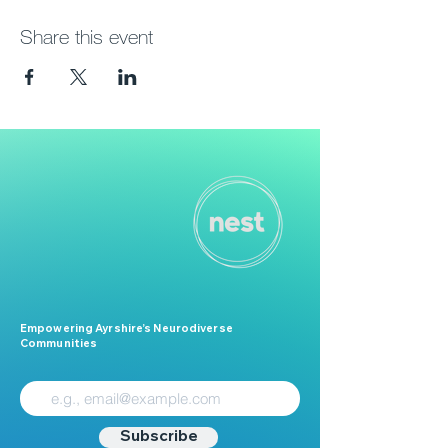
Share this event
Empowering Ayrshire’s Neurodiverse
Communities
Subscribe