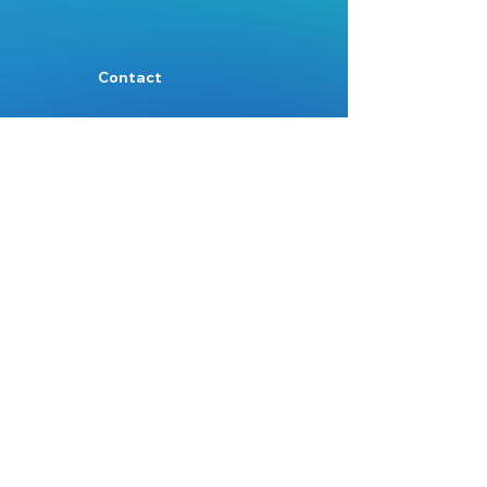
Contact
Mail:
Info@nest.scot
Web:
nest.scot
Legal
Data Protection
Disclaimer
Accessibility
Follow:
Facebook
Instagram
Site Map:
Home
About Us