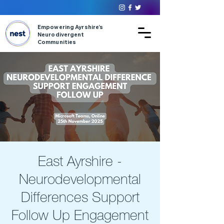
Empowering Ayrshire’s
Neurodivergent
Communities
East Ayrshire -
Neurodevelopmental
Differences Support
Follow Up Engagement