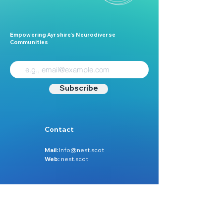
Empowering Ayrshire’s Neurodiverse
Communities
Subscribe
Contact
Mail:
Info@nest.scot
Web:
nest.scot
Legal
Data Protection
Disclaimer
Accessibility