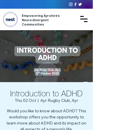
Empowering Ayrshire’s
Neurodivergent
Communities
Introduction to ADHD
Thu 02 Oct
  |  
Ayr Rugby Club, Ayr
Would you like to know about ADHD? This
workshop offers you the opportunity to
learn more about ADHD and its impact on
all aspects of a person’s life.