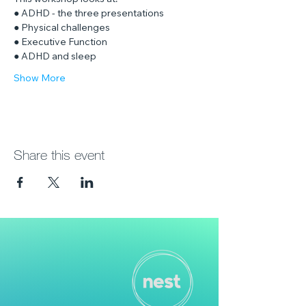
This workshop looks at:
● ADHD - the three presentations
● Physical challenges
● Executive Function
● ADHD and sleep
Show More
Share this event