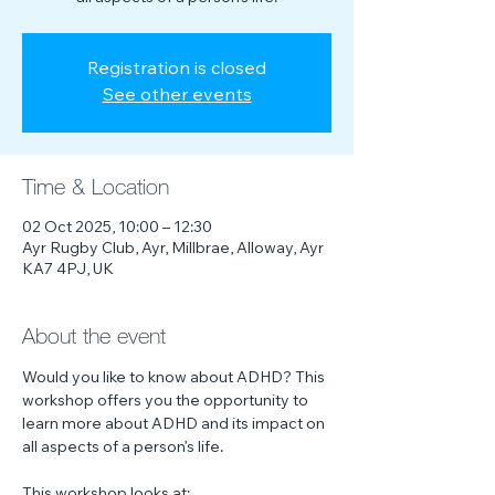
Registration is closed
See other events
Time & Location
02 Oct 2025, 10:00 – 12:30
Ayr Rugby Club, Ayr, Millbrae, Alloway, Ayr
KA7 4PJ, UK
About the event
Would you like to know about ADHD? This 
workshop offers you the opportunity to 
learn more about ADHD and its impact on 
all aspects of a person’s life.