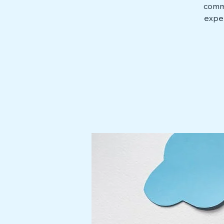
commu
exper