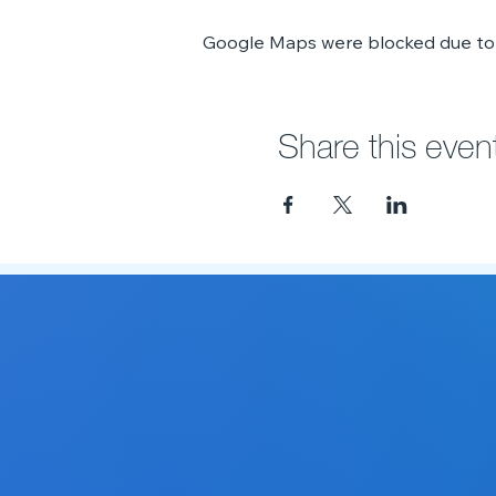
Google Maps were blocked due to y
Share this even