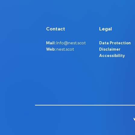
Contact
Legal
Mail:
Info@nest.scot
Data Protection
Web:
nest.scot
Disclaimer
Accessibility