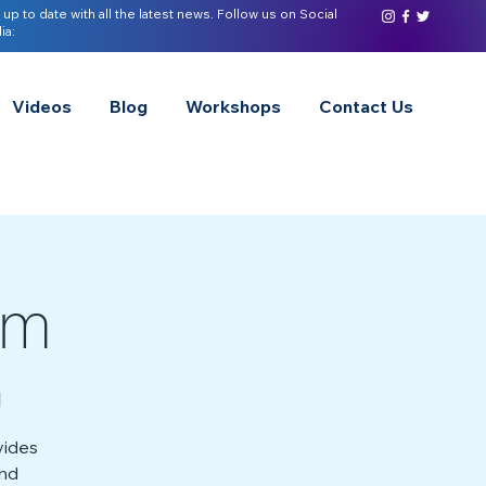
 up to date with all the latest news. Follow us on Social
ia:
Videos
Blog
Workshops
Contact Us
sm
l
vides
and