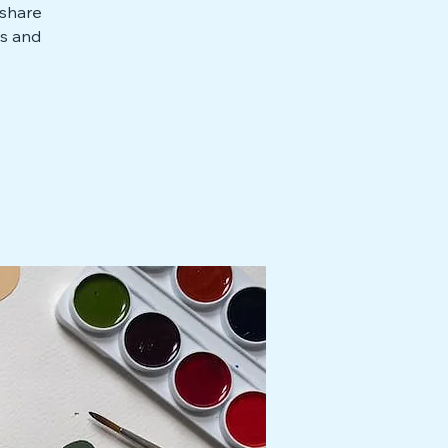
 share
ts and