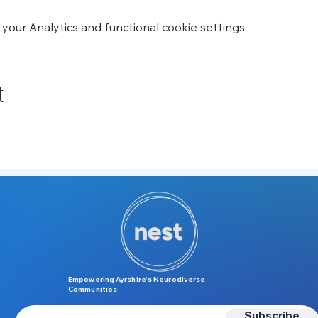
our Analytics and functional cookie settings.
t
Empowering Ayrshire’s Neurodiverse
Communities
Subscribe