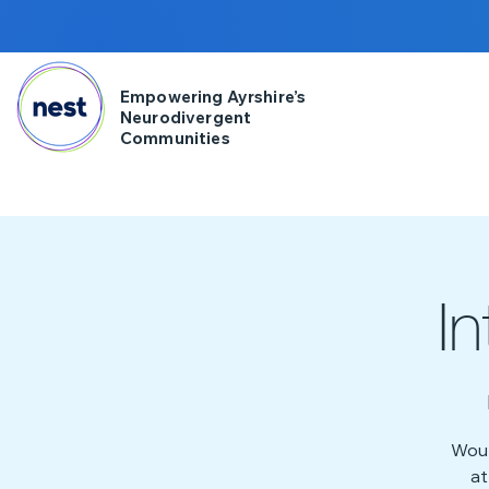
Empowering Ayrshire’s
Neurodivergent
Communities
I
Woul
at