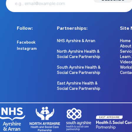
Follow:
Partnerships:
Site 
NHS Ayrshire & Arran
Home
Facebook
About
Instagram
North Ayrshire Health &
Servic
Social Care Partnership
Learn
Video
South Ayrshire Health &
Works
Social Care Partnership
Conta
East Ayrshire Health &
Social Care Partnership