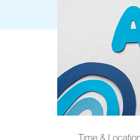
Time & Locatio