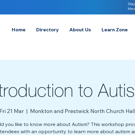
Stay
Med
Home
Directory
About Us
Learn Zone
ntroduction to Auti
Fri 21 Mar
  |  
Monkton and Prestwick North Church Hal
d you like to know more about Autism? This workshop pro
tendees with an opportunity to learn more about autism 