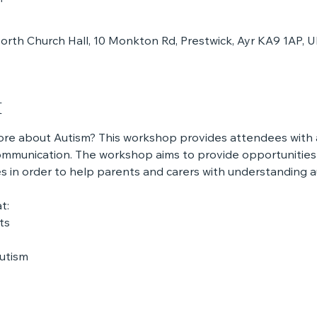
rth Church Hall, 10 Monkton Rd, Prestwick, Ayr KA9 1AP, 
t
ore about Autism? This workshop provides attendees with a
mmunication. The workshop aims to provide opportunities 
 in order to help parents and carers with understanding a
t:
ts
autism