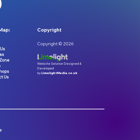
Map:
Copyright
Copyright © 2026
 Us
es
 Zone
Website Solution Designed &
s
Developed
hops
by
LimelightMedia.co.uk
ct Us