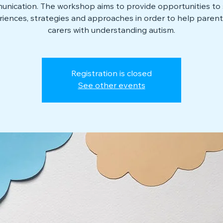
nication. The workshop aims to provide opportunities to
iences, strategies and approaches in order to help paren
carers with understanding autism.
Registration is closed
See other events