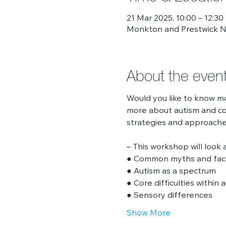
21 Mar 2025, 10:00 – 12:30
Monkton and Prestwick No
About the even
Would you like to know m
more about autism and co
strategies and approaches
– This workshop will look a
● Common myths and fac
● Autism as a spectrum
● Core difficulties within 
● Sensory differences
Show More