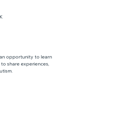
UK
n opportunity to learn 
to share experiences, 
utism.