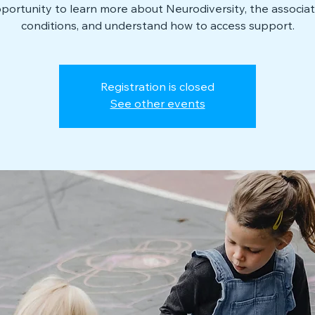
portunity to learn more about Neurodiversity, the associa
conditions, and understand how to access support.
Registration is closed
See other events