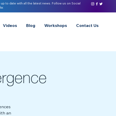
 up to date with all the latest news. Follow us on Social
ia:
Videos
Blog
Workshops
Contact Us
ergence
rences
ith an