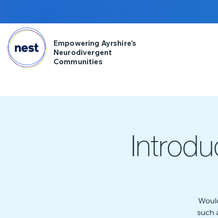
Empowering Ayrshire’s
Neurodivergent
Communities
Introd
Would
such 