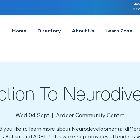
Stay
Med
Home
Directory
About Us
Learn Zone
uction To Neurodiv
Wed 04 Sept
  |  
Ardeer Community Centre
 you like to learn more about Neurodevelopmental diffe
as Autism and ADHD? This workshop provides attendees w