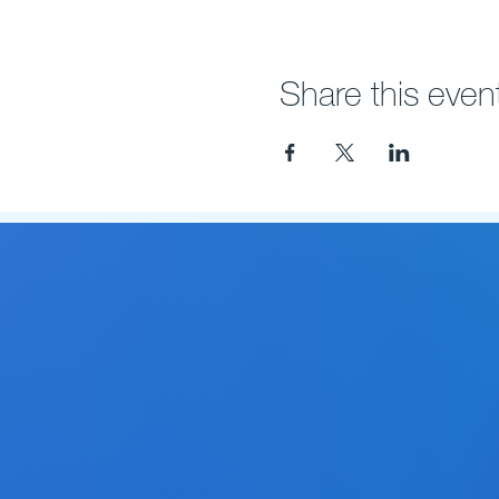
Share this even