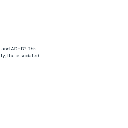
m and ADHD? This 
y, the associated 