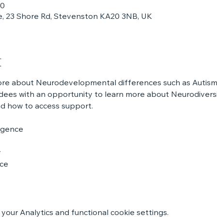
30
, 23 Shore Rd, Stevenston KA20 3NB, UK
t
more about Neurodevelopmental differences such as Autis
ees with an opportunity to learn more about Neurodiversit
nd how to access support.
rgence
y
nce
our Analytics and functional cookie settings.