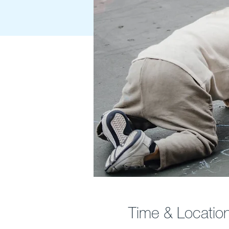
Time & Locatio