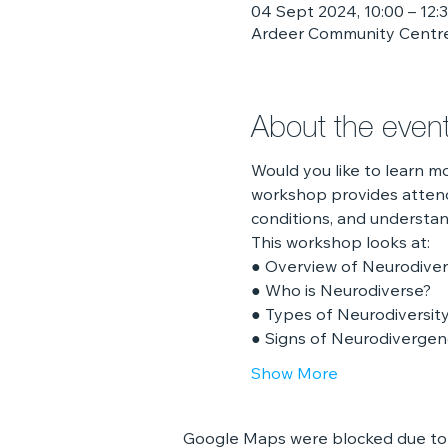
04 Sept 2024, 10:00 – 12:
Ardeer Community Centre
About the even
Would you like to learn 
workshop provides attend
conditions, and understa
This workshop looks at:
● Overview of Neurodive
● Who is Neurodiverse?
● Types of Neurodiversit
● Signs of Neurodiverge
Show More
Google Maps were blocked due to y