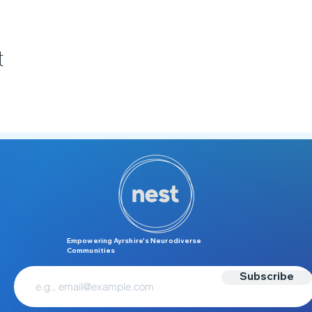
t
Empowering Ayrshire’s Neurodiverse
Communities
Subscribe