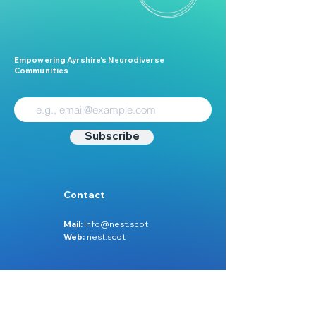
Empowering Ayrshire’s Neurodiverse
Communities
Subscribe
Contact
Mail:
Info@nest.scot
Web:
nest.scot
Legal
Data Protection
Disclaimer