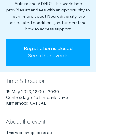
Autism and ADHD? This workshop
provides attendees with an opportunity to
learn more about Neurodiversity, the
associated conditions, and understand
how to access support.
Registration is closed
See other events
Time & Location
15 May 2023, 18:00 – 20:30
CentreStage, 15 Elmbank Drive,
Kilmarnock KA1 3AE
About the event
This workshop looks at: