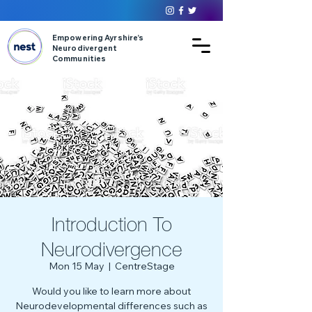
Empowering Ayrshire’s
Neurodivergent
Communities
Introduction To
Neurodivergence
Mon 15 May
  |  
CentreStage
Would you like to learn more about
Neurodevelopmental differences such as