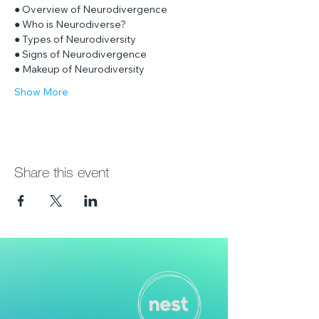
● Overview of Neurodivergence
● Who is Neurodiverse?
● Types of Neurodiversity
● Signs of Neurodivergence
● Makeup of Neurodiversity
Show More
Share this event