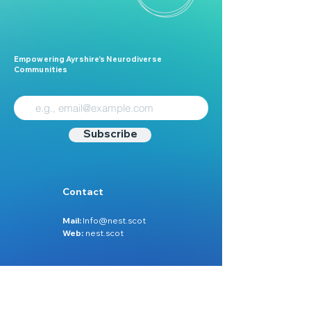
Empowering Ayrshire’s Neurodiverse
Communities
Subscribe
Contact
Mail:
Info@nest.scot
Web:
nest.scot
Legal
Data Protection
Disclaimer