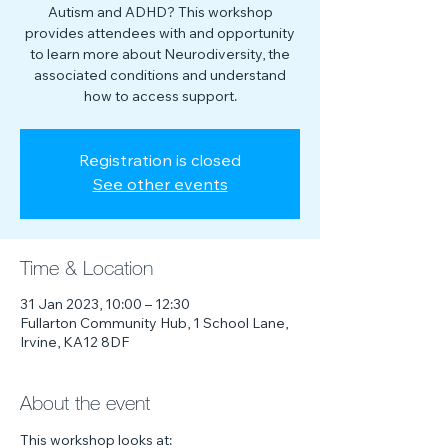
Autism and ADHD? This workshop
provides attendees with and opportunity
to learn more about Neurodiversity, the
associated conditions and understand
how to access support.
Registration is closed
See other events
Time & Location
31 Jan 2023, 10:00 – 12:30
Fullarton Community Hub, 1 School Lane,
Irvine, KA12 8DF
About the event
This workshop looks at: