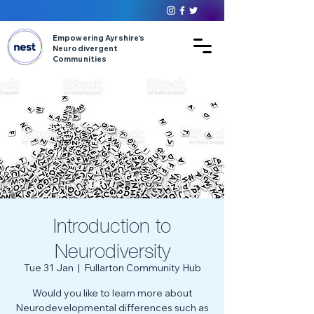
Empowering Ayrshire’s
Neurodivergent
Communities
Introduction to
Neurodiversity
Tue 31 Jan
  |  
Fullarton Community Hub
Would you like to learn more about
Neurodevelopmental differences such as