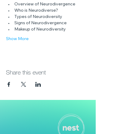
Overview of Neurodivergence
Who is Neurodiverse?
Types of Neurodiversity
Signs of Neurodivergence
Makeup of Neurodiversity
Show More
Share this event