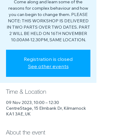
Come along and learn some of the
reasons for complex behaviour and how
you can begin to change them. PLEASE
NOTE: THIS WORKSHOP IS DELIVERED
IN TWO PARTS OVER TWO DATES. PART
2 WILL BE HELD ON 16TH NOVEMBER
10.00AM-12.30PM, SAME LOCATION.
Registration is closed
See other events
Time & Location
09 Nov 2023, 10:00 – 12:30
CentreStage, 15 Elmbank Dr, Kilmarnock
KA1 3AE, UK
About the event