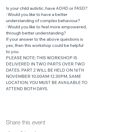
Is your child autistic, have ADHD or FASD?
· Would you like to have a better 
understanding of complex behaviour?
· Would you like to feel more empowered, 
through better understanding?
If your answer to the above questions is 
yes, then this workshop could be helpful 
to you.
PLEASE NOTE: THIS WORKSHOP IS 
DELIVERED IN TWO PARTS OVER TWO 
DATES. PART 2 WILL BE HELD ON 16TH 
NOVEMBER 10.00AM-12.30PM, SAME 
LOCATION. YOU MUST BE AVAILABLE TO 
ATTEND BOTH DAYS.
Share this event