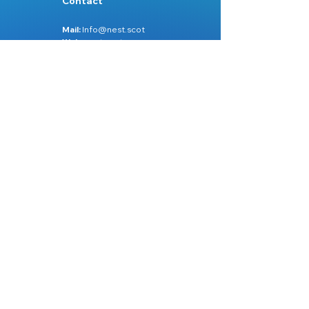
Contact
Mail:
Info@nest.scot
Web:
nest.scot
Legal
Data Protection
Disclaimer
Accessibility
Follow:
Facebook
Instagram
Site Map:
Home
About Us
Services
Learn Zone
Videos
Workshops
Contact Us