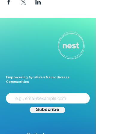
Empowering Ayrshire’s Neurodiverse
Communities
Subscribe