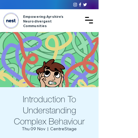
Empowering Ayrshire’s
Neurodivergent
Communities
Introduction To
Understanding
Complex Behaviour
Thu 09 Nov
  |  
CentreStage