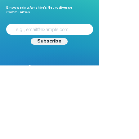
Empowering Ayrshire’s Neurodiverse
Communities
Subscribe
Contact
Mail:
Info@nest.scot
Web:
nest.scot
Legal
Data Protection
Disclaimer
Accessibility