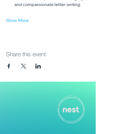
and compassionate letter-writing.
Show More
Share this event