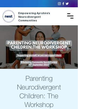
Empowering Ayrshire’s
Neurodivergent
Communities
Parenting
Neurodivergent
Children: The
Workshop