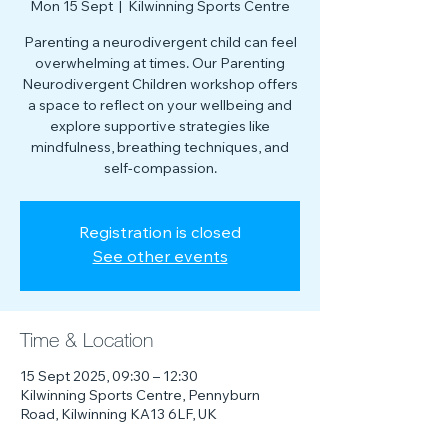
Mon 15 Sept
  |  
Kilwinning Sports Centre
Parenting a neurodivergent child can feel
overwhelming at times. Our Parenting
Neurodivergent Children workshop offers
a space to reflect on your wellbeing and
explore supportive strategies like
mindfulness, breathing techniques, and
self-compassion.
Registration is closed
See other events
Time & Location
15 Sept 2025, 09:30 – 12:30
Kilwinning Sports Centre, Pennyburn
Road, Kilwinning KA13 6LF, UK