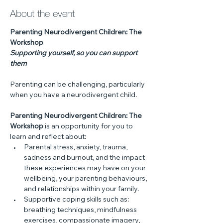
About the event
Parenting Neurodivergent Children: The 
Workshop
Supporting yourself, so you can support 
them
Parenting can be challenging, particularly 
when you have a neurodivergent child. 
Parenting Neurodivergent Children: The 
Workshop
 is an opportunity for you to 
learn and reflect about:
Parental stress, anxiety, trauma, 
sadness and burnout, and the impact 
these experiences may have on your 
wellbeing, your parenting behaviours, 
and relationships within your family.
Supportive coping skills such as: 
breathing techniques, mindfulness 
exercises, compassionate imagery, 