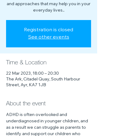
and approaches that may help you in your
everyday lives..
Registration is closed
See other events
Time & Location
22 Mar 2023, 18:00 – 20:30
The Ark, Citadel Quay, South Harbour
Street, Ayr, KA7 1JB
About the event
ADHD is often overlooked and 
underdiagnosed in younger children, and 
as a result we can struggle as parents to 
identify and support our children who 