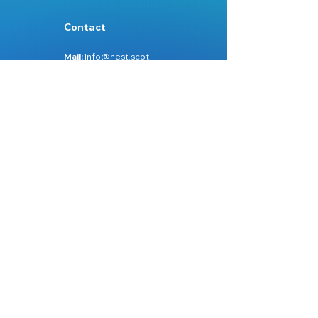
Contact
Mail:
Info@nest.scot
Web:
nest.scot
Legal
Data Protection
Disclaimer
Accessibility
Follow:
Facebook
Instagram
Site Map:
Home
About Us
Services
Learn Zone