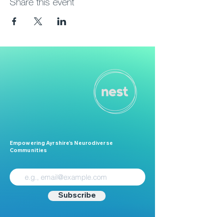
Share this event
Empowering Ayrshire’s Neurodiverse
Communities
Subscribe