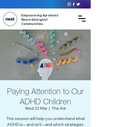
Empowering Ayrshire’s
Neurodivergent
Communities
Paying Attention to Our
ADHD Children
Wed 22 Mar
  |  
The Ark
This session will help you understand what
ADHD is – and isn’t – and which strategies