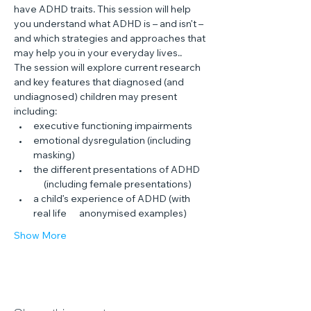
have ADHD traits. This session will help 
you understand what ADHD is – and isn’t – 
and which strategies and approaches that 
may help you in your everyday lives..
The session will explore current research 
and key features that diagnosed (and 
undiagnosed) children may present 
including:
executive functioning impairments
emotional dysregulation (including 
masking)
the different presentations of ADHD 
     (including female presentations)
a child’s experience of ADHD (with 
real life      anonymised examples)
Show More