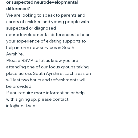
or suspected neurodevelopmental 
difference?
We are looking to speak to parents and 
carers of children and young people with 
suspected or diagnosed 
neurodevelopmental differences to hear 
your experience of existing supports to 
help inform new services in South 
Ayrshire.
Please RSVP to let us know you are 
attending one of our focus groups taking 
place across South Ayrshire. Each session 
will last two hours and refreshments will 
be provided.
If you require more information or help 
with signing up, please contact 
info@nest.scot