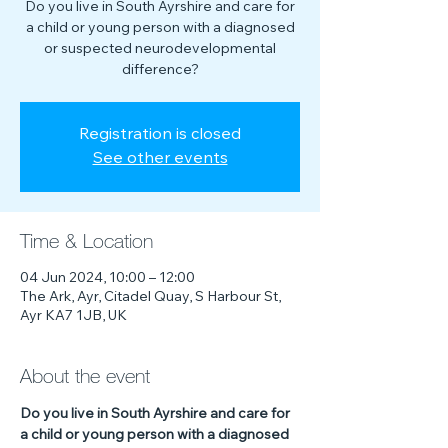
Do you live in South Ayrshire and care for
a child or young person with a diagnosed
or suspected neurodevelopmental
difference?
Registration is closed
See other events
Time & Location
04 Jun 2024, 10:00 – 12:00
The Ark, Ayr, Citadel Quay, S Harbour St,
Ayr KA7 1JB, UK
About the event
Do you live in South Ayrshire and care for 
a child or young person with a diagnosed 