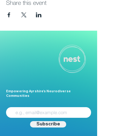
Share this event
Empowering Ayrshire’s Neurodiverse
Communities
Subscribe