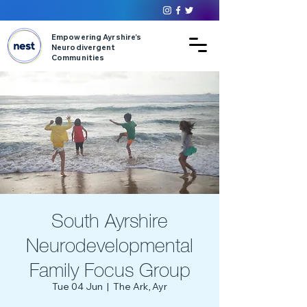
Empowering Ayrshire’s
Neurodivergent
Communities
South Ayrshire
Neurodevelopmental
Family Focus Group
Tue 04 Jun
  |  
The Ark, Ayr