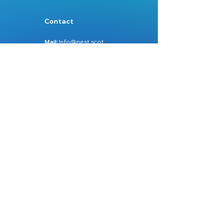
Contact
Mail:
Info@nest.scot
Web:
nest.scot
Legal
Data Protection
Disclaimer
Accessibility
Follow:
Facebook
Instagram
Site Map:
Home
About Us
Services
Learn Zone