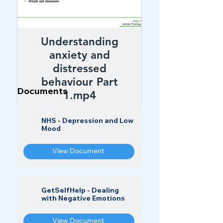
Understanding
anxiety and
distressed
behaviour Part
Documents
1.mp4
NHS - Depression and Low
Watch
Mood
View Document
GetSelfHelp - Dealing
with Negative Emotions
View Document