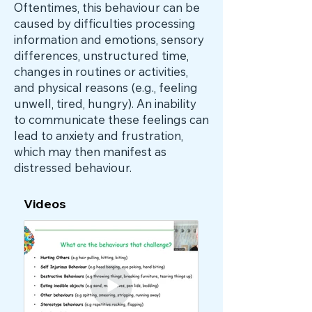
Oftentimes, this behaviour can be
caused by difficulties processing
information and emotions, sensory
differences, unstructured time,
changes in routines or activities,
and physical reasons (e.g., feeling
unwell, tired, hungry). An inability
to communicate these feelings can
lead to anxiety and frustration,
which may then manifest as
distressed behaviour.
Videos