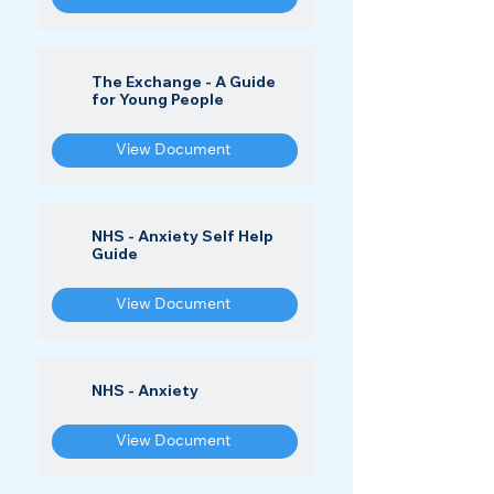
The Exchange - A Guide
for Young People
View Document
NHS - Anxiety Self Help
Guide
View Document
NHS - Anxiety
View Document