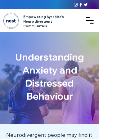
Empowering Ayrshire’s
Neurodivergent
Communities
Understanding
Anxiety and
Distressed
Behaviour
Neurodivergent people may find it