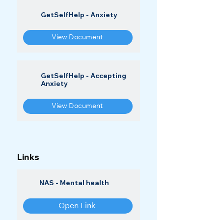
GetSelfHelp - Anxiety
View Document
GetSelfHelp - Accepting
Anxiety
View Document
Links
NAS - Mental health
Open Link