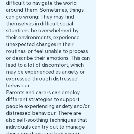
difficult to navigate the world
around them. Sometimes, things
can go wrong: They may find
themselves in difficult social
situations, be overwhelmed by
their environments, experience
unexpected changes in their
routines, or feel unable to process
or describe their emotions. This can
lead to a lot of discomfort, which
may be experienced as anxiety or
expressed through distressed
behaviour.
Parents and carers can employ
different strategies to support
people experiencing anxiety and/or
distressed behaviour. There are
also self-soothing techniques that
individuals can try out to manage