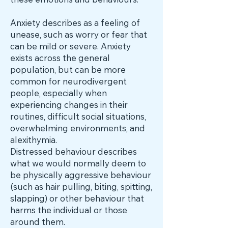
these emotions and behaviours.
Anxiety describes as a feeling of
unease, such as worry or fear that
can be mild or severe. Anxiety
exists across the general
population, but can be more
common for neurodivergent
people, especially when
experiencing changes in their
routines, difficult social situations,
overwhelming environments, and
alexithymia.
Distressed behaviour describes
what we would normally deem to
be physically aggressive behaviour
(such as hair pulling, biting, spitting,
slapping) or other behaviour that
harms the individual or those
around them.