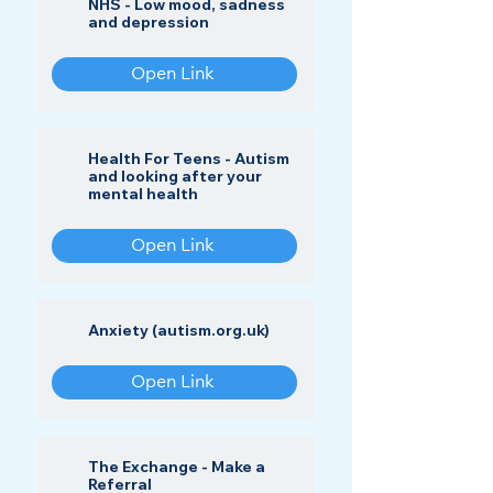
NHS - Low mood, sadness
and depression
Open Link
Health For Teens - Autism
and looking after your
mental health
Open Link
Anxiety (autism.org.uk)
Open Link
The Exchange - Make a
Referral