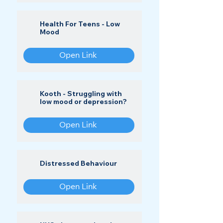
Health For Teens - Low
Mood
Open Link
Kooth - Struggling with
low mood or depression?
Open Link
Distressed Behaviour
Open Link