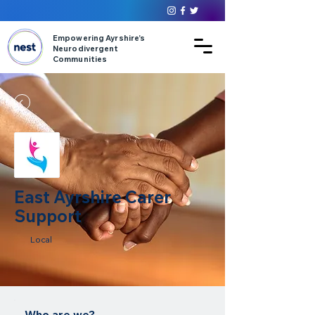
Empowering Ayrshire’s
Neurodivergent
Communities
East Ayrshire Carer
Support
Local
Who are we?