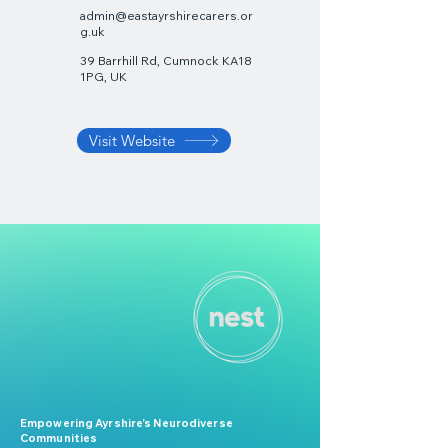
admin@eastayrshirecarers.or
g.uk
39 Barrhill Rd, Cumnock KA18
1PG, UK
Visit Website
Empowering Ayrshire’s Neurodiverse
Communities