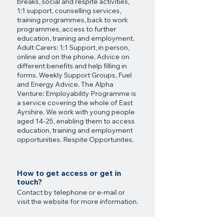
breaks, social and respite activities,
1:1 support, counselling services,
training programmes, back to work
programmes, access to further
education, training and employment.
Adult Carers: 1:1 Support, in person,
online and on the phone. Advice on
different benefits and help filling in
forms. Weekly Support Groups, Fuel
and Energy Advice. The Alpha
Venture: Employability Programme is
a service covering the whole of East
Ayrshire. We work with young people
aged 14-25, enabling them to access
education, training and employment
opportunities. Respite Opportunites.
How to get access or get in
touch?
Contact by telephone or e-mail or
visit the website for more information.