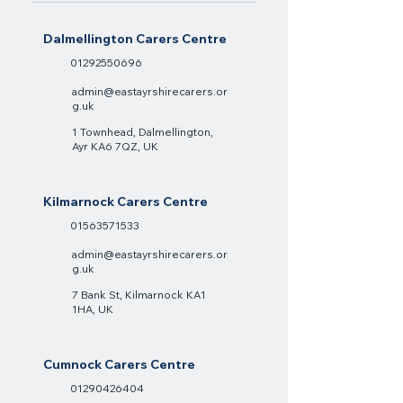
Dalmellington Carers Centre
01292550696
admin@eastayrshirecarers.or
g.uk
1 Townhead, Dalmellington,
Ayr KA6 7QZ, UK
Kilmarnock Carers Centre
01563571533
admin@eastayrshirecarers.or
g.uk
7 Bank St, Kilmarnock KA1
1HA, UK
Cumnock Carers Centre
01290426404