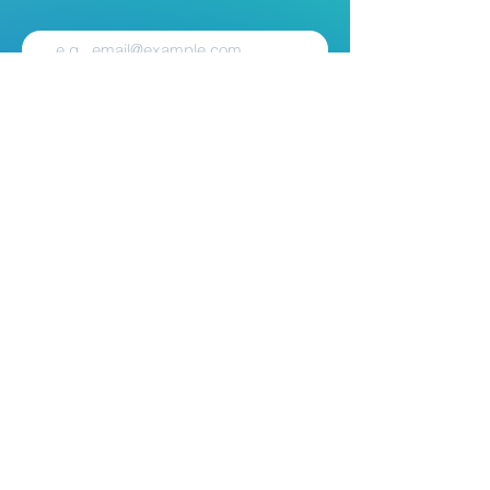
Subscribe
Contact
Mail:
Info@nest.scot
Web:
nest.scot
Legal
Data Protection
Disclaimer
Accessibility
Follow:
Facebook