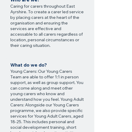
Caring for carers throughout East
Ayrshire. To create a carer led service
by placing carers at the heart of the
organisation and ensuring the
services are effective and
accessable to all carers regardless of
location, personal circumstances or
their caring situation.
What do we do?
Young Carers: Our Young Carers
Team are able to offer 1:1 in person
support, as well as group support. You
can come along and meet other
young carers who know and
understand how you feel. Young Adult
Carers: Alongside our Young Carers
programme, we also provide specific
services for Young Adult Carers, aged
18-25. This includes personal and
social development training, short