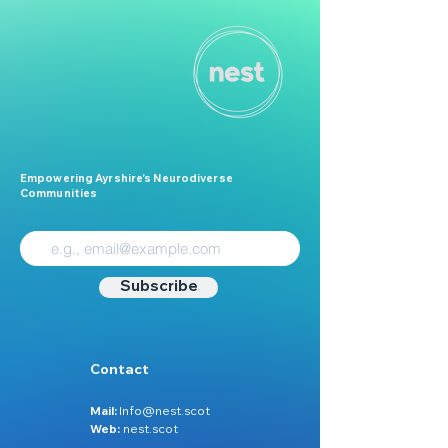
Empowering Ayrshire’s Neurodiverse
Communities
Subscribe
Contact
Mail:
Info@nest.scot
Web:
nest.scot