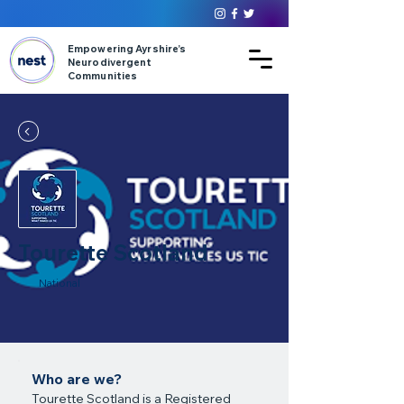
Empowering Ayrshire’s
Neurodivergent
Communities
Tourette Scotland
National
Who are we?
Tourette Scotland is a Registered