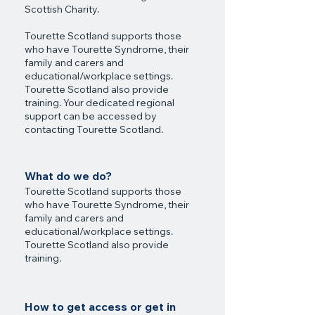
Scottish Charity.
Tourette Scotland supports those
who have Tourette Syndrome, their
family and carers and
educational/workplace settings.
Tourette Scotland also provide
training. Your dedicated regional
support can be accessed by
contacting Tourette Scotland.
What do we do?
Tourette Scotland supports those
who have Tourette Syndrome, their
family and carers and
educational/workplace settings.
Tourette Scotland also provide
training.
How to get access or get in