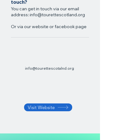
touch?
You can get in touch via our email
address:
info@tourettescotland.org
Or via our website or facebook page
info@tourettescotalnd.org
Visit Website