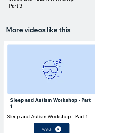
Part 3
More videos like this
Sleep and Autism Workshop - Part
1
Sleep and Autism Workshop - Part 1
Watch