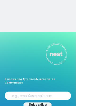
Empowering Ayrshire’s Neurodiverse
Communities
Subscribe