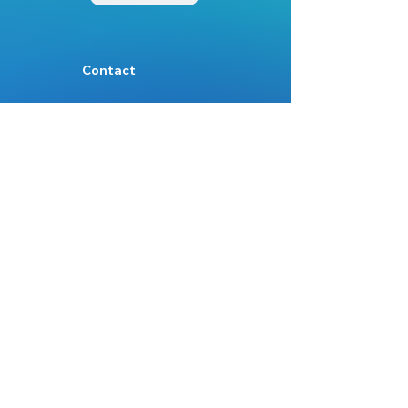
Contact
Mail:
Info@nest.scot
Web:
nest.scot
Legal
Data Protection
Disclaimer
Accessibility
Follow:
Facebook
Instagram
Site Map:
Home
About Us