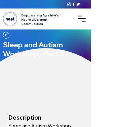
Empowering Ayrshire’s
Neurodivergent
Communities
Back
Sleep and Autism
Workshop - Part 3
Description
Sleep and Autism Workshop -