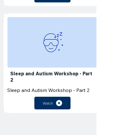
Sleep and Autism Workshop - Part
2
Sleep and Autism Workshop - Part 2
Watch