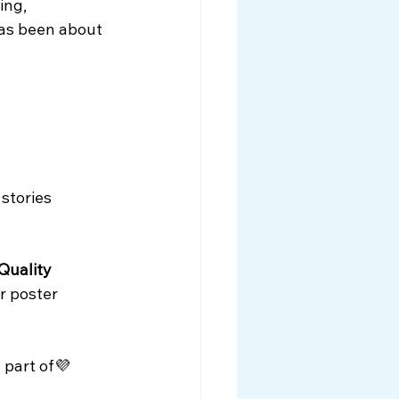
ing, 
as been about 
stories
Quality 
ir poster 
 part of💜