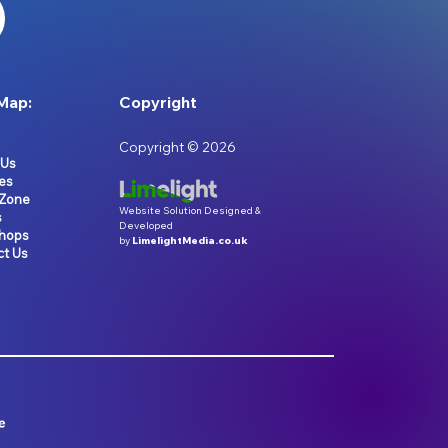
Map:
Copyright
Copyright © 2026
 Us
es
 Zone
Website Solution Designed &
s
Developed
hops
by
LimelightMedia.co.uk
ct Us