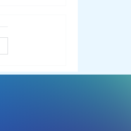
EST 2024 Wrapped: A Year
emember