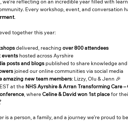
we’re reflecting on an incredible year filled with learn
community. Every workshop, event, and conversation h
rment
.
eved together this year:
kshops
 delivered, reaching 
over 800 attendees
 events
 hosted across Ayrshire
ia posts and blogs
 published to share knowledge and 
lowers
 joined our online communities via social media
ee amazing new team members
: Lizzy, Olu & Jenn 🎉
EST at the 
NHS Ayrshire & Arran Transforming Care – 
onference
, where 
Celine & David won 1st place
 for the

is a person, a family, and a journey we’re proud to be