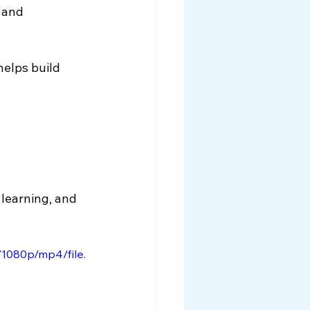
 and 
helps build 
 learning, and 
1080p/mp4/file.