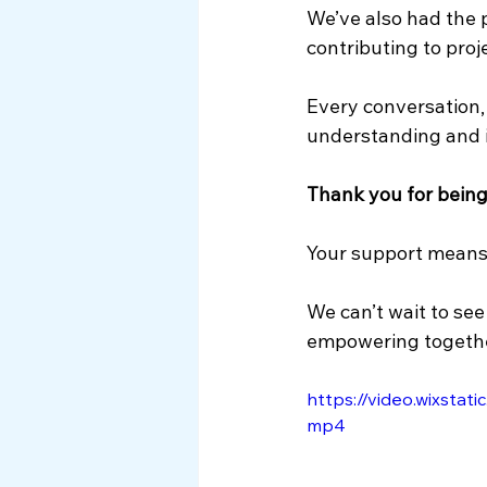
We’ve also had the p
contributing to proj
Every conversation, 
understanding and i
Thank you for bein
Your support means 
We can’t wait to see
empowering togethe
https://video.wixsta
mp4