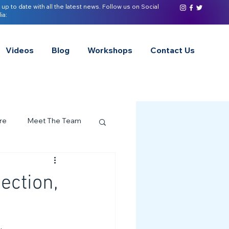
 up to date with all the latest news. Follow us on Social
ia:
Videos
Blog
Workshops
Contact Us
re
Meet The Team
ervices Spotlight
ection,
Z of Neurodivergence