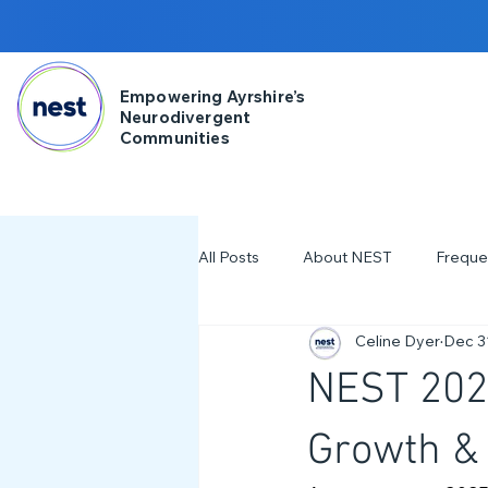
Empowering Ayrshire’s
Neurodivergent
Communities
All Posts
About NEST
Freque
Celine Dyer
Dec 3
2025
NDD Engagment
NEST 2025
Workshops & Events
2024
Growth &