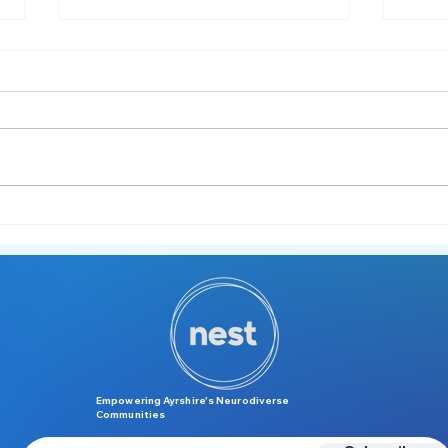
Managing Hogmanay as a
🎉 N
Neurodivergent Individual –
to R
and Supporting Others 🍾
Empowering Ayrshire’s Neurodiverse
Communities