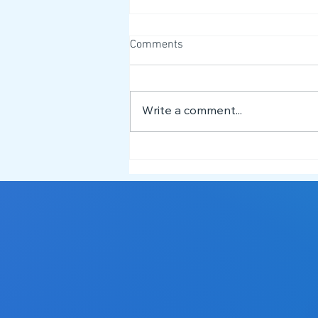
Comments
Write a comment...
Meet the NEST Team 👋