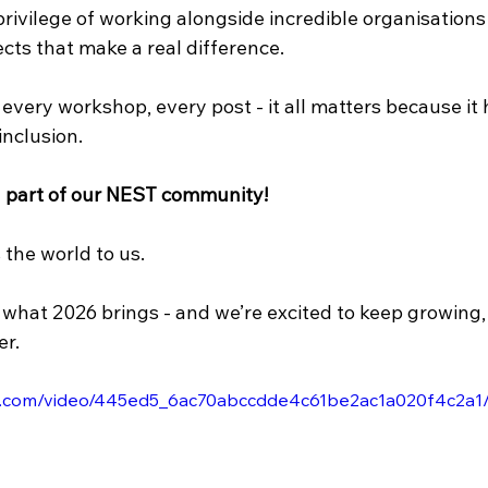
rivilege of working alongside incredible organisations
ects that make a real difference. 
every workshop, every post - it all matters because it 
nclusion.
g part of our NEST community!
the world to us. 
 what 2026 brings - and we’re excited to keep growing,
r.
tic.com/video/445ed5_6ac70abccdde4c61be2ac1a020f4c2a1/