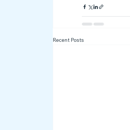
Recent Posts