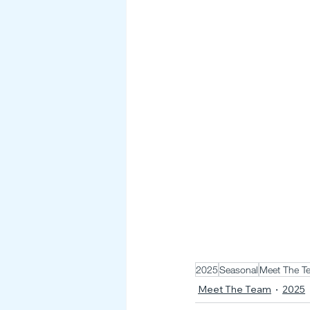
2025
Seasonal
Meet The T
Meet The Team
2025