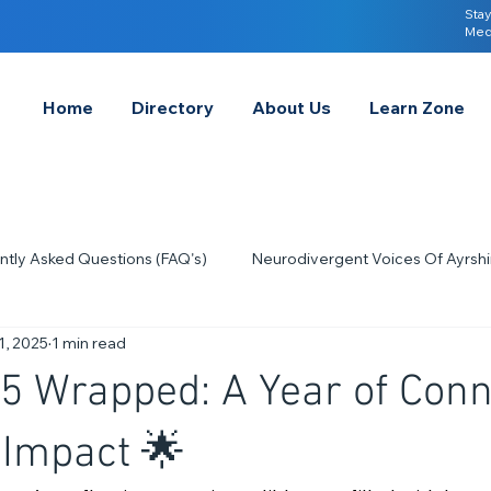
Stay
Med
Home
Directory
About Us
Learn Zone
ntly Asked Questions (FAQ's)
Neurodivergent Voices Of Ayrshi
1, 2025
1 min read
Quick Tips & Advice
Learning About Neurodivergence
S
 Wrapped: A Year of Conn
2023
Neurodiversity Celebration Week
2026
A-
 Impact 🌟