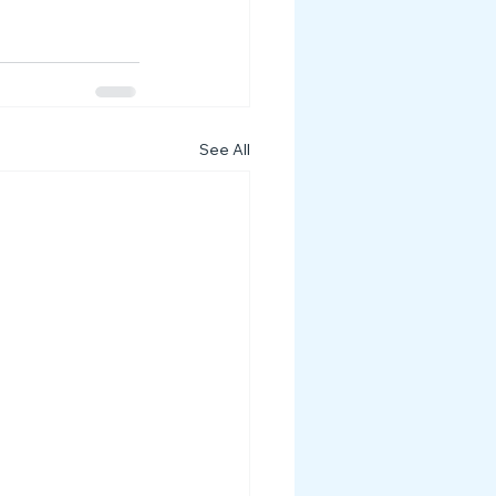
See All