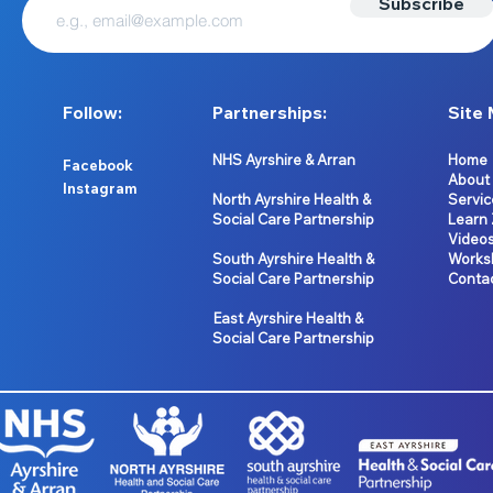
Subscribe
Follow:
Partnerships:
Site 
NHS Ayrshire & Arran
Home
Facebook
About
Instagram
North Ayrshire Health &
Servic
Social Care Partnership
Learn
Video
South Ayrshire Health &
Works
Social Care Partnership
Conta
East Ayrshire Health &
Social Care Partnership