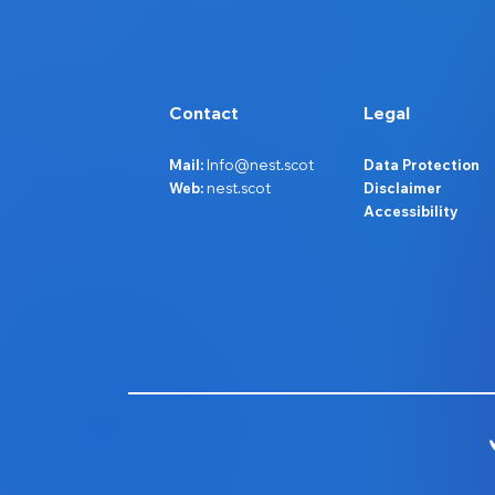
Contact
Legal
Mail:
Info@nest.scot
Data Protection
Web:
nest.scot
Disclaimer
Accessibility