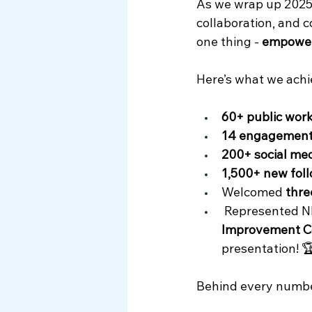
As we wrap up 2025, 
Myth Busting
collaboration, and 
one thing - 
empowe
Here’s what we achi
60+ public wor
14 engagement
200+ social med
1,500+ new fol
Welcomed 
thr
 Represented N
Improvement C
presentation! 
Behind every number 