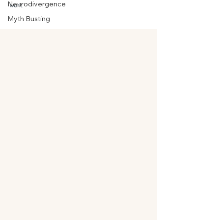
Neurodivergence
work.
Myth Busting