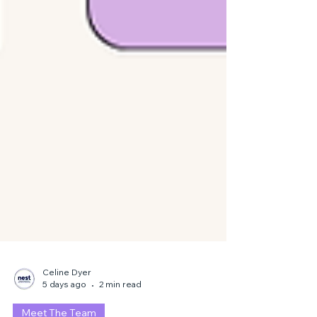
Celine Dyer