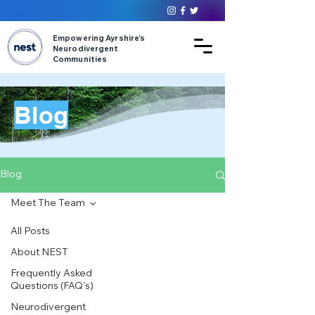
Empowering Ayrshire’s
Neurodivergent
Communities
Blog
Blog
Meet The Team
All Posts
About NEST
Frequently Asked
Questions (FAQ's)
Neurodivergent