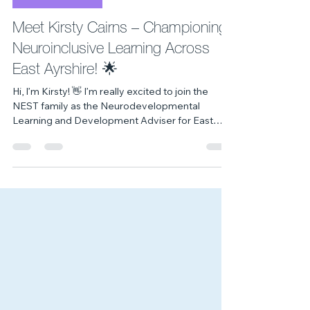
5 days ago
2 min read
Meet The Team
Meet Kirsty Cairns – Championing
Neuroinclusive Learning Across
East Ayrshire! 🌟
Hi, I’m Kirsty! 👋 I’m really excited to join the
NEST family as the Neurodevelopmental
Learning and Development Adviser for East
Ayrshire. For me, this role isn't just a job - it’s a
lifelong passion. My mission here at NEST is to
combine my lived experience and practical
educational strategy to raise awareness, offer
clear practical guidance, and design powerful
learning experiences. I strive to help our children
and young people’s workforce move beyond
just 'understanding'