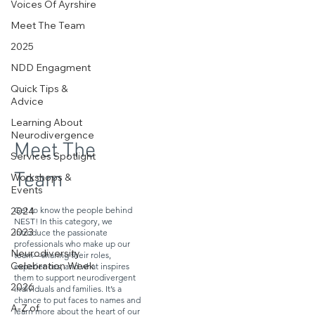
Voices Of Ayrshire
Meet The Team
2025
NDD Engagment
Quick Tips &
Advice
Learning About
Neurodivergence
Meet The
Services Spotlight
Team
Workshops &
Events
Get to know the people behind
2024
NEST! In this category, we
introduce the passionate
2023
professionals who make up our
Neurodiversity
team—sharing their roles,
experiences, and what inspires
Celebration Week
them to support neurodivergent
2026
individuals and families. It’s a
chance to put faces to names and
A-Z of
learn more about the heart of our