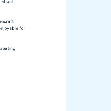
l about 
ecraft 
njoyable for 
creating 