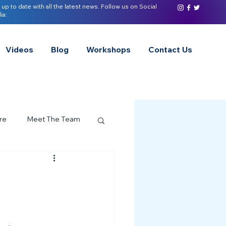
 up to date with all the latest news. Follow us on Social
ia:
Videos
Blog
Workshops
Contact Us
re
Meet The Team
ervices Spotlight
Z of Neurodivergence