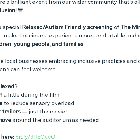
re a brilliant event from our wider community that’s al
clusion
! 💙
a special 
Relaxed/Autism Friendly screening
 of 
The Min
o make the cinema experience more comfortable and e
dren, young people, and families
.
 see local businesses embracing inclusive practices and 
one can feel welcome.
elaxed?
n
 a little during the film
e
 to reduce sensory overload
 trailers
 — just the movie!
move
 around the auditorium as needed
 here:
bit.ly/3HcQvvO