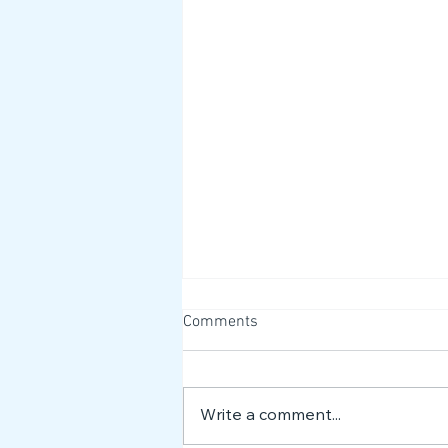
Comments
Write a comment...
Meet the NEST Team 👋