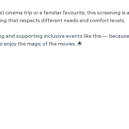
st cinema trip or a familiar favourite, this screening is 
tting that respects different needs and comfort levels.
ing and supporting inclusive events like this — becaus
o enjoy the magic of the movies. 🌟