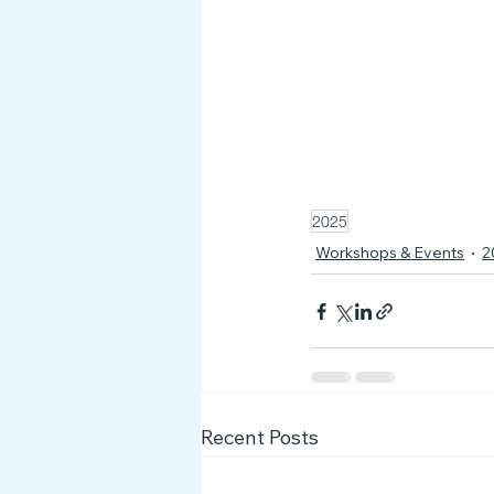
2025
Workshops & Events
2
Recent Posts