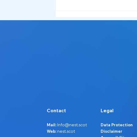
Contact
Legal
Mail:
Info@nest.scot
Data Protection
Web:
nest.scot
Disclaimer