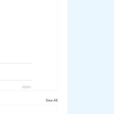
See All