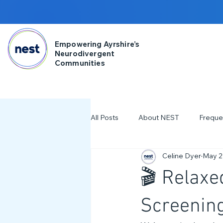
Empowering Ayrshire’s
Neurodivergent
Communities
All Posts
About NEST
Freque
Celine Dyer
May 2
2025
NDD Engagment
🎬 Relaxe
Workshops & Events
2024
Screenin