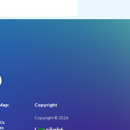
ory Processing: A Free
Recorded Workshop 🎥
Map:
Copyright
Copyright © 2026
 Us
es