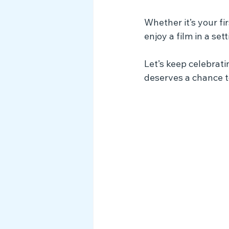
Whether it’s your fir
enjoy a film in a se
Let’s keep celebrat
deserves a chance t