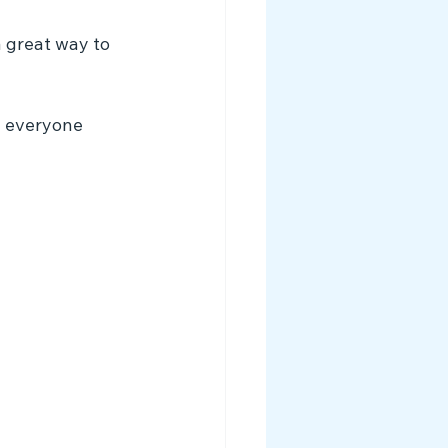
a great way to 
e everyone 