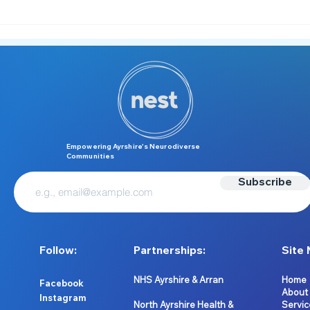
New Workshop Alert -
Sens
Neurodiversity in Work 💼
Pre‑
Empowering Ayrshire’s Neurodiverse
Communities
Subscribe
Follow:
Partnerships:
Site 
NHS Ayrshire & Arran
Home
Facebook
About
Instagram
North Ayrshire Health &
Servic