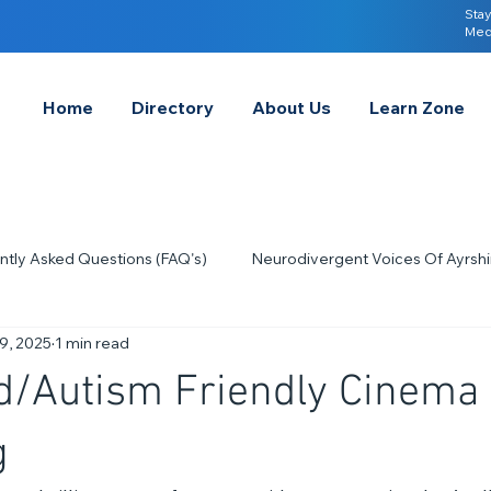
Stay
Med
Home
Directory
About Us
Learn Zone
ntly Asked Questions (FAQ's)
Neurodivergent Voices Of Ayrshi
9, 2025
1 min read
Quick Tips & Advice
Learning About Neurodivergence
S
d/Autism Friendly Cinema
2023
Neurodiversity Celebration Week
2026
A-
g