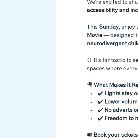
We’re excited to sha
Myth Busting
accessibility and in
This 
Sunday
, enjoy 
Movie
 — designed t
neurodivergent chil
👏 It’s fantastic to
spaces where every
🎥 
What Makes It R
✔️ 
Lights stay o
✔️ 
Lower volum
✔️ 
No adverts or
✔️ 
Freedom to 
🎟️ 
Book your tickets