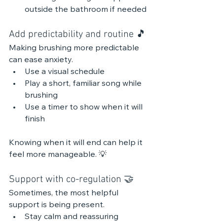
outside the bathroom if needed
Add predictability and routine 🎵 
Making brushing more predictable 
can ease anxiety.
Use a visual schedule
Play a short, familiar song while 
brushing
Use a timer to show when it will 
finish
Knowing when it will end can help it 
feel more manageable. 💡
Support with co-regulation 🤝
Sometimes, the most helpful 
support is being present.
Stay calm and reassuring