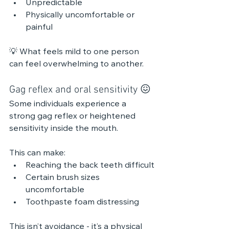
Unpredictable
Physically uncomfortable or 
painful
💡 What feels mild to one person 
can feel overwhelming to another.
Gag reflex and oral sensitivity 😖 
Some individuals experience a 
strong gag reflex or heightened 
sensitivity inside the mouth.
This can make:
Reaching the back teeth difficult
Certain brush sizes 
uncomfortable
Toothpaste foam distressing
This isn’t avoidance - it’s a physical 