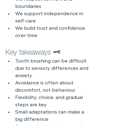
boundaries
We support independence in 
self-care
We build trust and confidence 
over time
Key takeaways 🗝️
Tooth brushing can be difficult 
due to sensory differences and 
anxiety
Avoidance is often about 
discomfort, not behaviour
Flexibility, choice, and gradual 
steps are key
Small adaptations can make a 
big difference
Compassion and understanding 
should guide support