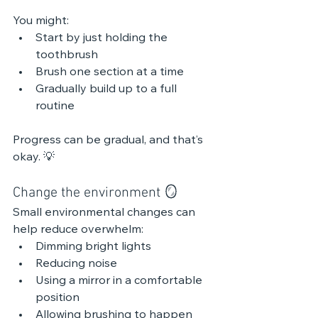
You might:
Start by just holding the 
toothbrush
Brush one section at a time
Gradually build up to a full 
routine
Progress can be gradual, and that’s 
okay. 💡 
Change the environment 🪞 
Small environmental changes can 
help reduce overwhelm:
Dimming bright lights
Reducing noise
Using a mirror in a comfortable 
position
Allowing brushing to happen 