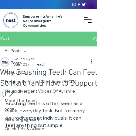
Empowering Ayrshire’s
Neurodivergent
Communities
Post
All Posts
Celine Dyer
All Posts
Jun 12
3 min read
Why Brushing Teeth Can Feel
About NEST
So Hard (and How to Support
Frequently Asked Questions (FAQ's)
Neurodivergent Voices Of Ayrshire
It) 🪥
Meet The Team
Brushing teeth is often seen as a 
2025
quick, everyday task. But for many 
neurodivergent individuals, it can 
NDD Engagment
feel anything but simple.
Quick Tips & Advice