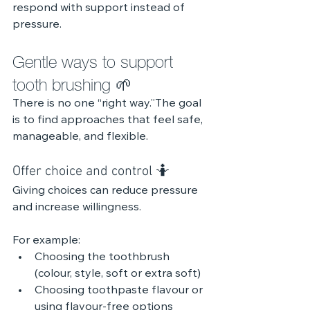
respond with support instead of 
pressure.
Gentle ways to support 
tooth brushing 🌱
There is no one “right way.”The goal 
is to find approaches that feel safe, 
manageable, and flexible.
Offer choice and control 🤷
Giving choices can reduce pressure 
and increase willingness.
For example:
Choosing the toothbrush 
(colour, style, soft or extra soft)
Choosing toothpaste flavour or 
using flavour-free options