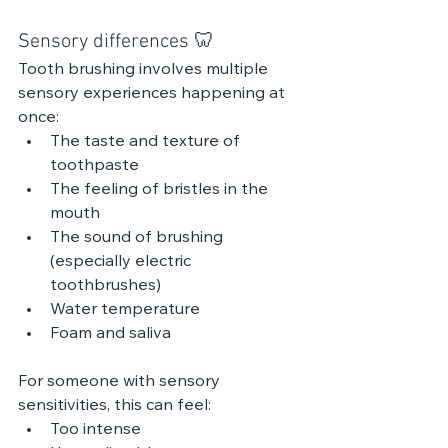
Sensory differences 🦷
Tooth brushing involves multiple 
sensory experiences happening at 
once:
The taste and texture of 
toothpaste
The feeling of bristles in the 
mouth
The sound of brushing 
(especially electric 
toothbrushes)
Water temperature
Foam and saliva
For someone with sensory 
sensitivities, this can feel:
Too intense