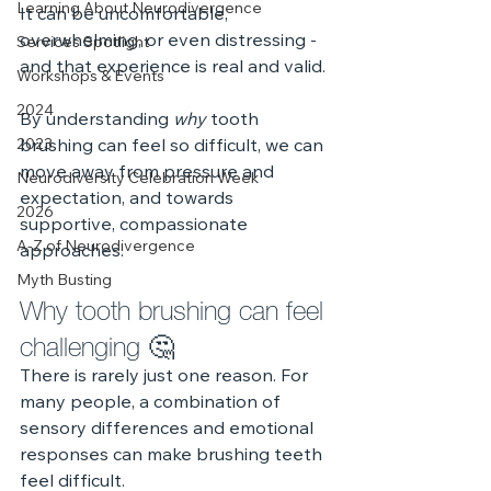
Learning About Neurodivergence
It can be uncomfortable, 
overwhelming, or even distressing - 
Services Spotlight
and that experience is real and valid.
Workshops & Events
2024
By understanding 
why
 tooth 
2023
brushing can feel so difficult, we can 
move away from pressure and 
Neurodiversity Celebration Week
expectation, and towards 
2026
supportive, compassionate 
A-Z of Neurodivergence
approaches.
Myth Busting
Why tooth brushing can feel 
challenging 🤔
There is rarely just one reason. For 
many people, a combination of 
sensory differences and emotional 
responses can make brushing teeth 
feel difficult.