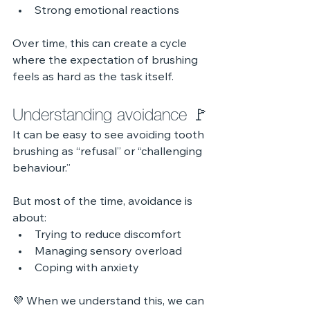
Strong emotional reactions
Over time, this can create a cycle 
where the expectation of brushing 
feels as hard as the task itself.
Understanding avoidance 🚩
It can be easy to see avoiding tooth 
brushing as “refusal” or “challenging 
behaviour.”
But most of the time, avoidance is 
about:
Trying to reduce discomfort
Managing sensory overload
Coping with anxiety
💜 When we understand this, we can 