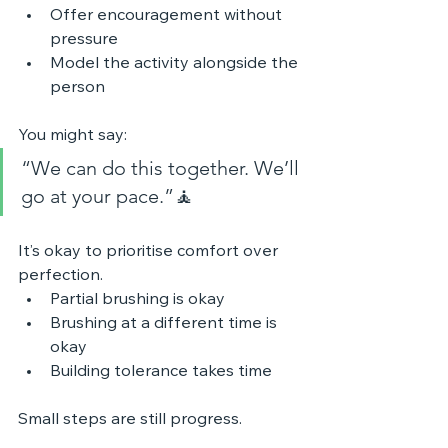
Offer encouragement without 
pressure
Model the activity alongside the 
person
You might say:
“We can do this together. We’ll 
go at your pace.”🧘 
It’s okay to prioritise comfort over 
perfection.
Partial brushing is okay
Brushing at a different time is 
okay
Building tolerance takes time
Small steps are still progress.