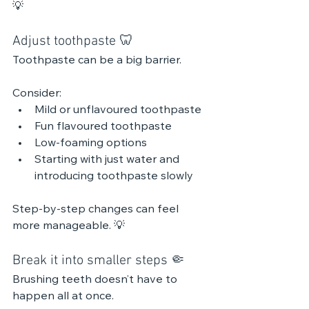
💡 
Adjust toothpaste 🦷
Toothpaste can be a big barrier.
Consider:
Mild or unflavoured toothpaste
Fun flavoured toothpaste 
Low-foaming options
Starting with just water and 
introducing toothpaste slowly
Step-by-step changes can feel 
more manageable. 💡 
Break it into smaller steps 🤏
Brushing teeth doesn’t have to 
happen all at once.