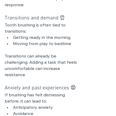
response.
Transitions and demand ⏰ 
Tooth brushing is often tied to 
transitions:
Getting ready in the morning
Moving from play to bedtime
Transitions can already be 
challenging. Adding a task that feels 
uncomfortable can increase 
resistance.
Anxiety and past experiences 😟 
If brushing has felt distressing 
before, it can lead to:
Anticipatory anxiety
Avoidance