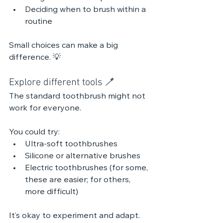
Deciding when to brush within a 
routine
Small choices can make a big 
difference. 💡 
Explore different tools 🪥
The standard toothbrush might not 
work for everyone.
You could try:
Ultra-soft toothbrushes
Silicone or alternative brushes
Electric toothbrushes (for some, 
these are easier; for others, 
more difficult)
It’s okay to experiment and adapt. 