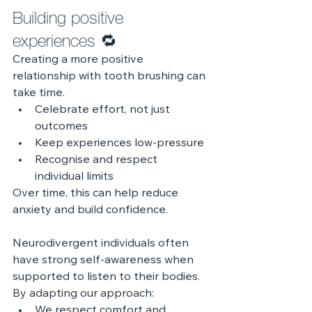
Building positive 
experiences 🔁 
Creating a more positive 
relationship with tooth brushing can 
take time.
Celebrate effort, not just 
outcomes
Keep experiences low-pressure
Recognise and respect 
individual limits
Over time, this can help reduce 
anxiety and build confidence.
Neurodivergent individuals often 
have strong self-awareness when 
supported to listen to their bodies.
By adapting our approach:
We respect comfort and 