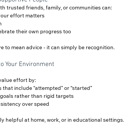
h trusted friends, family, or communities can:
your effort matters
n
ebrate their own progress too
 to mean advice - it can simply be recognition.
to Your Environment
alue effort by:
s that include “attempted” or “started”
 goals rather than rigid targets
nsistency over speed
ly helpful at home, work, or in educational settings.