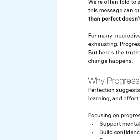
We’re often told to 
Myth Busting
this message can qui
than perfect doesn’
For many  neurodiver
exhausting. Progres
But here’s the truth:
change happens.
Why Progress 
Perfection suggests
learning, and effort
Focusing on progres
Support mental
Build confidenc