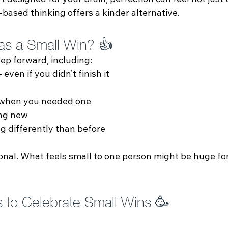
designed for your brain, perfection can feel not just 
‑based thinking offers a kinder alternative.
as a Small Win? 👍
tep forward, including:
 even if you didn’t finish it
 when you needed one
ng new
 differently than before
onal. What feels small to one person might be huge fo
s to Celebrate Small Wins 🥳