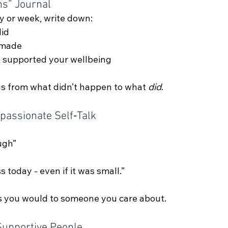
ns” Journal
y or week, write down:
did
 made
t supported your wellbeing
cus from what didn’t happen to what 
did
.
passionate Self‑Talk
ugh”
 today - even if it was small.”
s you would to someone you care about.
Supportive People