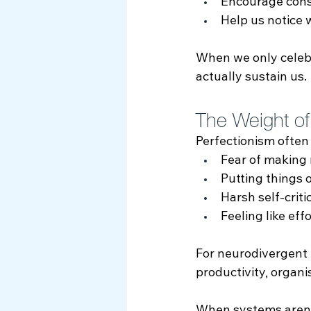
Encourage cons
Help us notice 
When we only celeb
actually sustain us.
The Weight of
Perfectionism often
Fear of making
Putting things 
Harsh self‑criti
Feeling like eff
For neurodivergent 
productivity, organi