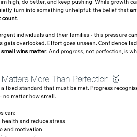
aim high, do better, and keep pushing. While growth can
etly turn into something unhelpful: the belief that 
an
t count
.
gent individuals and their families - this pressure can
s gets overlooked. Effort goes unseen. Confidence fad
 
small wins matter
. And progress, not perfection, is wh
Matters More Than Perfection 🥇
 a fixed standard that must be met. Progress recogni
 - no matter how small.
s can:
 health and reduce stress
e and motivation