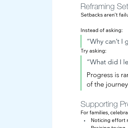
Reframing Set
Setbacks aren’t fail
Instead of asking:
“Why can’t I g
Try asking:
“What did I l
Progress is ra
of the journe
Supporting Pr
For families, celebra
Noticing effort