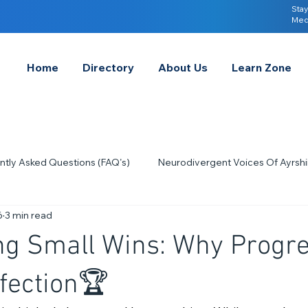
Stay
Med
Home
Directory
About Us
Learn Zone
ntly Asked Questions (FAQ's)
Neurodivergent Voices Of Ayrshi
6
3 min read
Quick Tips & Advice
Learning About Neurodivergence
S
ng Small Wins: Why Progr
2023
Neurodiversity Celebration Week
2026
A-
fection🏆