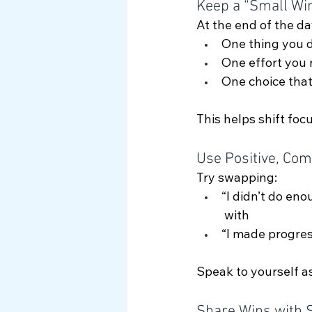
Keep a “Small Wi
At the end of the da
One thing you 
One effort you
One choice tha
This helps shift fo
Use Positive, Com
Try swapping:
“I didn’t do eno
 with
“I made progress
Speak to yourself a
Share Wins with 