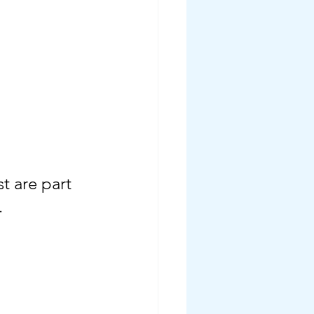
t are part 
.