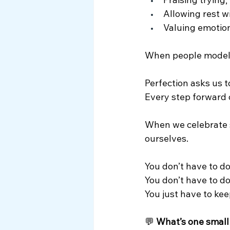
Praising trying,
Allowing rest w
Valuing emotion
When people model s
Perfection asks us 
Every step forward 
When we celebrate s
ourselves.
You don’t have to d
You
 don’t have to do
You
 just have to ke
💬 
What’s one small