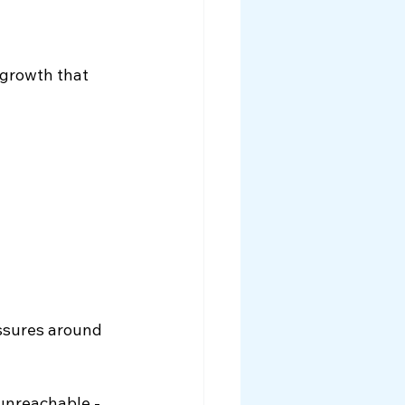
growth that 
ssures around 