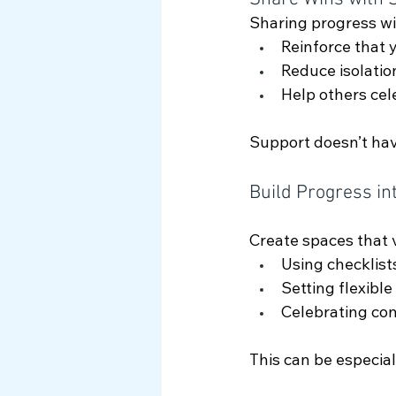
Sharing progress wit
Reinforce that 
Reduce isolatio
Help others cel
Support doesn’t have
Build Progress in
Create spaces that v
Using checklist
Setting flexible
Celebrating co
This can be especial