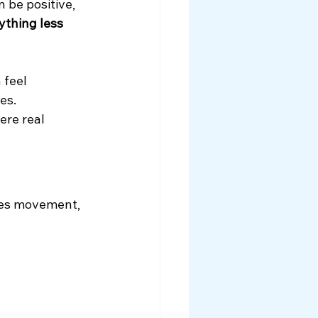
 be positive, 
ything less 
 feel 
es.
ere real 
ses movement, 