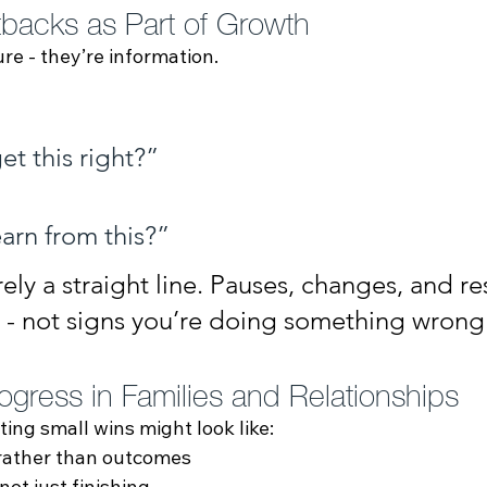
backs as Part of Growth
ure - they’re information.
et this right?”
earn from this?”
rely a straight line. Pauses, changes, and res
y - not signs you’re doing something wrong
ogress in Families and Relationships
ting small wins might look like:
 rather than outcomes