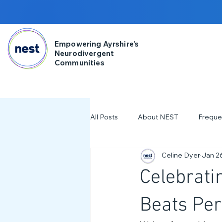
Empowering Ayrshire’s
Neurodivergent
Communities
All Posts
About NEST
Freque
Celine Dyer
Jan 2
2025
NDD Engagment
Celebrati
Workshops & Events
2024
Beats Per