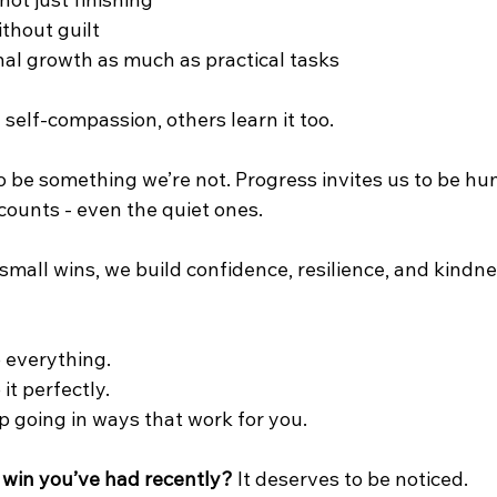
 not just finishing
ithout guilt
al growth as much as practical tasks
elf‑compassion, others learn it too.
to be something we’re not. Progress invites us to be h
counts - even the quiet ones. 
mall wins, we build confidence, resilience, and kindn
o everything.
 it perfectly.
ep going in ways that work for you.
 win you’ve had recently?
 It deserves to be noticed.