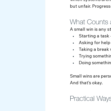
When systems aren’t 
but unfair. Progress
What Counts 
A small win is any s
Starting a task -
Asking for help
Taking a break
Trying somethi
Doing something
Small wins are pers
And that’s okay.
Practical Way