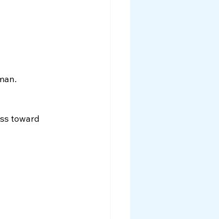
uman.
ess toward 