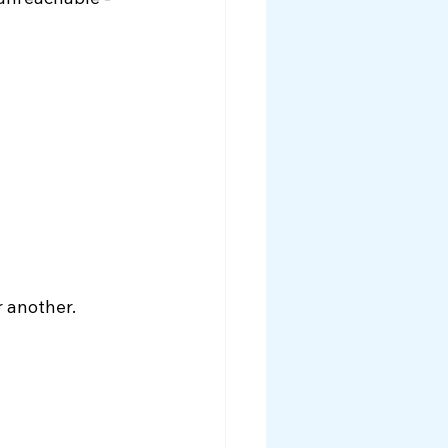
unreachable - 
r another.