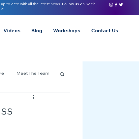
 up to date with all the latest news. Follow us on Social
ia:
Videos
Blog
Workshops
Contact Us
re
Meet The Team
ervices Spotlight
ess
Z of Neurodivergence