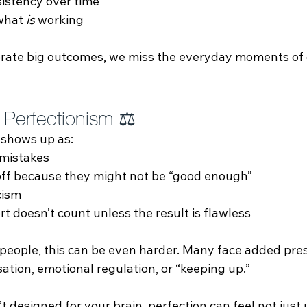
istency over time
what 
is
 working
rate big outcomes, we miss the everyday moments of 
 Perfectionism ⚖️
 shows up as:
 mistakes
off because they might not be “good enough”
cism
ort doesn’t count unless the result is flawless
people, this can be even harder. Many face added pre
sation, emotional regulation, or “keeping up.” 