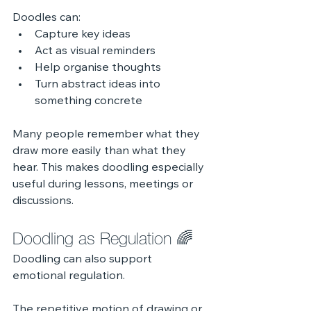
Doodles can:
Capture key ideas
Act as visual reminders
Help organise thoughts
Turn abstract ideas into 
something concrete
Many people remember what they 
draw more easily than what they 
hear. This makes doodling especially 
useful during lessons, meetings or 
discussions.
Doodling as Regulation 🌈
Doodling can also support 
emotional regulation.
The repetitive motion of drawing or 