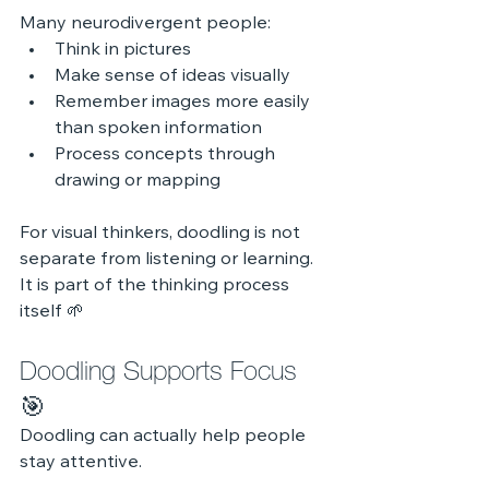
Many neurodivergent people:
Think in pictures
Make sense of ideas visually
Remember images more easily 
than spoken information
Process concepts through 
drawing or mapping
For visual thinkers, doodling is not 
separate from listening or learning. 
It is part of the thinking process 
itself 🌱
Doodling Supports Focus 
🎯
Doodling can actually help people 
stay attentive.