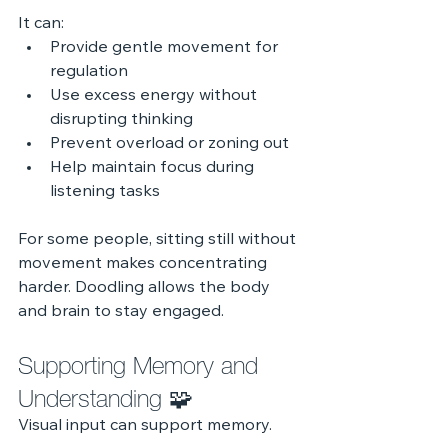
It can:
Provide gentle movement for 
regulation
Use excess energy without 
disrupting thinking
Prevent overload or zoning out
Help maintain focus during 
listening tasks
For some people, sitting still without 
movement makes concentrating 
harder. Doodling allows the body 
and brain to stay engaged.
Supporting Memory and 
Understanding 🧩
Visual input can support memory.