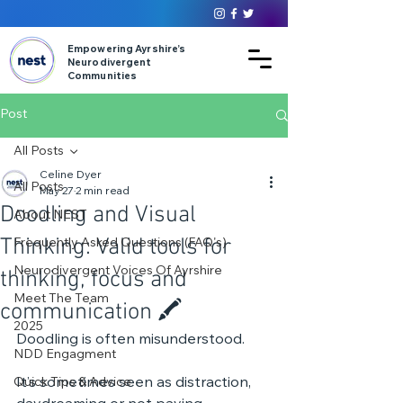
Empowering Ayrshire’s
Neurodivergent
Communities
Post
All Posts
Celine Dyer
All Posts
May 27
2 min read
Doodling and Visual
About NEST
Thinking: Valid tools for
Frequently Asked Questions (FAQ's)
Neurodivergent Voices Of Ayrshire
thinking, focus and
Meet The Team
communication 🖍️
2025
Doodling is often misunderstood.
NDD Engagment
It’s sometimes seen as distraction, 
Quick Tips & Advice