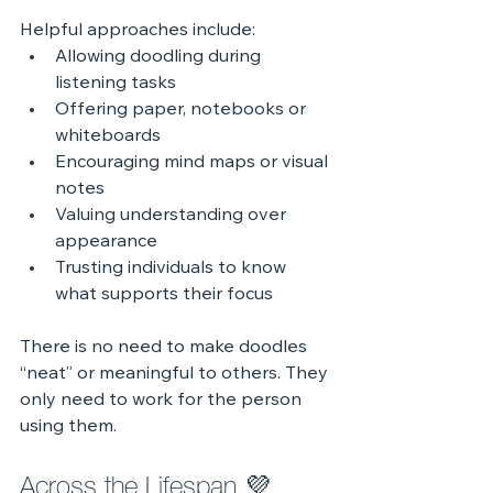
Helpful approaches include:
Allowing doodling during 
listening tasks
Offering paper, notebooks or 
whiteboards
Encouraging mind maps or visual 
notes
Valuing understanding over 
appearance
Trusting individuals to know 
what supports their focus
There is no need to make doodles 
“neat” or meaningful to others. They 
only need to work for the person 
using them.
Across the Lifespan 💜