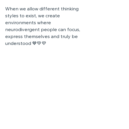
When we allow different thinking 
styles to exist, we create 
environments where 
neurodivergent people can focus, 
express themselves and truly be 
understood 💙💚💜