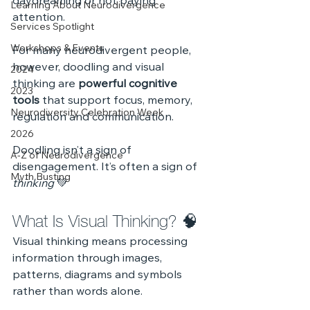
daydreaming or not paying 
Learning About Neurodivergence
attention. 
Services Spotlight
Workshops & Events
For many neurodivergent people, 
however, doodling and visual 
2024
thinking are 
powerful cognitive 
2023
tools
 that support focus, memory, 
Neurodiversity Celebration Week
regulation and communication.
2026
Doodling isn’t a sign of 
A-Z of Neurodivergence
disengagement. It’s often a sign of 
Myth Busting
thinking
 💚
What Is Visual Thinking? 🧠
Visual thinking means processing 
information through images, 
patterns, diagrams and symbols 
rather than words alone.