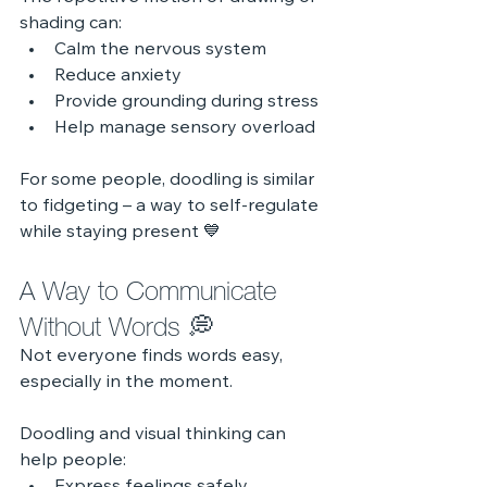
shading can:
Calm the nervous system
Reduce anxiety
Provide grounding during stress
Help manage sensory overload
For some people, doodling is similar 
to fidgeting – a way to self‑regulate 
while staying present 💙
A Way to Communicate 
Without Words 💭
Not everyone finds words easy, 
especially in the moment.
Doodling and visual thinking can 
help people: