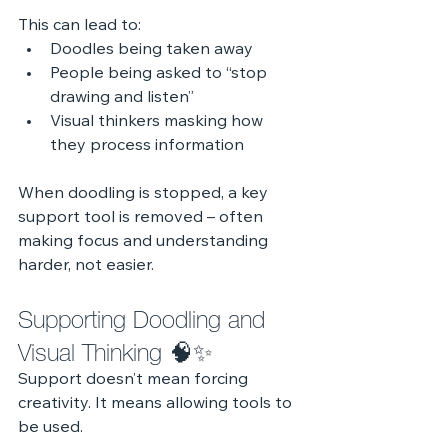
This can lead to:
Doodles being taken away
People being asked to “stop 
drawing and listen”
Visual thinkers masking how 
they process information
When doodling is stopped, a key 
support tool is removed – often 
making focus and understanding 
harder, not easier.
Supporting Doodling and 
Visual Thinking 🧠✨
Support doesn’t mean forcing 
creativity. It means allowing tools to 
be used.