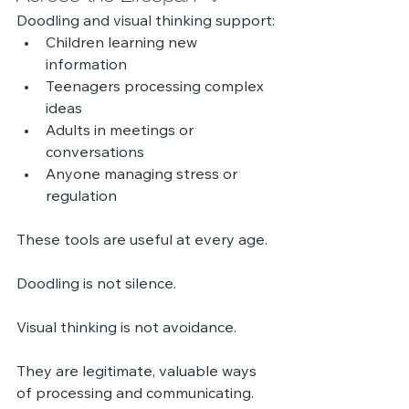
Doodling and visual thinking support:
Children learning new 
information
Teenagers processing complex 
ideas
Adults in meetings or 
conversations
Anyone managing stress or 
regulation
These tools are useful at every age.
Doodling is not silence.
Visual thinking is not avoidance.
They are legitimate, valuable ways 
of processing and communicating.