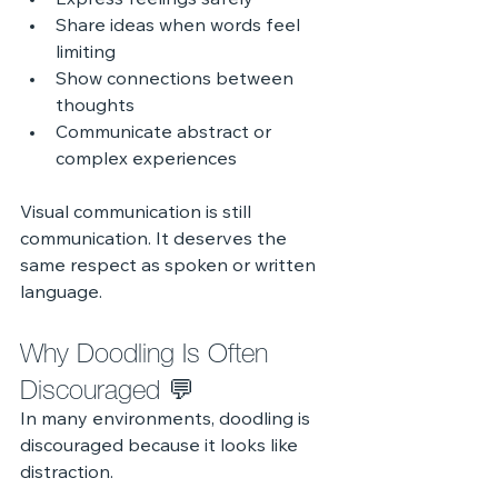
Express feelings safely
Share ideas when words feel 
limiting
Show connections between 
thoughts
Communicate abstract or 
complex experiences
Visual communication is still 
communication. It deserves the 
same respect as spoken or written 
language.
Why Doodling Is Often 
Discouraged 💬
In many environments, doodling is 
discouraged because it looks like 
distraction.