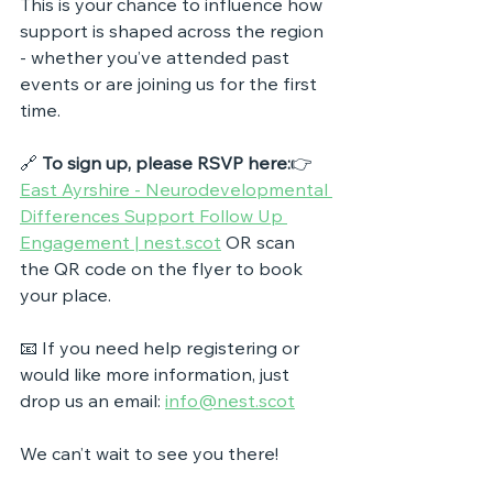
This is your chance to influence how 
support is shaped across the region 
- whether you’ve attended past 
events or are joining us for the first 
time.
🔗 
To sign up, please RSVP here:
👉 
East Ayrshire - Neurodevelopmental 
Differences Support Follow Up 
Engagement | 
nest.scot
 OR 
scan 
the QR code on the flyer to book 
your place.
📧 If you need help registering or 
would like more information, just 
drop us an email: 
info@nest.scot
We can’t wait to see you there!