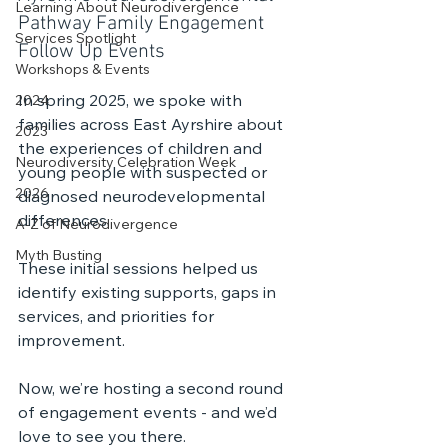
Learning About Neurodivergence
Pathway Family Engagement 
Services Spotlight
Follow Up Events
Workshops & Events
In spring 2025, we spoke with 
2024
families across East Ayrshire about 
2023
the experiences of children and 
Neurodiversity Celebration Week
young people with suspected or 
2026
diagnosed neurodevelopmental 
differences.
A-Z of Neurodivergence
Myth Busting
These initial sessions helped us 
identify existing supports, gaps in 
services, and priorities for 
improvement.
Now, we’re hosting a second round 
of engagement events - and we’d 
love to see you there.