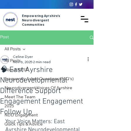
Empowering Ayrshire’s
Neurodivergent
Communities
Post
All Posts
Celine Dyer
All Posts
Nov 6, 2025
2 min read
🧠 East Ayrshire
About NEST
Neurodevelopmental
Frequently Asked Questions (FAQ's)
Neurodivergent Voices Of Ayrshire
Difference Support
Meet The Team
Engagement Engagement
2025
Follow Up
NDD Engagment
Your Voice Matters: East 
Quick Tips & Advice
Ayrshire Neurodevelopmental 