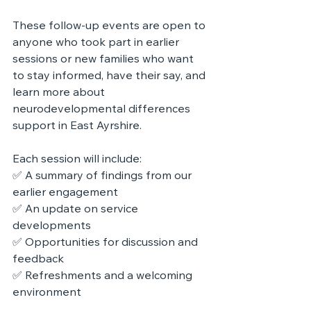
These follow-up events are open to 
anyone who took part in earlier 
sessions or new families who want 
to stay informed, have their say, and 
learn more about 
neurodevelopmental differences 
support
 in East Ayrshire.
Each session will include:
✅ A summary of findings from our 
earlier engagement
✅ An update on service 
developments
✅ Opportunities for discussion and 
feedback
✅ Refreshments and a welcoming 
environment