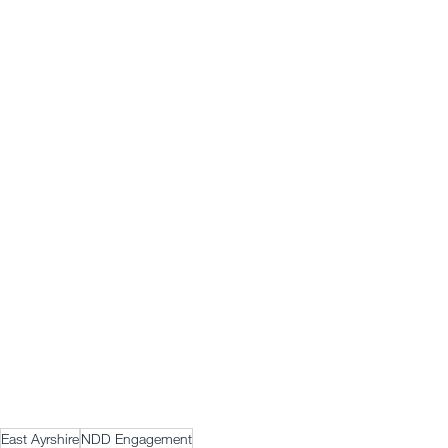
East Ayrshire
NDD Engagement