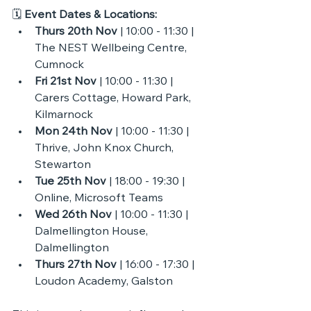
🗓 
Event Dates & Locations:
Thurs 20th Nov
 | 10:00 - 11:30 | 
The NEST Wellbeing Centre, 
Cumnock
Fri 21st Nov
 | 10:00 - 11:30 | 
Carers Cottage, Howard Park, 
Kilmarnock 
Mon 24th Nov 
| 10:00 - 11:30 | 
Thrive, John Knox Church, 
Stewarton
Tue 25th Nov
 | 18:00 - 19:30 | 
Online, Microsoft Teams
Wed 26th Nov
 | 10:00 - 11:30 | 
Dalmellington House, 
Dalmellington 
Thurs 27th Nov
 | 16:00 - 17:30 | 
Loudon Academy, Galston