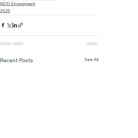
NDD Engagment
2025
See All
Recent Posts