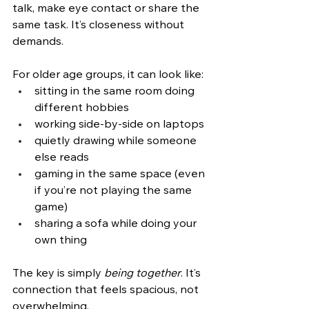
talk, make eye contact or share the 
same task. It’s closeness without 
demands.
For older age groups, it can look like:
sitting in the same room doing 
different hobbies
working side‑by‑side on laptops
quietly drawing while someone 
else reads
gaming in the same space (even 
if you’re not playing the same 
game)
sharing a sofa while doing your 
own thing
The key is simply 
being together
. It
’s 
connection that feels spacious, not 
overwhelming.