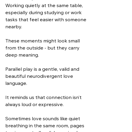
Working quietly at the same table, 
especially during studying or work 
tasks that feel easier with someone 
nearby.
These moments might look small 
from the outside - but they carry 
deep meaning.
Parallel play is a gentle, valid and 
beautiful neurodivergent love 
language. 
It reminds us that connection isn’t 
always loud or expressive. 
Sometimes love sounds like quiet 
breathing in the same room, pages 