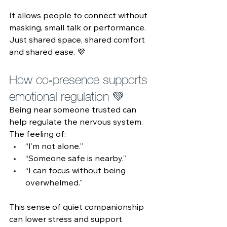
It allows people to connect without 
masking, small talk or performance. 
Just shared space, shared comfort 
and shared ease. 💜
How co‑presence supports 
emotional regulation 💚 
Being near someone trusted can 
help regulate the nervous system. 
The feeling of:
“I’m not alone.”
“Someone safe is nearby.”
“I can focus without being 
overwhelmed.”
This sense of quiet companionship 
can lower stress and support 