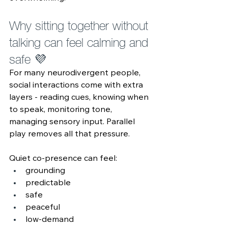
Why sitting together without 
talking can feel calming and 
safe 💜 
For many neurodivergent people, 
social interactions come with extra 
layers - reading cues, knowing when 
to speak, monitoring tone, 
managing sensory input. Parallel 
play removes all that pressure.
Quiet co‑presence can feel:
grounding
predictable
safe
peaceful
low‑demand