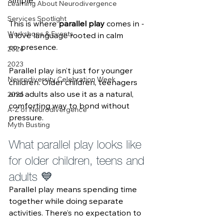
simple. 
Learning About Neurodivergence
Services Spotlight
This is where 
parallel play
 comes in - 
Workshops & Events
a love language rooted in calm 
co‑presence.
2024
2023
Parallel play isn’t just for younger 
Neurodiversity Celebration Week
children. Older children, teenagers 
and adults also use it as a natural, 
2026
comforting way to bond without 
A-Z of Neurodivergence
pressure.
Myth Busting
What parallel play looks like 
for older children, teens and 
adults 💙
Parallel play means spending time 
together while doing separate 
activities. There’s no expectation to 