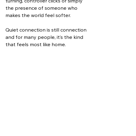
turning, controller clicks or simply 
the presence of someone who 
makes the world feel softer.
Quiet connection is still connection 
and for many people, it’s the kind 
that feels most like home. 