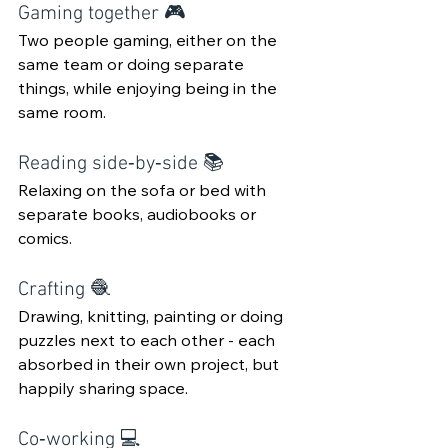
Gaming together 🎮 
Two people gaming, either on the 
same team or doing separate 
things, while enjoying being in the 
same room.
Reading side‑by‑side 📚
Relaxing on the sofa or bed with 
separate books, audiobooks or 
comics.
Crafting 🧶
Drawing, knitting, painting or doing 
puzzles next to each other - each 
absorbed in their own project, but 
happily sharing space.
Co‑working 💻 