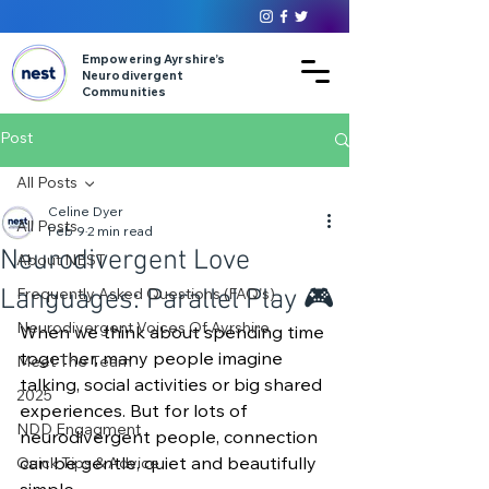
Empowering Ayrshire’s
Neurodivergent
Communities
Post
All Posts
Celine Dyer
All Posts
Feb 9
2 min read
Neurodivergent Love
About NEST
Languages: Parallel Play 🎮
Frequently Asked Questions (FAQ's)
Neurodivergent Voices Of Ayrshire
When we think about spending time 
together, many people imagine 
Meet The Team
talking, social activities or big shared 
2025
experiences. But for lots of 
NDD Engagment
neurodivergent people, connection 
can be gentle, quiet and beautifully 
Quick Tips & Advice