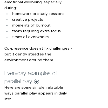
emotional wellbeing, especially 
during:
homework or study sessions
creative projects
moments of burnout
tasks requiring extra focus
times of overwhelm
Co‑presence doesn’t fix challenges - 
but it gently steadies the 
environment around them.
Everyday examples of 
parallel play 🌼 
Here are some simple, relatable 
ways parallel play appears in daily 
life: