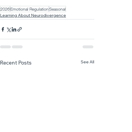
2026
Emotional Regulation
Seasonal
Learning About Neurodivergence
See All
Recent Posts