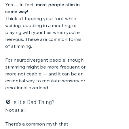
Yes — in fact, 
most people stim in 
some way
!
Think of tapping your foot while 
waiting, doodling in a meeting, or 
playing with your hair when you’re 
nervous. These are common forms 
of stimming.
For neurodivergent people, though, 
stimming might be more frequent or 
more noticeable — and it can be an 
essential way to regulate sensory or 
emotional overload.
🚫 Is It a Bad Thing?
Not at all.
There’s a common myth that 