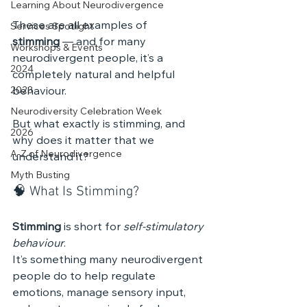
Learning About Neurodivergence
These are all examples of 
Services Spotlight
stimming
 — and for many 
Workshops & Events
neurodivergent people, it’s a 
2024
completely natural and helpful 
2023
behaviour.
Neurodiversity Celebration Week
But what exactly is stimming, and 
2026
why does it matter that we 
A-Z of Neurodivergence
understand it?
Myth Busting
🧠 What Is Stimming?
Stimming
 is short for 
self-stimulatory 
behaviour
. 
It’s something many neurodivergent 
people do to help regulate 
emotions, manage sensory input, 