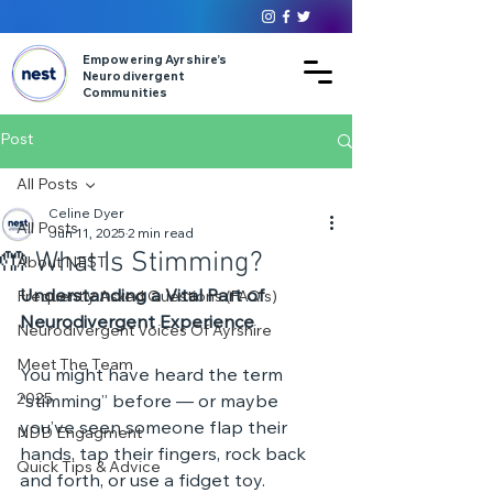
Empowering Ayrshire’s
Neurodivergent
Communities
Post
All Posts
Celine Dyer
All Posts
Jun 11, 2025
2 min read
🤲 What Is Stimming?
About NEST
Understanding a Vital Part of 
Frequently Asked Questions (FAQ's)
Neurodivergent Experience
Neurodivergent Voices Of Ayrshire
Meet The Team
You might have heard the term 
2025
“stimming” before — or maybe 
you’ve seen someone flap their 
NDD Engagment
hands, tap their fingers, rock back 
Quick Tips & Advice
and forth, or use a fidget toy. 