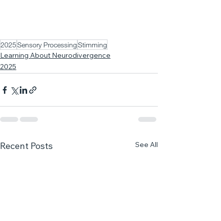
2025
Sensory Processing
Stimming
Learning About Neurodivergence
2025
See All
Recent Posts