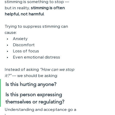
stimming is something to stop — 
but in reality, 
stimming is often 
helpful, not harmful
.
Trying to suppress stimming can 
cause:
Anxiety
Discomfort
Loss of focus
Even emotional distress
Instead of asking 
“How can we stop 
it?”
 — we should be asking:
Is this hurting anyone?
Is this person expressing 
themselves or regulating?
Understanding and acceptance go a 