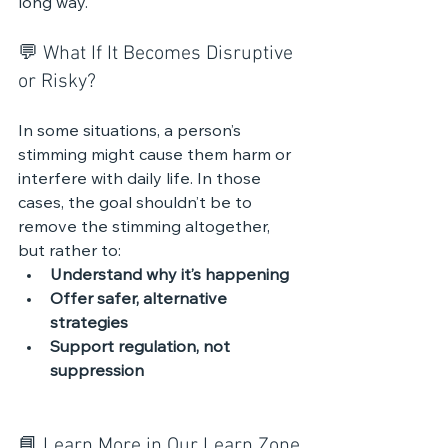
long way.
💬 What If It Becomes Disruptive 
or Risky?
In some situations, a person’s 
stimming might cause them harm or 
interfere with daily life. In those 
cases, the goal shouldn’t be to 
remove the stimming altogether, 
but rather to:
Understand why it’s happening
Offer safer, alternative 
strategies
Support regulation, not 
suppression
📘 Learn More in Our Learn Zone