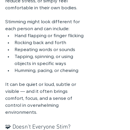
reduce stress, or simply feel 
comfortable in their own bodies.
Stimming might look different for 
each person and can include:
Hand flapping or finger flicking
Rocking back and forth
Repeating words or sounds
Tapping, spinning, or using 
objects in specific ways
Humming, pacing, or chewing
It can be quiet or loud, subtle or 
visible — and it often brings 
comfort, focus, and a sense of 
control in overwhelming 
environments.
🧩 Doesn’t Everyone Stim?