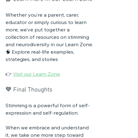
Whether you’re a parent, carer, 
educator or simply curious to learn 
more, we’ve put together a 
collection of resources on stimming 
and neurodiversity in our Learn Zone.
🧠 Explore real-life examples, 
strategies, and stories
👉 
Visit our Learn Zone
💙 Final Thoughts
Stimming is a powerful form of self-
expression and self-regulation.
When we embrace and understand 
it, we take one more step toward 