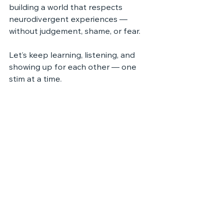
building a world that respects 
neurodivergent experiences — 
without judgement, shame, or fear.
Let’s keep learning, listening, and 
showing up for each other — one 
stim at a time.