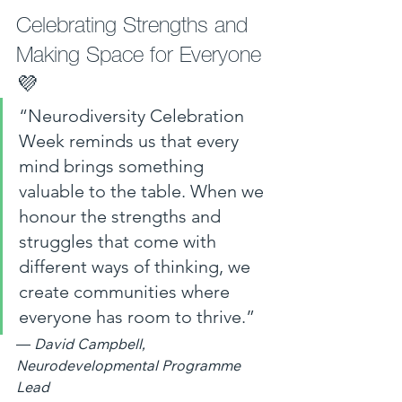
Celebrating Strengths and 
Making Space for Everyone 
💜 
“Neurodiversity Celebration 
Week reminds us that every 
mind brings something 
valuable to the table. When we 
honour the strengths and 
struggles that come with 
different ways of thinking, we 
create communities where 
everyone has room to thrive.”
— 
David Campbell, 
Neurodevelopmental Programme 
Lead