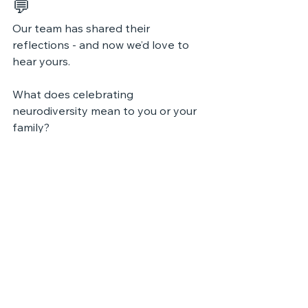
💬 
Our team has shared their 
reflections - and now we’d love to 
hear yours.
What does celebrating 
neurodiversity mean to you or your 
family?
How do different ways of thinking 
enrich your community?
Share your thoughts and keep the 
conversation growing.