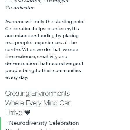
— 
Carla Morton, CYP Project 
Co‑ordinator
Awareness is only the starting point. 
Celebration helps counter myths 
and misunderstanding by placing 
real people’s experiences at the 
centre. When we do that, we see 
the resilience, creativity and 
determination that neurodivergent 
people bring to their communities 
every day.
Creating Environments 
Where Every Mind Can 
Thrive 💙
“Neurodiversity Celebration 