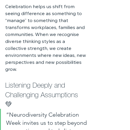
Celebration helps us shift from 
seeing difference as something to 
“manage” to something that 
transforms workplaces, families and 
communities. When we recognise 
diverse thinking styles as a 
collective strength, we create 
environments where new ideas, new 
perspectives and new possibilities 
grow.
Listening Deeply and 
Challenging Assumptions 
💚 
“Neurodiversity Celebration 
Week invites us to step beyond 