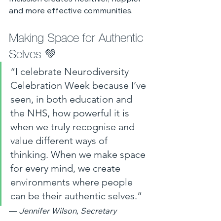
and more effective communities.
Making Space for Authentic 
Selves 💚
“I celebrate Neurodiversity 
Celebration Week because I’ve 
seen, in both education and 
the NHS, how powerful it is 
when we truly recognise and 
value different ways of 
thinking. When we make space 
for every mind, we create 
environments where people 
can be their authentic selves.”
— 
Jennifer Wilson, Secretary