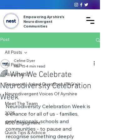
Empowering Ayrshire’s
Neurodivergent
Communities
Post
All Posts
Celine Dyer
All Posts
Mar 15
4 min read
🌈 Why We Celebrate
About NEST
Neurodiversity Celebration
Frequently Asked Questions (FAQ's)
Neurodivergent Voices Of Ayrshire
Week
Meet The Team
Neurodiversity Celebration Week is 
2025
a chance for all of us - families, 
professionals, schools and 
NDD Engagment
communities - to pause and 
Quick Tips & Advice
recognise something deeply 