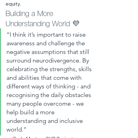
equity.
Building a More 
Understanding World 💜
“I think it’s important to raise 
awareness and challenge the 
negative assumptions that still 
surround neurodivergence. By 
celebrating the strengths, skills 
and abilities that come with 
different ways of thinking - and 
recognising the daily obstacles 
many people overcome - we 
help build a more 
understanding and inclusive 
world.”