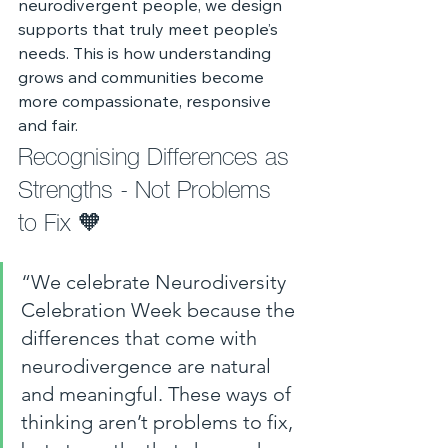
neurodivergent people, we design 
supports that truly meet people’s 
needs. This is how understanding 
grows and communities become 
more compassionate, responsive 
and fair.
Recognising Differences as 
Strengths - Not Problems 
to Fix 🧡
“We celebrate Neurodiversity 
Celebration Week because the 
differences that come with 
neurodivergence are natural 
and meaningful. These ways of 
thinking aren’t problems to fix, 