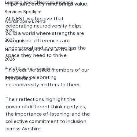
Learning About Neurodivergence
important: 
every mind brings value
. 
Services Spotlight
At NEST, we believe that 
Workshops & Events
celebrating neurodiversity helps 
2024
build a world where strengths are 
2023
recognised, differences are 
understood and everyone has the 
Neurodiversity Celebration Week
space they need to thrive.
2026
A-Z of Neurodivergence
This year, we asked members of our 
team why celebrating 
Myth Busting
neurodiversity matters to them. 
Their reflections highlight the 
power of different thinking styles, 
the importance of listening, and the 
collective commitment to inclusion 
across Ayrshire.