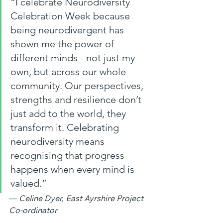
“I celebrate Neurodiversity 
Celebration Week because 
being neurodivergent has 
shown me the power of 
different minds - not just my 
own, but across our whole 
community. Our perspectives, 
strengths and resilience don’t 
just add to the world, they 
transform it. Celebrating 
neurodiversity means 
recognising that progress 
happens when every mind is 
valued.”
— 
Celine Dyer, East Ayrshire Project 
Co‑ordinator