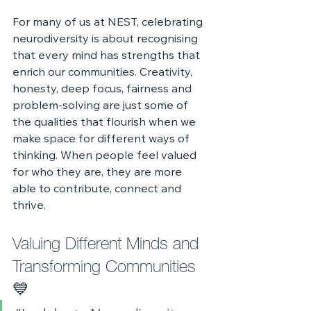
For many of us at NEST, celebrating 
neurodiversity is about recognising 
that every mind has strengths that 
enrich our communities. Creativity, 
honesty, deep focus, fairness and 
problem‑solving are just some of 
the qualities that flourish when we 
make space for different ways of 
thinking. When people feel valued 
for who they are, they are more 
able to contribute, connect and 
thrive.
Valuing Different Minds and 
Transforming Communities 
💙 