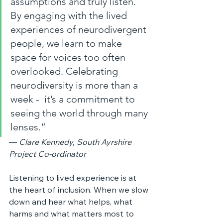
assumptions and truly listen. 
By engaging with the lived 
experiences of neurodivergent 
people, we learn to make 
space for voices too often 
overlooked. Celebrating 
neurodiversity is more than a 
week -  it’s a commitment to 
seeing the world through many 
lenses.”
— 
Clare Kennedy, South Ayrshire 
Project Co‑ordinator
Listening to lived experience is at 
the heart of inclusion. When we slow 
down and hear what helps, what 
harms and what matters most to 