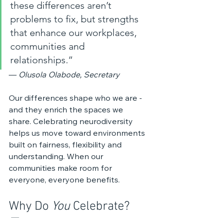
these differences aren’t 
problems to fix, but strengths 
that enhance our workplaces, 
communities and 
relationships.”
— 
Olusola Olabode, Secretary
Our differences shape who we are - 
and they enrich the spaces we 
share. Celebrating neurodiversity 
helps us move toward environments 
built on fairness, flexibility and 
understanding. When our 
communities make room for 
everyone, everyone benefits.
Why Do 
You
 Celebrate? 