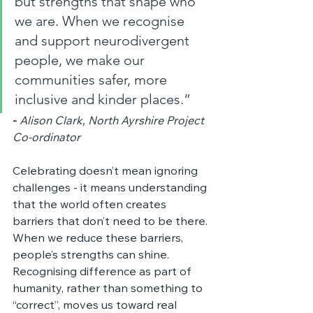
but strengths that shape who 
we are. When we recognise 
and support neurodivergent 
people, we make our 
communities safer, more 
inclusive and kinder places.”
-
Alison Clark, North Ayrshire Project 
Co‑ordinator
Celebrating doesn’t mean ignoring 
challenges - it means understanding 
that the world often creates 
barriers that don’t need to be there. 
When we reduce these barriers, 
people’s strengths can shine. 
Recognising difference as part of 
humanity, rather than something to 
“correct”, moves us toward real 