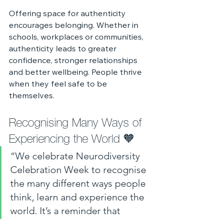
Offering space for authenticity 
encourages belonging. Whether in 
schools, workplaces or communities, 
authenticity leads to greater 
confidence, stronger relationships 
and better wellbeing. People thrive 
when they feel safe to be 
themselves.
Recognising Many Ways of 
Experiencing the World 🧡
“We celebrate Neurodiversity 
Celebration Week to recognise 
the many different ways people 
think, learn and experience the 
world. It’s a reminder that 