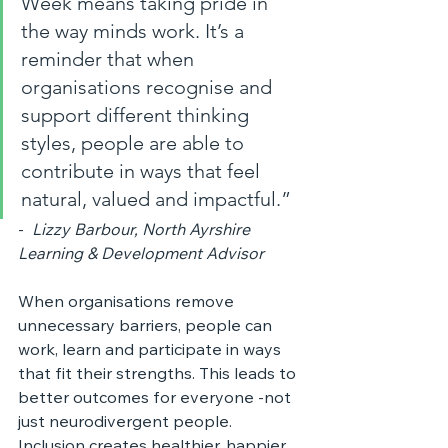
Week means taking pride in 
the way minds work. It’s a 
reminder that when 
organisations recognise and 
support different thinking 
styles, people are able to 
contribute in ways that feel 
natural, valued and impactful.”
-  
Lizzy Barbour, North Ayrshire 
Learning & Development Advisor
When organisations remove 
unnecessary barriers, people can 
work, learn and participate in ways 
that fit their strengths. This leads to 
better outcomes for everyone -not 
just neurodivergent people. 
Inclusion creates healthier, happier 