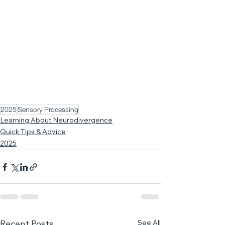
2025
Sensory Processing
Learning About Neurodivergence
Quick Tips & Advice
2025
See All