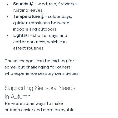
Sounds
 🍃 – wind, rain, fireworks, 
rustling leaves.
Temperature
 🌡️ – colder days, 
quicker transitions between 
indoors and outdoors.
Light
 🌆 – shorter days and 
earlier darkness, which can 
affect routines.
These changes can be exciting for 
some, but challenging for others 
who experience sensory sensitivities.
Supporting Sensory Needs 
in Autumn
Here are some ways to make 
autumn easier and more enjoyable: