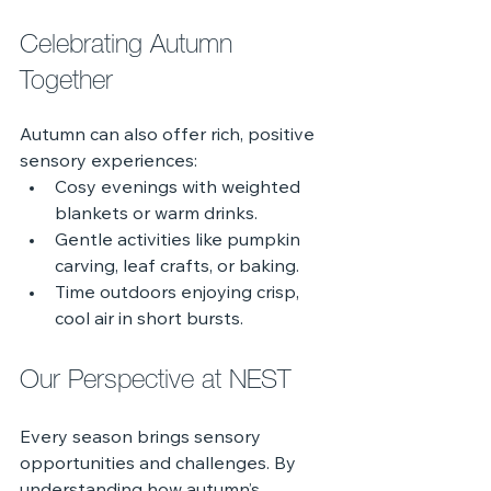
Celebrating Autumn 
Together
Autumn can also offer rich, positive 
sensory experiences:
Cosy evenings with weighted 
blankets or warm drinks.
Gentle activities like pumpkin 
carving, leaf crafts, or baking.
Time outdoors enjoying crisp, 
cool air in short bursts.
Our Perspective at NEST
Every season brings sensory 
opportunities and challenges. By 