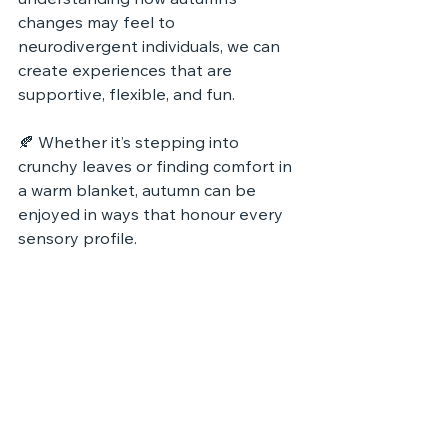
understanding how autumn’s 
changes may feel to 
neurodivergent individuals, we can 
create experiences that are 
supportive, flexible, and fun.
🍂 Whether it’s stepping into 
crunchy leaves or finding comfort in 
a warm blanket, autumn can be 
enjoyed in ways that honour every 
sensory profile.