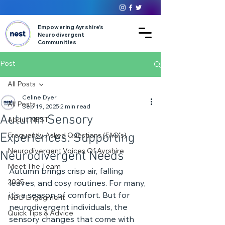
Empowering Ayrshire’s
Neurodivergent
Communities
Post
All Posts
Celine Dyer
All Posts
Sep 19, 2025
2 min read
Autumn Sensory
About NEST
Experiences: Supporting
Frequently Asked Questions (FAQ's)
Neurodivergent Voices Of Ayrshire
Neurodivergent Needs
Meet The Team
Autumn brings crisp air, falling 
2025
leaves, and cosy routines. For many, 
it’s a season of comfort. But for 
NDD Engagment
neurodivergent individuals, the 
Quick Tips & Advice
sensory changes that come with 