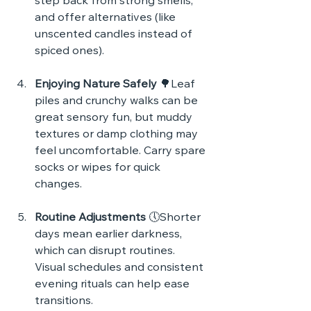
step back from strong smells, 
and offer alternatives (like 
unscented candles instead of 
spiced ones).
Enjoying Nature Safely
 🌳Leaf 
piles and crunchy walks can be 
great sensory fun, but muddy 
textures or damp clothing may 
feel uncomfortable. Carry spare 
socks or wipes for quick 
changes.
Routine Adjustments
 🕔Shorter 
days mean earlier darkness, 
which can disrupt routines. 
Visual schedules and consistent 
evening rituals can help ease 
transitions.