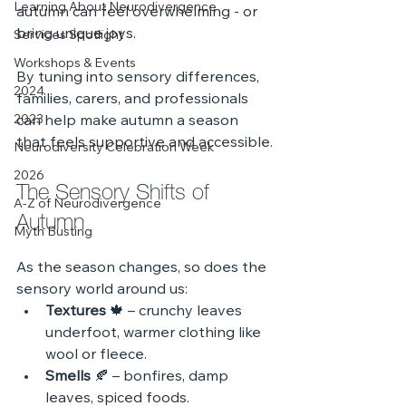
Learning About Neurodivergence
autumn can feel overwhelming - or 
bring unique joys.
Services Spotlight
Workshops & Events
By tuning into sensory differences, 
2024
families, carers, and professionals 
2023
can help make autumn a season 
that feels supportive and accessible.
Neurodiversity Celebration Week
2026
The Sensory Shifts of 
A-Z of Neurodivergence
Autumn
Myth Busting
As the season changes, so does the 
sensory world around us:
Textures
 🍁 – crunchy leaves 
underfoot, warmer clothing like 
wool or fleece.
Smells
 🍂 – bonfires, damp 
leaves, spiced foods.