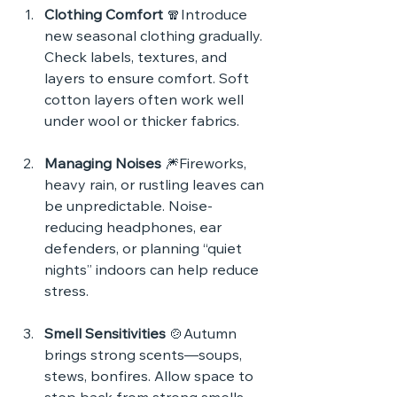
Clothing Comfort
 🧣Introduce 
new seasonal clothing gradually. 
Check labels, textures, and 
layers to ensure comfort. Soft 
cotton layers often work well 
under wool or thicker fabrics.
Managing Noises
 🎆Fireworks, 
heavy rain, or rustling leaves can 
be unpredictable. Noise-
reducing headphones, ear 
defenders, or planning “quiet 
nights” indoors can help reduce 
stress.
Smell Sensitivities
 🍲Autumn 
brings strong scents—soups, 
stews, bonfires. Allow space to 