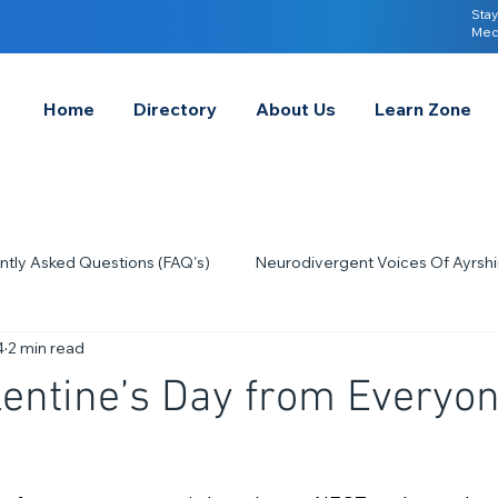
Stay
Med
Home
Directory
About Us
Learn Zone
ntly Asked Questions (FAQ's)
Neurodivergent Voices Of Ayrshi
4
2 min read
Quick Tips & Advice
Learning About Neurodivergence
S
entine’s Day from Everyon
2023
Neurodiversity Celebration Week
2026
A-