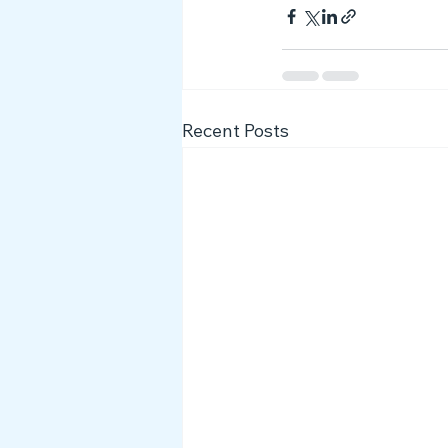
Recent Posts