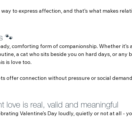
 way to express affection, and that’s what makes relat
s 🐾
teady, comforting form of companionship. Whether it’s 
utine, a cat who sits beside you on hard days, or any 
s is love too.
ts offer connection without pressure or social demand
 love is real, valid and meaningful
rating Valentine’s Day loudly, quietly or not at all - y