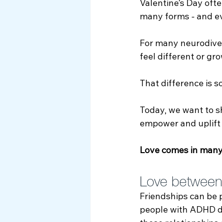
Valentine’s Day oft
Myth Busting
many forms - and ev
For many neurodiver
feel different or gro
That difference is s
Today, we want to sh
empower and uplift 
Love comes in many
Love between 
Friendships can be 
people with ADHD de