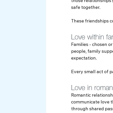
those relationships
safe together.
These friendships c
Love within fam
Families - chosen or
people, family suppo
expectation.
Every small act of
Love in romantic
Romantic relationsh
communicate love th
through shared pass