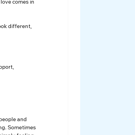
 love comes in 
ok different, 
pport, 
 people and 
ing. Sometimes 