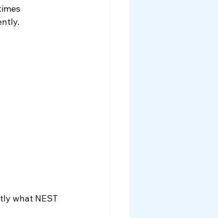
times 
ntly. 
ctly what NEST 