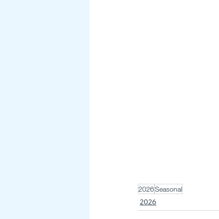
2026
Seasonal
2026