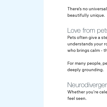
There’s no universal
beautifully unique.
Love from pet
Pets often give a s
understands your ro
who brings calm - thi
For many people, pe
deeply grounding.
Neurodivergent
Whether you’re celeb
feel seen.