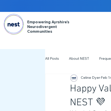
Empowering Ayrshire’s
Neurodivergent
Communities
All Posts
About NEST
Freque
Celine Dyer
Feb 1
2025
NDD Engagment
Happy Val
Workshops & Events
2024
NEST 💜