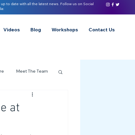
 up to date with all the latest news. Follow us on Social
ia:
Videos
Blog
Workshops
Contact Us
re
Meet The Team
ervices Spotlight
e at
Z of Neurodivergence