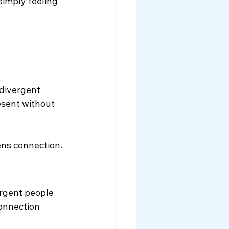
imply feeling 
odivergent 
esent without 
ns connection.
rgent people 
onnection 