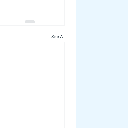
See All