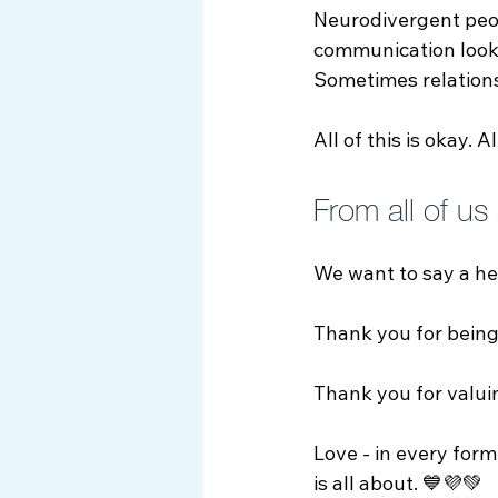
Neurodivergent peop
communication looks
Sometimes relations
All of this is okay. A
From all of us
We want to say a he
Thank you for being
Thank you for valui
Love - in every form
is all about. 💙💜💚