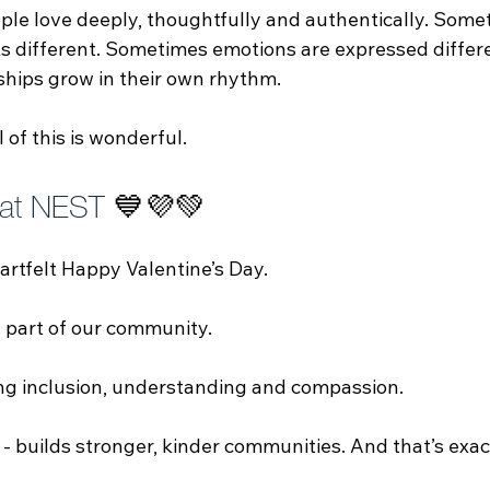
le love deeply, thoughtfully and authentically. Some
 different. Sometimes emotions are expressed differe
hips grow in their own rhythm.
ll of this is wonderful.
 at NEST 
💙💜💚
artfelt Happy Valentine’s Day.
 part of our community.
ng inclusion, understanding and compassion.
 - builds stronger, kinder communities. And that’s exa