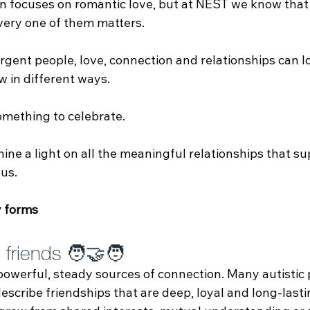
en focuses on romantic love, but at NEST we know that
ery one of them matters.
gent people, love, connection and relationships can lo
w in different ways. 
omething to celebrate.
ine a light on all the meaningful relationships that su
us.
 forms
friends 🧑‍🤝‍🧑
powerful, steady sources of connection. Many autistic
scribe friendships that are deep, loyal and long‑last