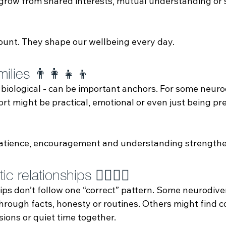
 grow from shared interests, mutual understanding or s
ount. They shape our wellbeing every day.
ilies 👨‍👩‍👧‍👦
 biological - can be important anchors. For some neur
rt might be practical, emotional or even just being pr
 patience, encouragement and understanding strengthe
 relationships 👩‍❤️‍💋‍👨
ips don’t follow one “correct” pattern. Some neurodive
rough facts, honesty or routines. Others might find c
ions or quiet time together.