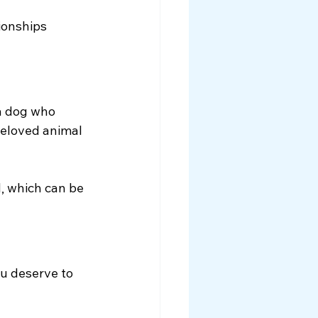
ionships 
a dog who 
beloved animal 
, which can be 
ou deserve to 