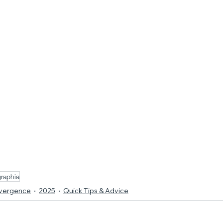
raphia
ivergence
2025
Quick Tips & Advice