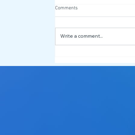
Comments
Write a comment...
What is Dysgraphia? 📝