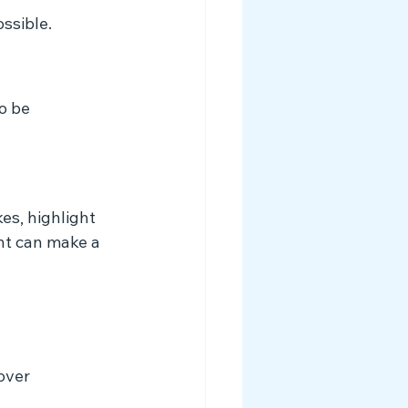
ssible.
o be 
es, highlight 
nt can make a 
over 