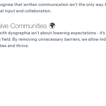
ognise that written communication isn’t the only way t
l input and collaboration.
usive Communities 🌍
th dysgraphia isn’t about lowering expectations - it’s
g field. By removing unnecessary barriers, we allow indi
ties and thrive.