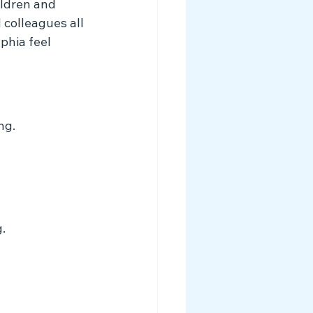
ildren and 
 colleagues all 
phia feel 
ng.
.