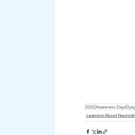
2025
Awareness Days
Dysg
Learning About Neurod