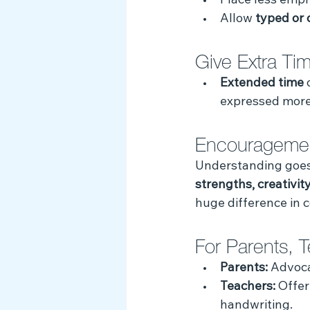
Place less emph
Allow 
typed or 
Give Extra Ti
Extended time
 
expressed more 
Encouragemen
Understanding goes 
strengths, creativity
huge difference in 
For Parents, 
Parents:
 Advoca
Teachers:
 Offer
handwriting.