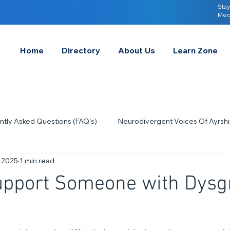
Stay
Med
Home
Directory
About Us
Learn Zone
ntly Asked Questions (FAQ's)
Neurodivergent Voices Of Ayrshi
, 2025
1 min read
Quick Tips & Advice
Learning About Neurodivergence
S
upport Someone with Dysg
2023
Neurodiversity Celebration Week
2026
A-