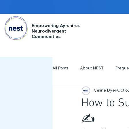
Empowering Ayrshire’s
Neurodivergent
Communities
All Posts
About NEST
Freque
Celine Dyer
Oct 6
2025
NDD Engagment
How to S
Workshops & Events
2024
✍️