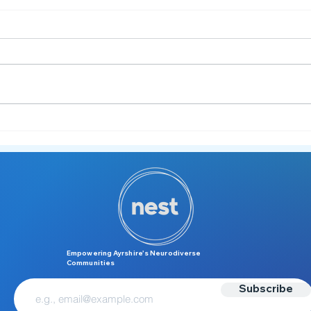
✍️ Understanding Dysgraphia:
More Than Just "Messy
Handwriting"
Empowering Ayrshire’s Neurodiverse
Communities
Subscribe