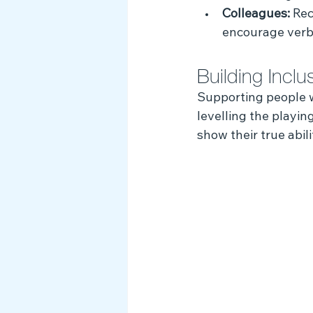
Colleagues:
 Rec
encourage verba
Building Incl
Supporting people wi
levelling the playin
show their true abili