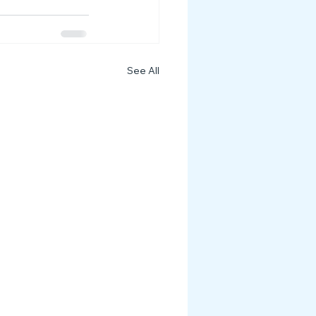
See All