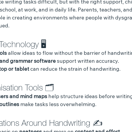
writing tasks difficult, but with the right support, ch
school, at work, and in daily life. Parents, teachers, and
ole in creating environments where people with dysgra
ued.
Technology 🖥️ 
ols
 allow ideas to flow without the barrier of handwriti
 and grammar software
 support written accuracy.
top or tablet
 can reduce the strain of handwriting.
sation Tools 🗂️ 
sers and mind maps
 help structure ideas before writing
outlines
 make tasks less overwhelming.
ations Around Handwriting ✍️ 