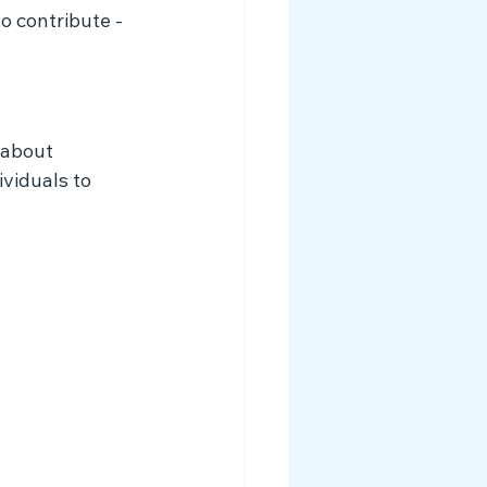
o contribute - 
 about 
viduals to 