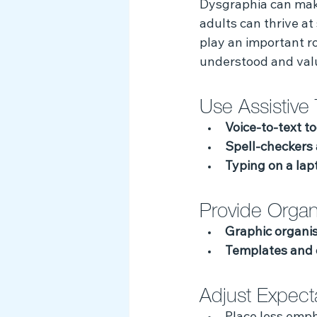
Dysgraphia can make 
Myth Busting
adults can thrive at 
play an important r
understood and val
Use Assistive 
Voice-to-text to
Spell-checkers
Typing on a lap
Provide Organi
Graphic organi
Templates and 
Adjust Expect