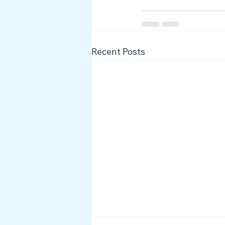
Recent Posts