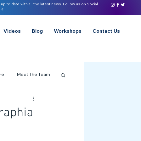
 up to date with all the latest news. Follow us on Social
ia:
Videos
Blog
Workshops
Contact Us
re
Meet The Team
ervices Spotlight
raphia
Z of Neurodivergence