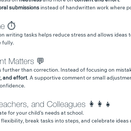
asis on 
neatness
 and more on 
content and effort
.
oral submissions
 instead of handwritten work where po
me ⏱️
on writing tasks helps reduce stress and allows ideas t
fully.
t Matters 💬
further than correction. Instead of focusing on mistak
, and effort
. A supportive comment or small adjustme
confidence.
Teachers, and Colleagues 👩‍👩‍👧
te for your child’s needs at school.
 flexibility, break tasks into steps, and celebrate ideas 