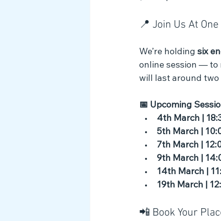
📍 Join Us At On
We’re holding 
six e
online session — to
will last around two
📅 Upcoming Sessio
4th March | 18:
5th March | 10:
7th March | 12:
9th March | 14:
14th March | 11
19th March | 12
📲 Book Your Plac