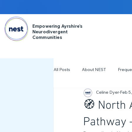
Empowering Ayrshire’s
Neurodivergent
Communities
All Posts
About NEST
Freque
Celine Dyer
Feb 5
2025
NDD Engagment
🧭 North
Workshops & Events
2024
Pathway 