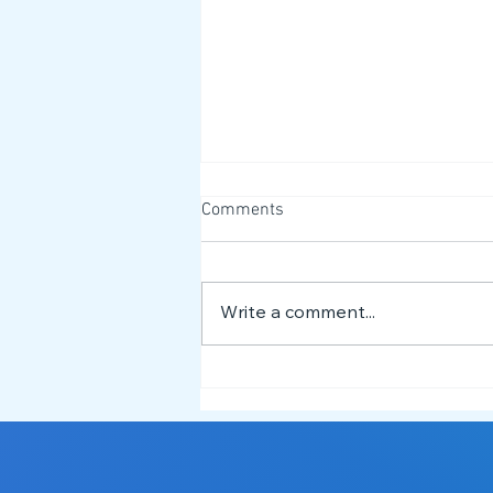
Comments
Write a comment...
Building More Inclusive Dance
Spaces: David & Lizzy Deliver
Neurodiversity Training at
Dance Mafia