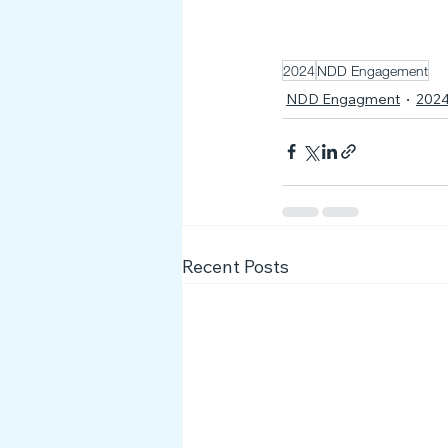
2024
NDD Engagement
NDD Engagment
202
Recent Posts