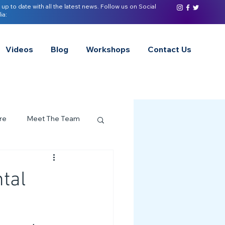
 up to date with all the latest news. Follow us on Social
ia:
Videos
Blog
Workshops
Contact Us
re
Meet The Team
ervices Spotlight
tal
Z of Neurodivergence