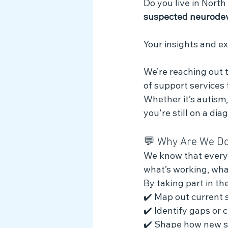
Do you live in North
Myth Busting
suspected neurodev
Your insights and e
We’re reaching out t
of support services
Whether it’s autism
you're still on a di
💬 Why Are We Do
We know that every f
what’s working, wha
By taking part in the
✔️ Map out current 
✔️ Identify gaps or 
✔️ Shape how new s