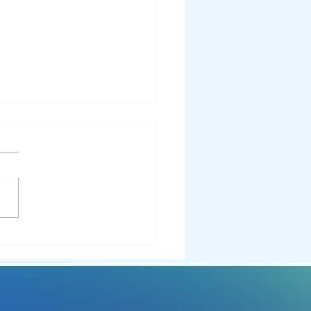
ory Processing: A Free
Recorded Workshop 🎥