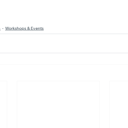
4
Workshops & Events