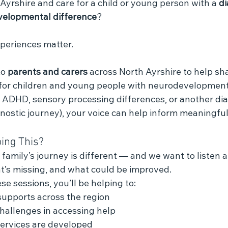
 Ayrshire and care for a child or young person with a 
di
elopmental difference
?
xperiences matter.
o 
parents and carers
 across North Ayrshire to help sh
 for children and young people with neurodevelopmenta
, ADHD, sensory processing differences, or another dia
agnostic journey), your voice can help inform meaningfu
ing This?
amily’s journey is different — and we want to listen a
t’s missing, and what could be improved.
se sessions, you’ll be helping to:
supports across the region
challenges in accessing help
ervices are developed