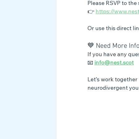
Please RSVP to the s
👉 
https://www.nest.
Or use this direct lin
💙 Need More Inf
If you have any ques
📧 
info@nest.scot
Let’s work together 
neurodivergent youn