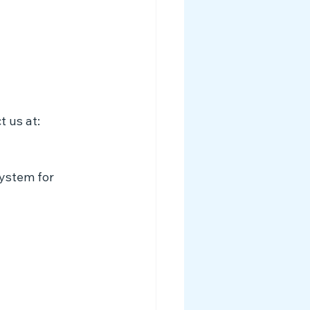
t us at:
system for 