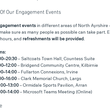
e Of Our Engagement Events
ngagement events 
in different areas of North Ayrshire
 make sure as many people as possible can take part. E
 hours, and 
refreshments will be provided
.
ns:
30–20:30
 – Saltcoats Town Hall, Countess Suite
00–12:00
 – Bridgend Community Centre, Kilbirnie
00–14:00
 – Fullarton Connexions, Irvine
00–16:00
 – Clark Memorial Church, Largs
:00–13:00
 – Ormidale Sports Pavilion, Arran
:00–14:00
 – Microsoft Teams Meeting (Online)
e