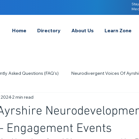
Stay
Med
Home
Directory
About Us
Learn Zone
ntly Asked Questions (FAQ's)
Neurodivergent Voices Of Ayrshi
, 2024
2 min read
Quick Tips & Advice
Learning About Neurodivergence
S
 Ayrshire Neurodevelopmen
2023
Neurodiversity Celebration Week
2026
A-
– Engagement Events