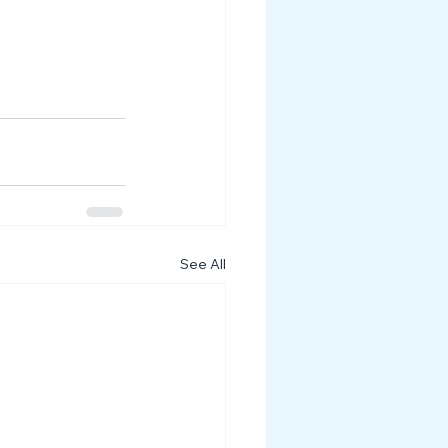
See All