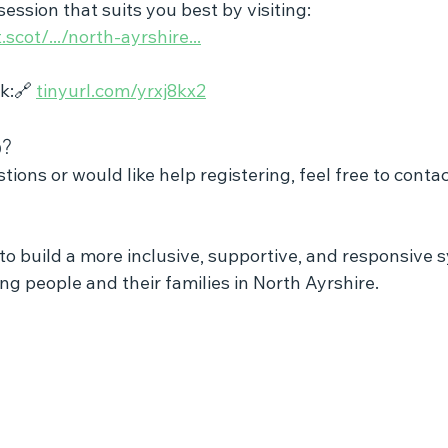
ession that suits you best by visiting:
scot/.../north-ayrshire
...
k:🔗 
tinyurl.com/yrxj8kx2
o?
tions or would like help registering, feel free to contac
to build a more inclusive, supportive, and responsive 
g people and their families in North Ayrshire.