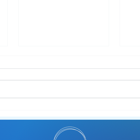
New Workshop Alert -
Sens
Neurodiversity in Work 💼
Pre‑