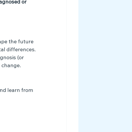
agnosed or 
ape the future 
l differences. 
gnosis (or 
l change.
nd learn from 