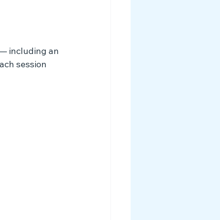
 — including an 
ach session 