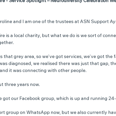
e - Service Spotlight – Neurodiversity Celebration We
roline and I am one of the trustees at ASN Support Ayr
 is a local charity, but what we do is we sort of conne
gether.
is that grey area, so we've got services, we've got the f
s diagnosed, we realised there was just that gap, th
and it was connecting with other people.
out three years now.
e got our Facebook group, which is up and running 24-
rt group on WhatsApp now, but we also currently hav