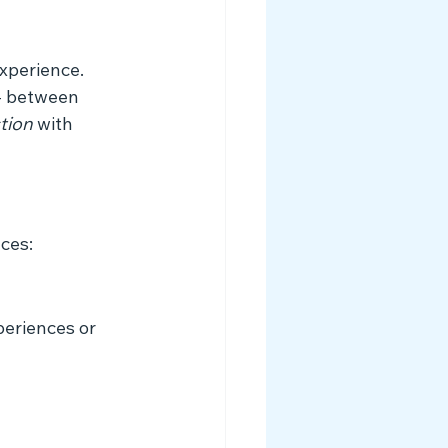
xperience. 
 - between 
tion
 with 
ces:
eriences or 