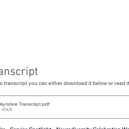
anscript
eo transcript you can either download it below or read it
yrshire Transcript
.pdf
• 40KB