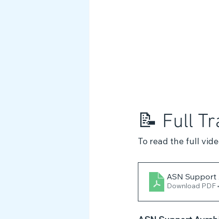
📝 Full Tr
To read the full vid
ASN Support A
Download PDF 