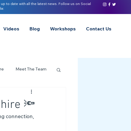
 up to date with all the latest news. Follow us on Social
ia:
Videos
Blog
Workshops
Contact Us
re
Meet The Team
ervices Spotlight
hire 🔦
Z of Neurodivergence
ing connection, 