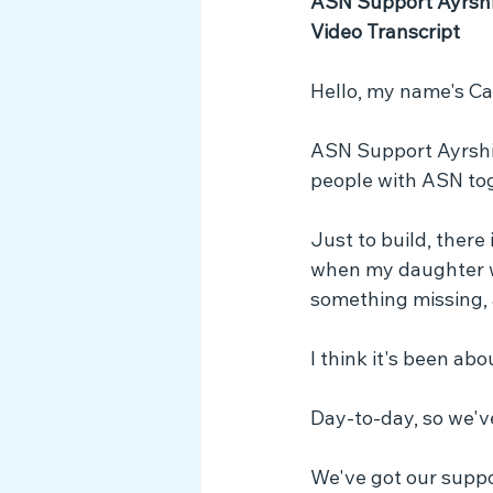
ASN Support Ayrshir
Video Transcript
Hello, my name's Ca
ASN Support Ayrshire
people with ASN to
Just to build, there 
when my daughter wa
something missing, 
I think it's been ab
Day-to-day, so we'v
We've got our suppo