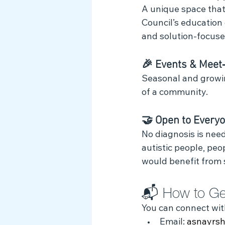
A unique space that 
Council’s education
and solution‑focused
🎉 Events & Meet
Seasonal and growin
of a community.
🤝 Open to Every
No diagnosis is nee
autistic people, peo
would benefit from 
📬 How to Ge
You can connect wit
Email: 
asnayrs