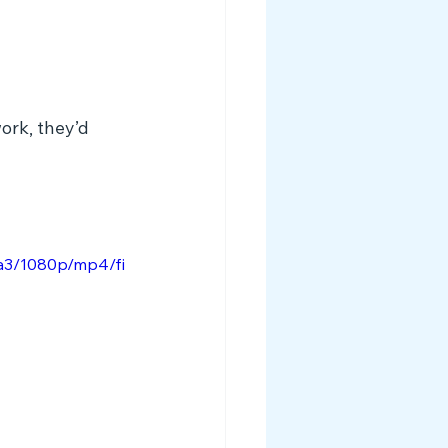
ork, they’d 
a3/1080p/mp4/fi