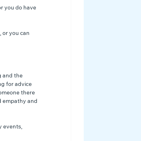
or you do have 
 or you can 
g and the 
g for advice 
someone there 
nd empathy and 
y events, 