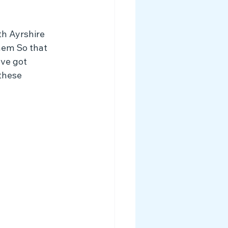
th Ayrshire 
hem So that 
ve got 
these 