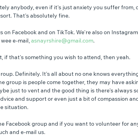
y anybody, even if it's just anxiety you suffer from, 
sort. That's absolutely fine.
us on Facebook and on TikTok. We're also on Instagram,
 wee e-mail, 
asnayrshire@gmail.com
.
, if that's something you wish to attend, then yeah.
oup. Definitely. It's all about no one knows everythin
he group is people come together, they may have askin
be just to vent and the good thing is there's always 
 advice and support or even just a bit of compassion a
e situation.
 the Facebook group and if you want to volunteer for an
ouch and e-mail us.