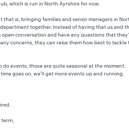
b, which is run in North Ayrshire for now.
 that is, bringing families and senior managers in Nor
 department together. Instead of having that us and t
n open conversation and have any questions that they'
 any concerns, they can raise them how best to tackle 
o do events, those are quite seasonal at the moment.
 time goes on, we'll get more events up and running.
ired.
 term,