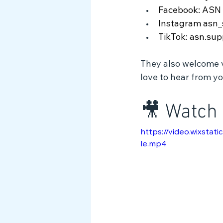
Facebook: ASN 
Instagram asn_
TikTok: asn.sup
They also welcome vo
love to hear from yo
🎥 Watch 
https://video.wixst
le.mp4