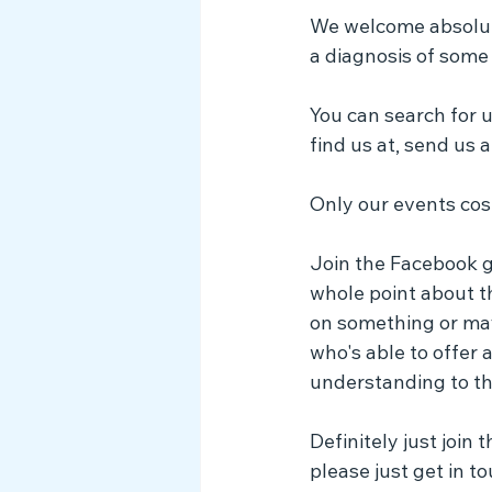
We welcome absolutel
a diagnosis of some 
You can search for 
find us at, send us a
Only our events cost
Join the Facebook gr
whole point about t
on something or may
who's able to offer
understanding to th
Definitely just join
please just get in t