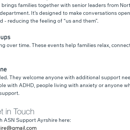
brings families together with senior leaders from Nort
 department. It’s designed to make conversations open
 - reducing the feeling of “us and them”.
‑ups
g over time. These events help families relax, connect
one
ded. They welcome anyone with additional support need
ple with ADHD, people living with anxiety or anyone wh
support.
t in Touch
h ASN Support Ayrshire here:
hire@gmail.com