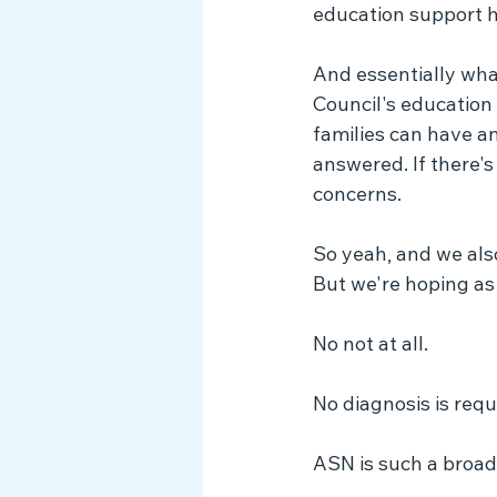
education support hu
And essentially what
Council's education
families can have a
answered. If there's
concerns.
So yeah, and we als
But we're hoping as
No not at all.
No diagnosis is requ
ASN is such a broad