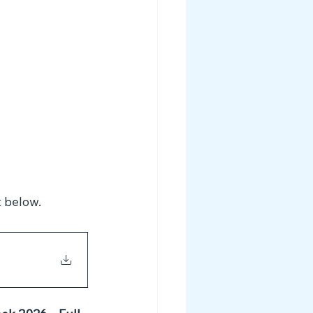
 below. 