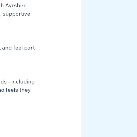
h Ayrshire 
, supportive 
 and feel part 
s - including 
o feels they 