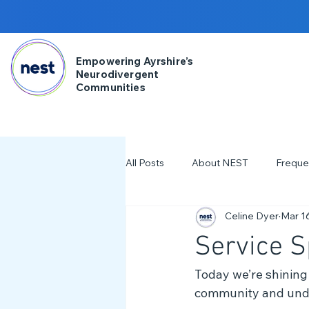
Empowering Ayrshire’s
Neurodivergent
Communities
All Posts
About NEST
Freque
Celine Dyer
Mar 1
2025
NDD Engagment
Service S
Workshops & Events
2024
Today we’re shining 
community and under