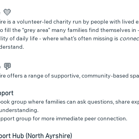
 💛 
 is a volunteer‑led charity run by people with lived e
 fill the “grey area” many families find themselves in
ity of daily life - where what’s often missing is 
connec
derstand.
 💬
re offers a range of supportive, community‑based spa
pport
ook group where families can ask questions, share exp
 understanding.
port group for more immediate peer connection.
ort Hub (North Ayrshire)