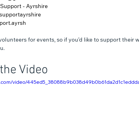
Support - Ayrshire
supportayrshire
port.ayrsh
lunteers for events, so if you’d like to support their w
u.
the Video
atic.com/video/445ed5_38088b9b038d49b0b61da2d1c1eddd