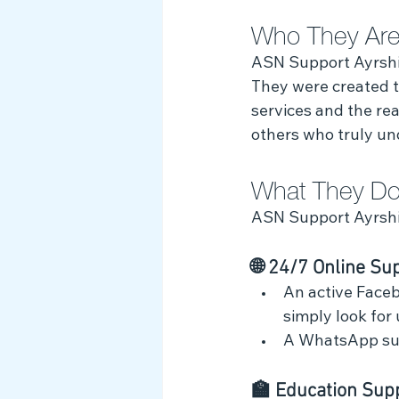
Who They Are
Myth Busting
ASN Support Ayrshire
They were created to
services and the real
others who truly un
What They Do
ASN Support Ayrshi
🌐 24/7 Online Su
An active Faceb
simply look for
A WhatsApp sup
🏫 Education Supp