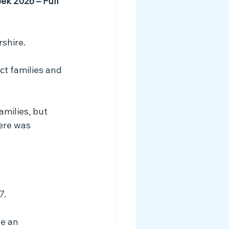
ek 2026 – Full 
shire. 
ct families and 
amilies, but 
ere was 
7.
e an 