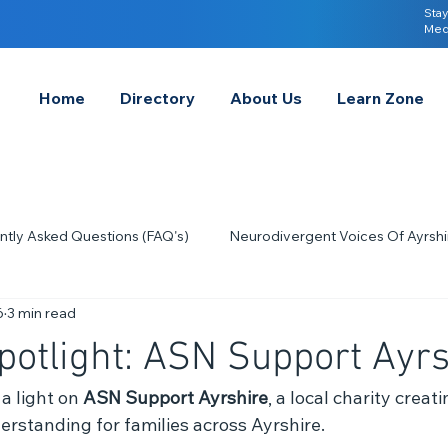
Stay
Med
Home
Directory
About Us
Learn Zone
ntly Asked Questions (FAQ's)
Neurodivergent Voices Of Ayrshi
6
3 min read
Quick Tips & Advice
Learning About Neurodivergence
S
potlight: ASN Support Ayrs
2023
Neurodiversity Celebration Week
2026
A-
a light on 
ASN Support Ayrshire
, a local charity creat
standing for families across Ayrshire.