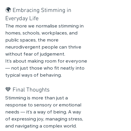
🌍 Embracing Stimming in 
Everyday Life
The more we normalise stimming in 
homes, schools, workplaces, and 
public spaces, the more 
neurodivergent people can thrive 
without fear of judgement.
It’s about making room for everyone 
— not just those who fit neatly into 
typical ways of behaving.
💙 Final Thoughts
Stimming is more than just a 
response to sensory or emotional 
needs — it’s a way of being. A way 
of expressing joy, managing stress, 
and navigating a complex world.