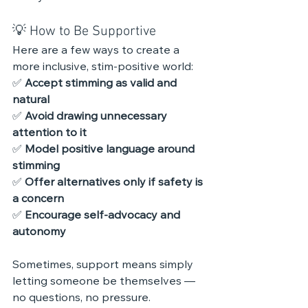
💡 How to Be Supportive
Here are a few ways to create a 
more inclusive, stim-positive world:
✅ 
Accept stimming as valid and 
natural
✅ 
Avoid drawing unnecessary 
attention to it
✅ 
Model positive language around 
stimming
✅ 
Offer alternatives only if safety is 
a concern
✅ 
Encourage self-advocacy and 
autonomy
Sometimes, support means simply 
letting someone be themselves — 
no questions, no pressure.