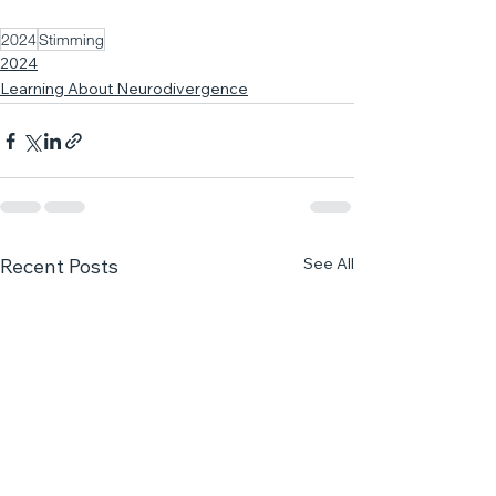
2024
Stimming
2024
Learning About Neurodivergence
See All
Recent Posts