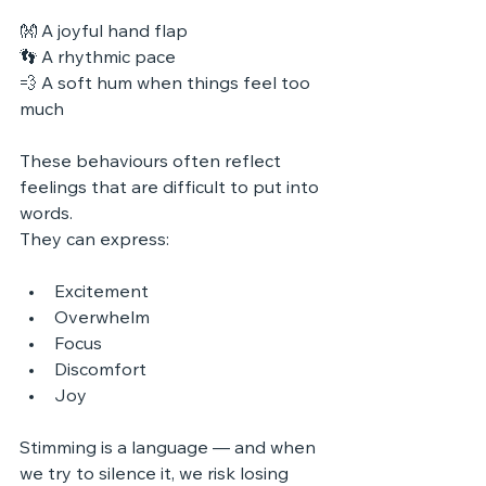
👐 A joyful hand flap
👣 A rhythmic pace
💨 A soft hum when things feel too 
much
These behaviours often reflect 
feelings that are difficult to put into 
words. 
They can express:
Excitement
Overwhelm
Focus
Discomfort
Joy
Stimming is a language — and when 
we try to silence it, we risk losing 