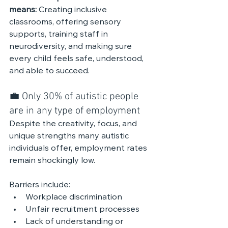
means: 
Creating inclusive 
classrooms, offering sensory 
supports, training staff in 
neurodiversity, and making sure 
every child feels safe, understood, 
and able to succeed.
💼 Only 30% of autistic people 
are in any type of employment
Despite the creativity, focus, and 
unique strengths many autistic 
individuals offer, employment rates 
remain shockingly low.
Barriers include:
Workplace discrimination
Unfair recruitment processes
Lack of understanding or 