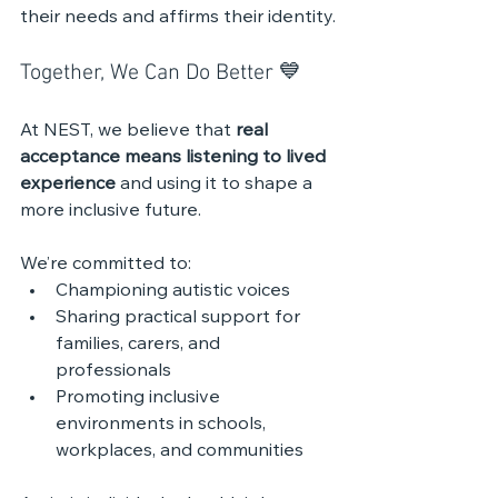
their needs and affirms their identity.
Together, We Can Do Better 💙
At NEST, we believe that 
real 
acceptance means listening to lived 
experience
 and using it to shape a 
more inclusive future. 
We’re committed to:
Championing autistic voices
Sharing practical support for 
families, carers, and 
professionals
Promoting inclusive 
environments in schools, 
workplaces, and communities