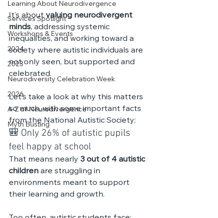
Learning About Neurodivergence
It’s about 
valuing neurodivergent 
Services Spotlight
minds
, addressing systemic 
Workshops & Events
inequalities, and working toward a 
2024
society where autistic individuals are 
not only seen, but supported and 
2023
celebrated.
Neurodiversity Celebration Week
2026
Let’s take a look at why this matters 
so much, with some important facts 
A-Z of Neurodivergence
from the National Autistic Society:
Myth Busting
🎒 Only 26% of autistic pupils 
feel happy at school
That means nearly 
3 out of 4 autistic 
children
 are struggling in 
environments meant to support 
their learning and growth. 