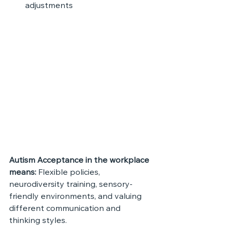
adjustments
Autism Acceptance in the workplace 
means: 
Flexible policies, 
neurodiversity training, sensory-
friendly environments, and valuing 
different communication and 
thinking styles.