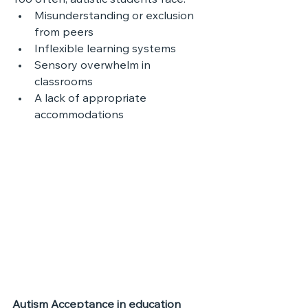
Too often, autistic students face:
Misunderstanding or exclusion 
from peers
Inflexible learning systems
Sensory overwhelm in 
classrooms
A lack of appropriate 
accommodations
Autism Acceptance in education 