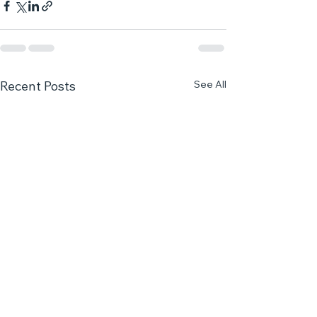
See All
Recent Posts