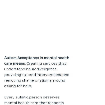
Autism Acceptance in mental health 
care means: 
Creating services that 
understand neurodivergence, 
providing tailored interventions, and 
removing shame or stigma around 
asking for help.
Every autistic person deserves 
mental health care that respects 