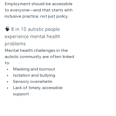
Employment should be accessible 
to everyone—and that starts with 
inclusive practice, not just policy.
🧠 8 in 10 autistic people 
experience mental health 
problems
Mental health challenges in the 
autistic community are often linked 
to:
Masking and burnout
Isolation and bullying
Sensory overwhelm
Lack of timely, accessible 
support