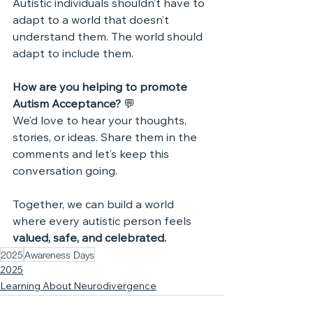
Autistic individuals shouldn’t have to 
adapt to a world that doesn’t 
understand them. The world should 
adapt to include them.
How are you helping to promote 
Autism Acceptance? 
💬 
We’d love to hear your thoughts, 
stories, or ideas. Share them in the 
comments and let’s keep this 
conversation going.
Together, we can build a world 
where every autistic person feels 
valued, safe, and celebrated.
2025
Awareness Days
2025
Learning About Neurodivergence