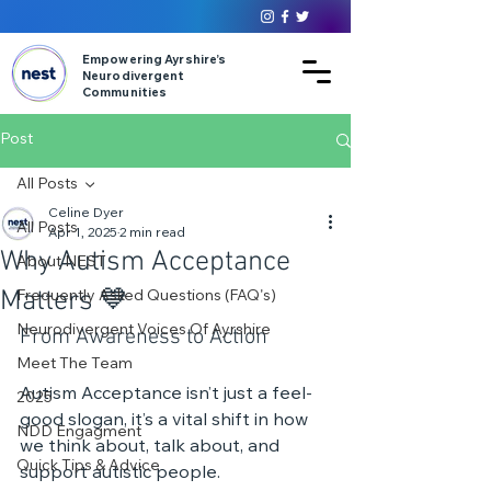
Empowering Ayrshire’s
Neurodivergent
Communities
Post
All Posts
Celine Dyer
All Posts
Apr 1, 2025
2 min read
Why Autism Acceptance
About NEST
Matters 💙
Frequently Asked Questions (FAQ's)
Neurodivergent Voices Of Ayrshire
From Awareness to Action
Meet The Team
Autism Acceptance isn’t just a feel-
2025
good slogan, it’s a vital shift in how 
NDD Engagment
we think about, talk about, and 
Quick Tips & Advice
support autistic people.