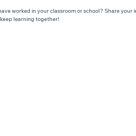
have worked in your classroom or school? Share your in
keep learning together!