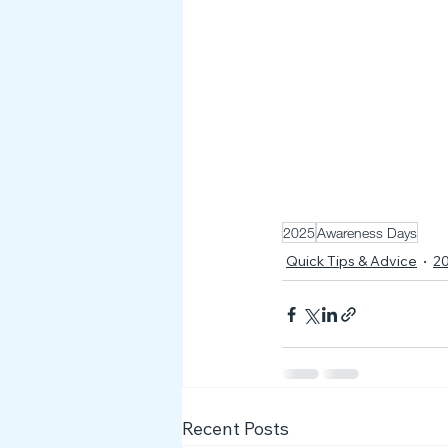
2025
Awareness Days
Quick Tips & Advice
2
Recent Posts