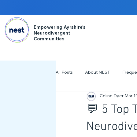
Empowering Ayrshire’s
Neurodivergent
Communities
All Posts
About NEST
Freque
Celine Dyer
Mar 1
2025
NDD Engagment
💬 5 Top 
Workshops & Events
2024
Neurodive