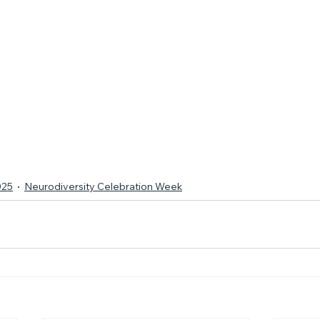
025
Neurodiversity Celebration Week