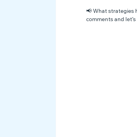
📢 What strategies 
comments and let’s 