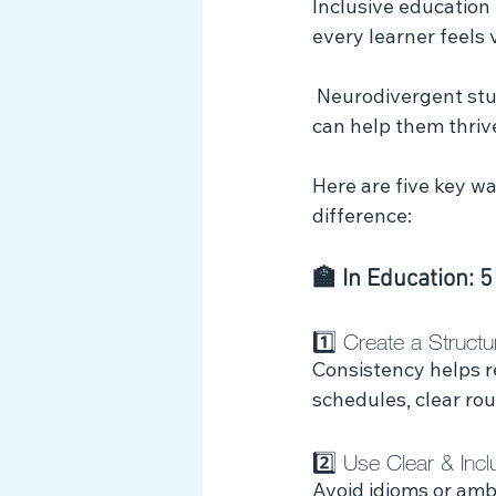
Inclusive education
Myth Busting
every learner feels
 Neurodivergent students often face unique challenges, but with the right strategies, we 
can help them thrive
Here are five key w
difference:
🏫 In Education: 5
1️⃣ Create a Struct
Consistency helps r
schedules, clear ro
2️⃣ Use Clear & Inc
Avoid idioms or amb