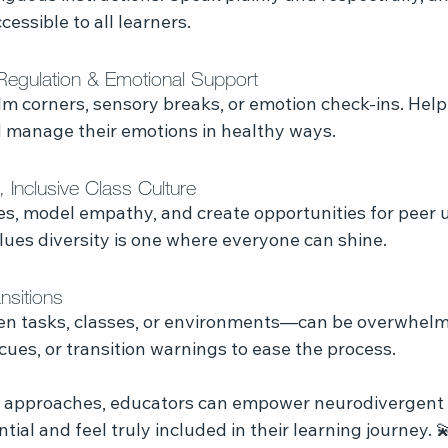
essible to all learners.
Regulation & Emotional Support
alm corners, sensory breaks, or emotion check-ins. Hel
nd manage their emotions in healthy ways.
, Inclusive Class Culture
es, model empathy, and create opportunities for peer 
lues diversity is one where everyone can shine.
nsitions
n tasks, classes, or environments—can be overwhelm
ues, or transition warnings to ease the process.
 approaches, educators can empower neurodivergent i
ntial and feel truly included in their learning journey. 