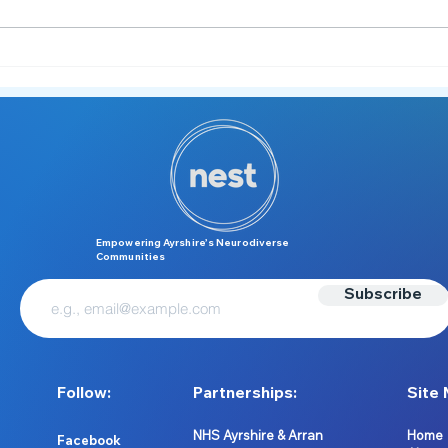
Meet the NEST Team 👋
From
Summ
Neuro
Empowering Ayrshire’s Neurodiverse
Communities
Subscribe
Follow:
Partnerships:
Site 
NHS Ayrshire & Arran
Home
Facebook