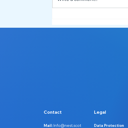
Service Spotlight: What NEST
Does and How We Support
Ayrshire 🔦
Contact
Legal
Mail:
Info@nest.scot
Data Protection