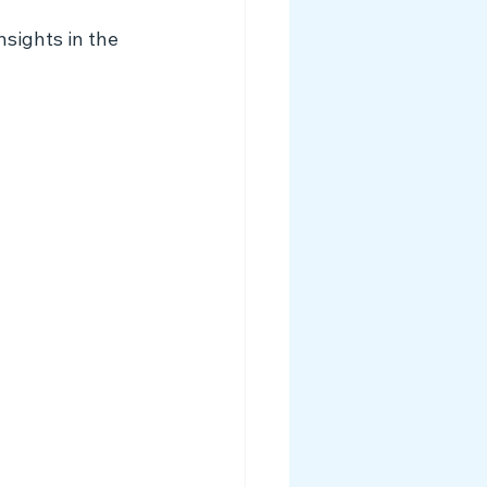
sights in the 