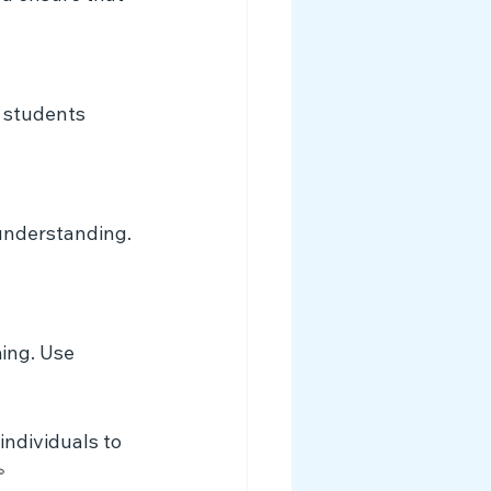
p students 
understanding. 
ing. Use 
ndividuals to 
