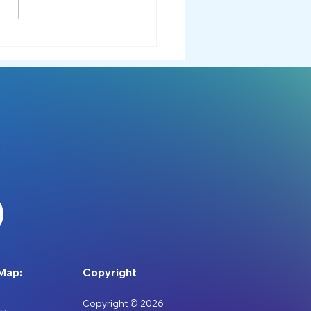
 Adventures to Downtime:
er Ideas for
divergent Individuals
Map:
Copyright
Copyright © 2026