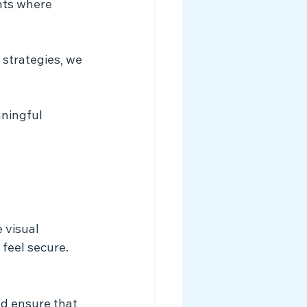
nts where 
ningful 
 visual 
 feel secure.
nd ensure that 