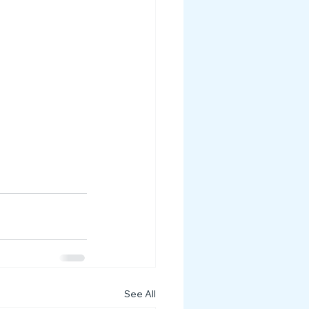
See All