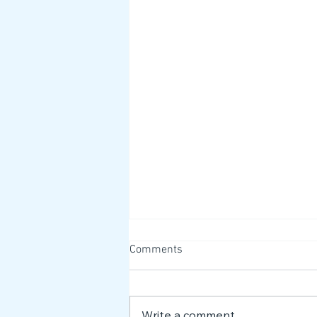
Comments
Write a comment...