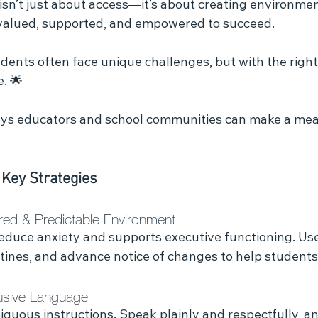
 isn’t just about access—it’s about creating environme
 valued, supported, and empowered to succeed.
. 🌟
ays educators and school communities can make a mea
 Key Strategies
ured & Predictable Environment
educe anxiety and supports executive functioning. Use
utines, and advance notice of changes to help students
lusive Language
iguous instructions. Speak plainly and respectfully, a