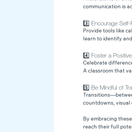
communication is acc
3️⃣ Encourage Self-
Provide tools like c
learn to identify a
4️⃣ Foster a Positive
Celebrate differenc
A classroom that va
5️⃣ Be Mindful of Tra
Transitions—betwee
countdowns, visual c
By embracing these
reach their full pote