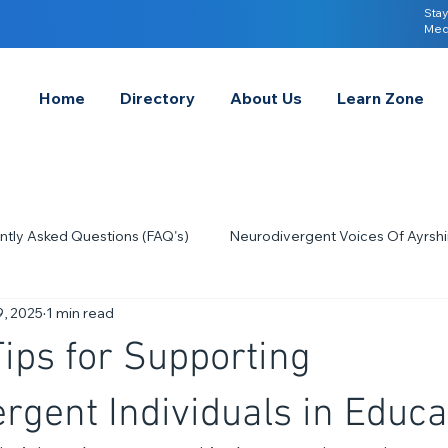
Stay
Med
Home
Directory
About Us
Learn Zone
ntly Asked Questions (FAQ's)
Neurodivergent Voices Of Ayrshi
9, 2025
1 min read
Quick Tips & Advice
Learning About Neurodivergence
S
Tips for Supporting
2023
Neurodiversity Celebration Week
2026
A-
rgent Individuals in Educa