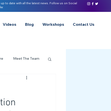
 up to date with all the latest news. Follow us on Social
ia:
Videos
Blog
Workshops
Contact Us
re
Meet The Team
ervices Spotlight
Z of Neurodivergence
tion