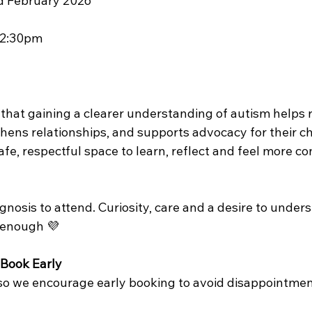
rd February 2026
12:30pm
 that gaining a clearer understanding of autism helps 
hens relationships, and supports advocacy for their chi
fe, respectful space to learn, reflect and feel more c
gnosis to attend. Curiosity, care and a desire to under
 enough 💜
 Book Early
 so we encourage early booking to avoid disappointmen