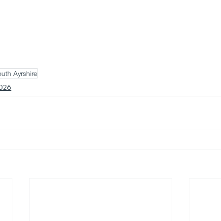
uth Ayrshire
026