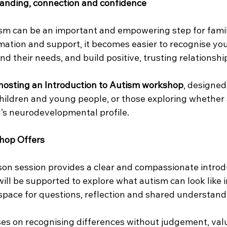
anding, connection and confidence
sm can be an important and empowering step for fami
mation and support, it becomes easier to recognise your
d their needs, and build positive, trusting relationshi
hosting an Introduction to Autism workshop
, designed
 children and young people, or those exploring whether
ld’s neurodevelopmental profile.
hop Offers
rson session provides a clear and compassionate introd
will be supported to explore what autism can look like i
space for questions, reflection and shared understand
s on recognising differences without judgement, val