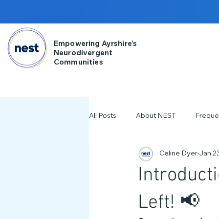
Empowering Ayrshire’s
Neurodivergent
Communities
All Posts
About NEST
Freque
Celine Dyer
Jan 2
2025
NDD Engagment
Introduct
Workshops & Events
2024
Left! 📢