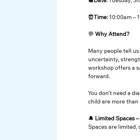
📆Date:
 Tuesday, 3
⏰Time:
 10:00am – 
💬 
Why Attend?
Many people tell us
uncertainty, strengt
workshop offers a sa
forward.
You don’t need a dia
child are more than
🔔 
Limited Spaces –
Spaces are limited,