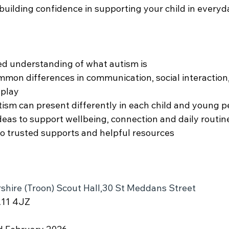
building confidence in supporting your child in everyda
ed understanding of what autism is
mon differences in communication, social interaction,
 play
ism can present differently in each child and young 
ideas to support wellbeing, connection and daily routi
o trusted supports and helpful resources
shire (Troon) Scout Hall,30 St Meddans Street
A11 4JZ