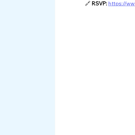
🔗
RSVP:
https://ww