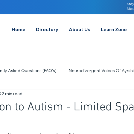
Stay
Med
Home
Directory
About Us
Learn Zone
ntly Asked Questions (FAQ's)
Neurodivergent Voices Of Ayrshi
3
2 min read
Quick Tips & Advice
Learning About Neurodivergence
S
ion to Autism - Limited Sp
2023
Neurodiversity Celebration Week
2026
A-