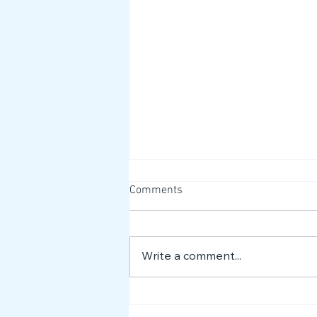
Comments
Write a comment...
What Autism Acceptance
Means to Us 🌟