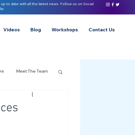
 up to date with all the latest news. Follow us on Social
ia:
Videos
Blog
Workshops
Contact Us
re
Meet The Team
ervices Spotlight
aces
Z of Neurodivergence