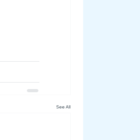
See All