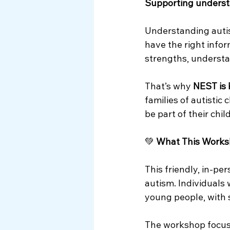
Supporting underst
Myth Busting
Understanding auti
have the right infor
strengths, understan
That’s why 
NEST is 
families of autistic
be part of their chi
💚 
What This Works
This friendly, in‑pe
autism. Individuals 
young people, with 
The workshop focuse