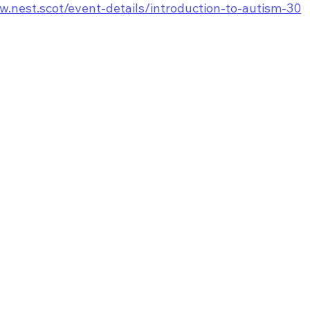
w.nest.scot/event-details/introduction-to-autism-30