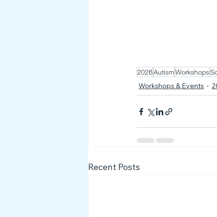
2026
Autism
Workshops
So
Workshops & Events
2
Recent Posts