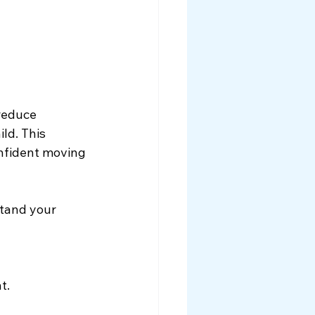
reduce 
ld. This 
onfident moving 
stand your 
t.