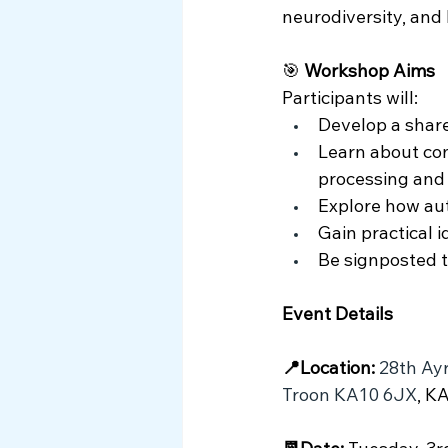
neurodiversity, and 
🎯 
Workshop Aims
Participants will:
Develop a shar
Learn about com
processing and
Explore how aut
Gain practical 
Be signposted t
Event Details 
📍Location:
28th Ayr
Troon KA10 6JX
, K