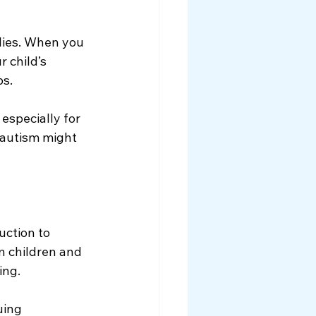
lies. When you 
 child’s 
ps.
 especially for 
 autism might 
uction to 
n children and 
ing.
uing 