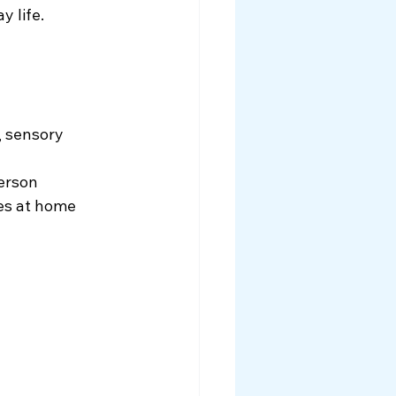
y life.
 sensory 
person
nes at home