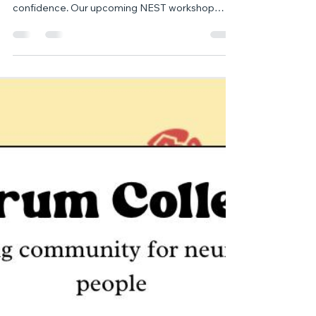
Communication Development -
Limited Spaces Left! 📢
Supporting your autistic child’s communication
can open the door to stronger connection and
confidence. Our upcoming NEST workshop
offers practical guidance, expert insights, and
tools you can start using right away — but
spaces are nearly full. Don’t miss your chance to
join us.