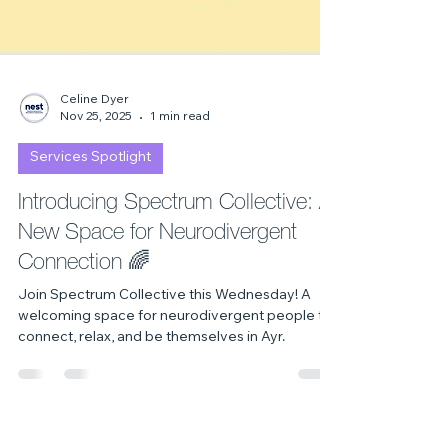
Celine Dyer
Nov 25, 2025
1 min read
Services Spotlight
Introducing Spectrum Collective: A
New Space for Neurodivergent
Connection 🌈