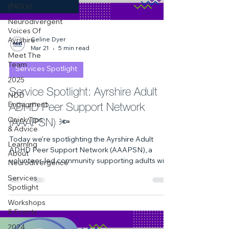
(FAQ's)
Neurodivergent
Voices Of
Celine Dyer
Ayrshire
Mar 21
5 min read
Meet The
Team
Services Spotlight
2025
Service Spotlight: Ayrshire Adult
NDD
ADHD Peer Support Network
Engagment
(AAAPSN) 🔦
Quick Tips
& Advice
Today we’re spotlighting the Ayrshire Adult
Learning
ADHD Peer Support Network (AAAPSN), a
About
volunteer‑led community supporting adults with
Neurodivergence
ADHD across Ayrshire. With welcoming groups
Services
in North, South and East Ayrshire — including
Spotlight
quiet, low‑sensory sessions — AAAPSN offers
Workshops
connection, understanding and a safe space for
& Events
adults to share experiences without judgement.
2024