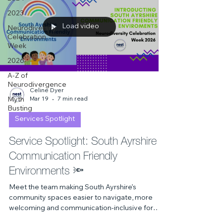
2023
Load video
Neurodiversity
Celebration
Week
2026
A-Z of
Neurodivergence
Celine Dyer
Mar 19
7 min read
Myth
Busting
Services Spotlight
Service Spotlight: South Ayrshire
Communication Friendly
Environments 🔦
Meet the team making South Ayrshire’s
community spaces easier to navigate, more
welcoming and communication‑inclusive for
everyone. From cafés to A&E, discover how