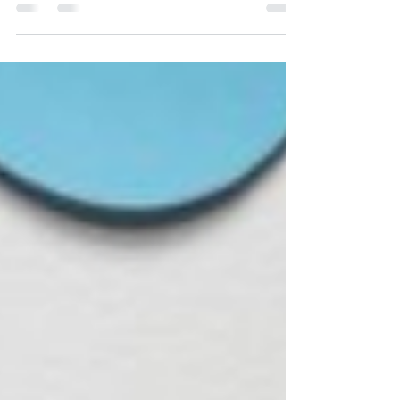
simple changes make a big difference. 💬✨