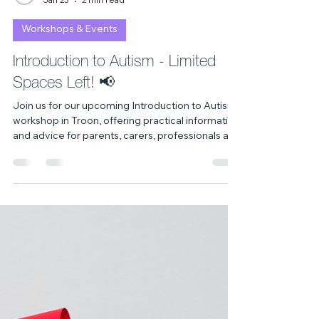
Celine Dyer
Jan 23
2 min read
Workshops & Events
Introduction to Autism - Limited
Spaces Left! 📢
Join us for our upcoming Introduction to Autism
workshop in Troon, offering practical information
and advice for parents, carers, professionals and
neurodivergent individuals. Booking is required
spaces are limited.