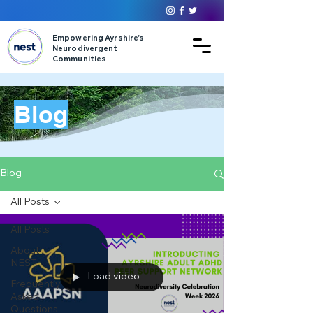
Empowering Ayrshire’s
Neurodivergent
Communities
Blog
Blog
All Posts
All Posts
About
NEST
Load video
Frequently
Asked
Questions