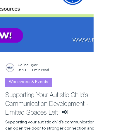
Celine Dyer
Jan 1
1 min read
Workshops & Events
Supporting Your Autistic Child’s