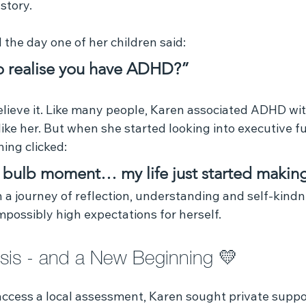
story.
the day one of her children said:
 realise you have ADHD?”
 believe it. Like many people, Karen associated ADHD wi
ike her. But when she started looking into executive f
ing clicked:
ht bulb moment… my life just started makin
 journey of reflection, understanding and self‑kindne
impossibly high expectations for herself.
sis - and a New Beginning 💛 
 access a local assessment, Karen sought private suppo