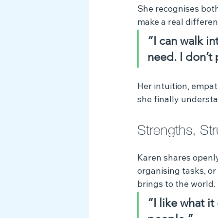
She recognises both
make a real differen
“I can walk in
need. I don’t p
Her intuition, empa
she finally underst
Strengths, St
Karen shares openly
organising tasks, or
brings to the world.
“I like what i