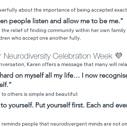
erfully about the importance of being accepted exactl
when people listen and allow me to be me.”
the relief of finding community within her own family 
dren who accept one another fully.
 Neurodiversity Celebration Week 💜 
nversation, Karen offers a message that many will rela
 hard on myself all my life… I now recognise
lf.”
o others is simple and beautiful:
to yourself. Put yourself first. Each and eve
 reminds people that neurodivergent minds are not o