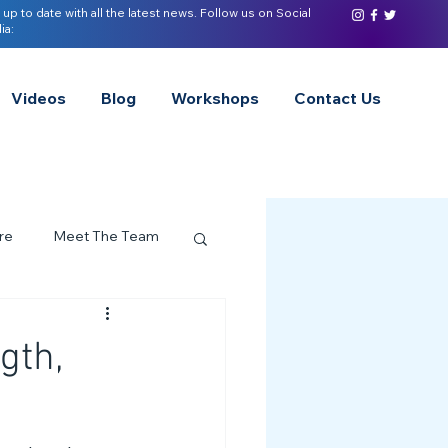
 up to date with all the latest news. Follow us on Social
ia:
Videos
Blog
Workshops
Contact Us
re
Meet The Team
ervices Spotlight
gth,
Z of Neurodivergence