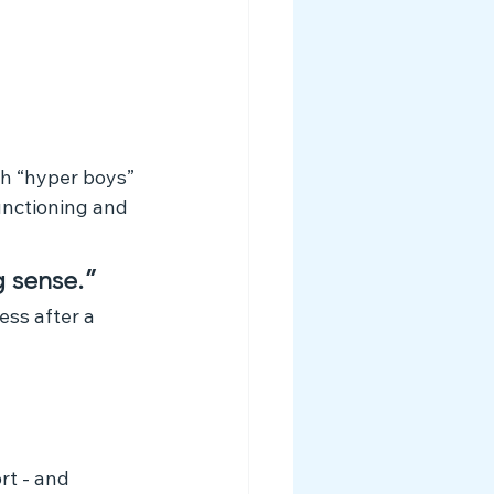
th “hyper boys” 
unctioning and 
g sense.”
ss after a 
rt - and 