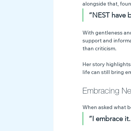
alongside that, fou
“NEST have b
With gentleness an
support and informa
than criticism.
Her story highlight
life can still brin
Embracing Neu
When asked what be
“I embrace it.