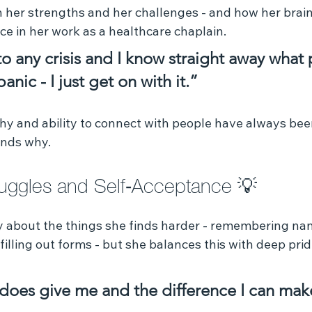
 her strengths and her challenges - and how her brain 
ce in her work as a healthcare chaplain.
to any crisis and I know straight away what
anic - I just get on with it.”
thy and ability to connect with people have always bee
ands why.
ruggles and Self‑Acceptance 💡 
 about the things she finds harder - remembering na
 filling out forms - but she balances this with deep pri
t does give me and the difference I can mak