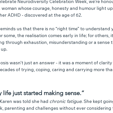
elebrate Neurodiversity Celebration Week, we’re honou
 a woman whose courage, honesty and humour light up 
her ADHD - discovered at the age of 62.
eminds us that there is no “right time” to understand 
some, the realisation comes early in life; for others, it 
ing through exhaustion, misunderstanding or a sense 
 up.
osis wasn’t just an answer - it was a moment of clarity
ecades of trying, coping, caring and carrying more th
y life just started making sense.”
, Karen was told she had 
chronic fatigue
. She kept goin
k, parenting and challenges without ever considering