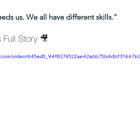
ds us. We all have different skills.”
Full Story 🎥 
atic.com/video/445ed5_94f8274522ae42a6b75b4dbf31447b