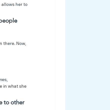
allows her to 
 people 
n there. Now, 
mes, 
de in what she 
e to other 