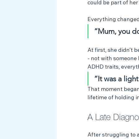
could be part of her 
Everything changed 
“Mum, you do
At first, she didn’t
- not with someone l
ADHD traits, everyth
“It was a lig
That moment began a
lifetime of holding 
A Late Diagno
After struggling to