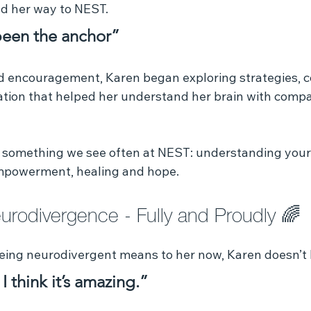
nd her way to NEST.
een the anchor”
d encouragement, Karen began exploring strategies, 
tion that helped her understand her brain with compa
s something we see often at NEST: understanding yourse
g empowerment, healing and hope.
rodivergence - Fully and Proudly 🌈 
ing neurodivergent means to her now, Karen doesn’t h
 I think it’s amazing.”