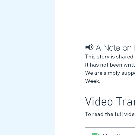
📢 A Note on 
This story is shared
It has not been wri
We are simply suppor
Week.
Video Tra
To read the full vid