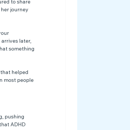
red to share 
her journey 
your 
arrives later, 
that something 
 that helped 
an most people 
g, pushing 
 that ADHD 