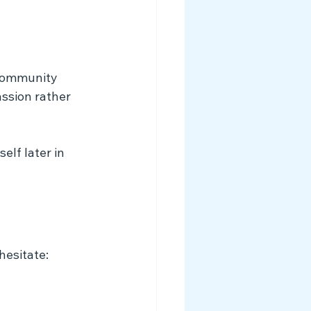
community 
ssion rather 
lf later in 
esitate: