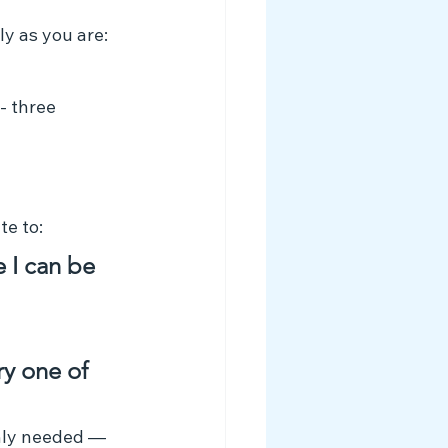
y as you are:
- three 
te to:
 I can be 
ry one of 
nly needed — 