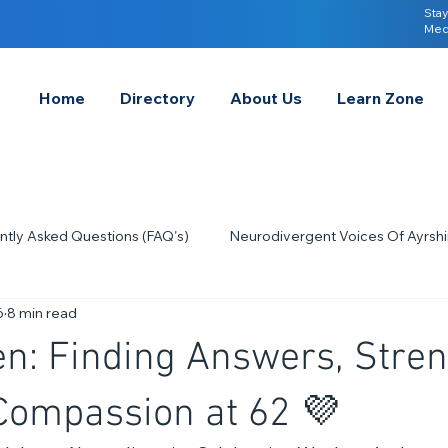
Stay
Med
Home
Directory
About Us
Learn Zone
ntly Asked Questions (FAQ's)
Neurodivergent Voices Of Ayrshi
6
8 min read
Quick Tips & Advice
Learning About Neurodivergence
S
n: Finding Answers, Stren
2023
Neurodiversity Celebration Week
2026
A-
Compassion at 62 💜