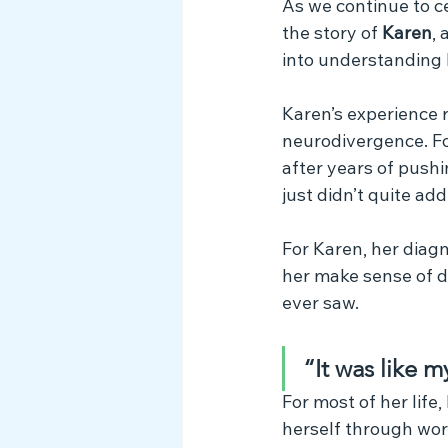
As we continue to c
Myth Busting
the story of 
Karen
,
into understanding 
Karen’s experience r
neurodivergence. For 
after years of push
just didn’t quite add
For Karen, her diagn
her make sense of d
ever saw.
“It was like m
For most of her life
herself through wor