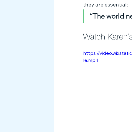
they are essential:
“The world nee
Watch Karen’s 
https://video.wixst
le.mp4