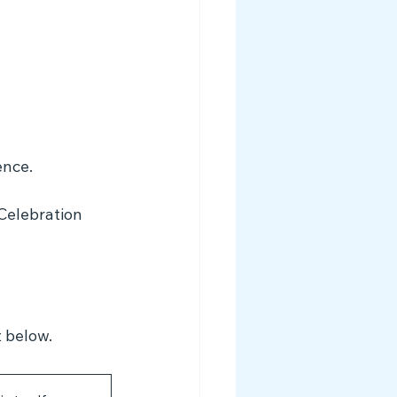
ence. 
Celebration 
t below.