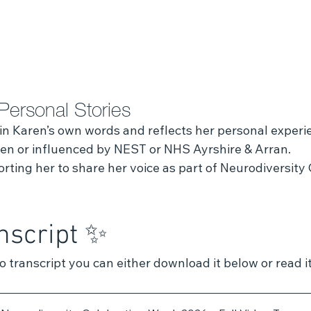
Personal Stories
 in Karen’s own words and reflects her personal experi
tten or influenced by NEST or NHS Ayrshire & Arran.
ting her to share her voice as part of Neurodiversity 
nscript ✨ 
eo transcript you can either download it below or read i