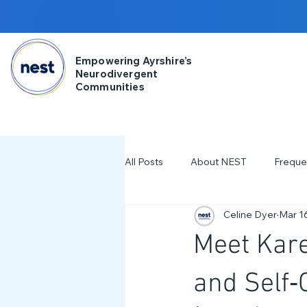
Empowering Ayrshire’s
Neurodivergent
Communities
All Posts
About NEST
Freque
Celine Dyer
Mar 1
2025
NDD Engagment
Meet Kare
Workshops & Events
2024
and Self‑