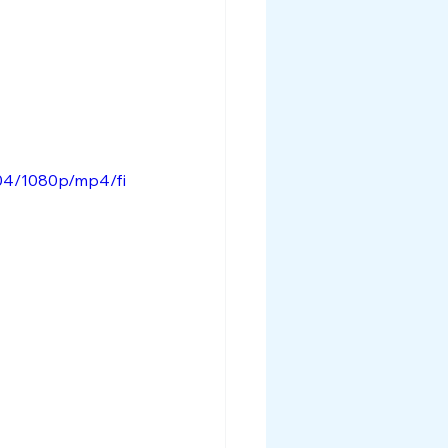
04/1080p/mp4/fi