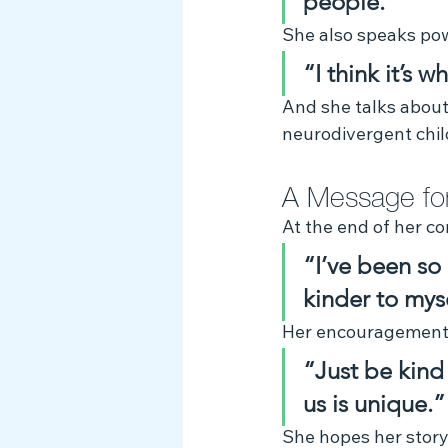
people.”
She also speaks pow
“I think it’s 
And she talks about 
neurodivergent chil
A Message for
At the end of her co
“I’ve been so
kinder to myse
Her encouragement t
“Just be kind 
us is unique.”
She hopes her story