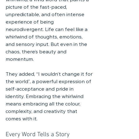
whirlwind
, a vivid word that paints a 
picture of the fast-paced, 
unpredictable, and often intense 
experience of being 
neurodivergent. Life can feel like a 
whirlwind of thoughts, emotions, 
and sensory input. But even in the 
chaos, there’s beauty and 
momentum.
They added, “I wouldn’t change it for 
the world”, a powerful expression of 
self-acceptance and pride in 
identity. Embracing the whirlwind 
means embracing all the colour, 
complexity, and creativity that 
comes with it.
Every Word Tells a Story