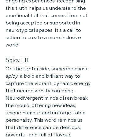
ongoing experiences. Recognising 
this truth helps us understand the 
emotional toll that comes from not 
being accepted or supported in 
neurotypical spaces. It's a call to 
action to create a more inclusive 
world.
Spicy ❤️‍🔥 
On the lighter side, someone chose 
spicy
, a bold and brilliant way to 
capture the vibrant, dynamic energy 
that neurodiversity can bring. 
Neurodivergent minds often break 
the mould, offering new ideas, 
unique humour, and unforgettable 
personality. This word reminds us 
that difference can be delicious, 
powerful, and full of flavour.