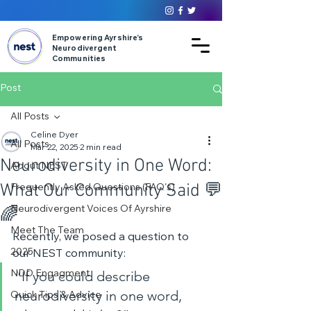
Empowering Ayrshire’s
Neurodivergent
Communities
Post
All Posts
Celine Dyer
All Posts
Mar 22, 2025
2 min read
Neurodiversity in One Word:
About NEST
What Our Community Said 💬
Frequently Asked Questions (FAQ's)
Neurodivergent Voices Of Ayrshire
🌈
Meet The Team
Recently, we posed a question to 
2025
our NEST community:
“If you could describe 
NDD Engagment
neurodiversity in one word, 
Quick Tips & Advice