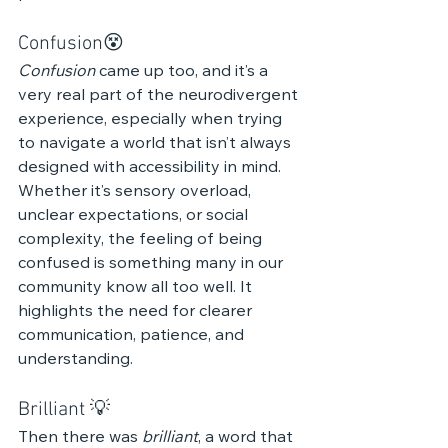
Confusion😵‍ 
Confusion
 came up too, and it’s a 
very real part of the neurodivergent 
experience, especially when trying 
to navigate a world that isn’t always 
designed with accessibility in mind. 
Whether it’s sensory overload, 
unclear expectations, or social 
complexity, the feeling of being 
confused is something many in our 
community know all too well. It 
highlights the need for clearer 
communication, patience, and 
understanding.
Brilliant 💡
Then there was 
brilliant
, a word that 