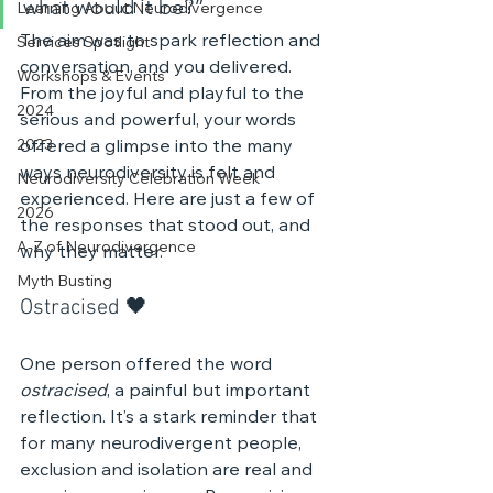
what would it be?”
Learning About Neurodivergence
The aim was to spark reflection and 
Services Spotlight
conversation, and you delivered. 
Workshops & Events
From the joyful and playful to the 
2024
serious and powerful, your words 
2023
offered a glimpse into the many 
ways neurodiversity is felt and 
Neurodiversity Celebration Week
experienced. Here are just a few of 
2026
the responses that stood out, and 
A-Z of Neurodivergence
why they matter.
Myth Busting
Ostracised 🖤 
One person offered the word 
ostracised
, a painful but important 
reflection. It’s a stark reminder that 
for many neurodivergent people, 
exclusion and isolation are real and 