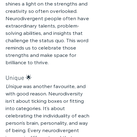
shines a light on the strengths and 
creativity so often overlooked. 
Neurodivergent people often have 
extraordinary talents, problem-
solving abilities, and insights that 
challenge the status quo. This word 
reminds us to celebrate those 
strengths and make space for 
brilliance to thrive.
Unique 🌟 
Unique
 was another favourite, and 
with good reason. Neurodiversity 
isn’t about ticking boxes or fitting 
into categories. It’s about 
celebrating the individuality of each 
person’s brain, personality, and way 
of being. Every neurodivergent 