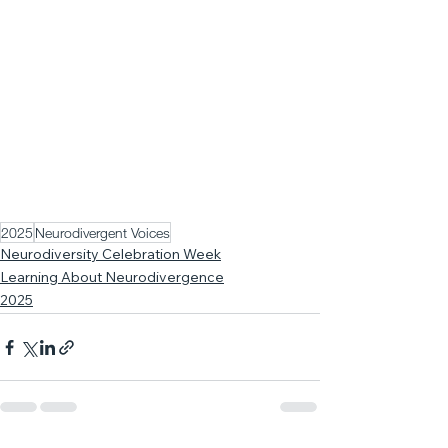
2025
Neurodivergent Voices
Neurodiversity Celebration Week
Learning About Neurodivergence
2025