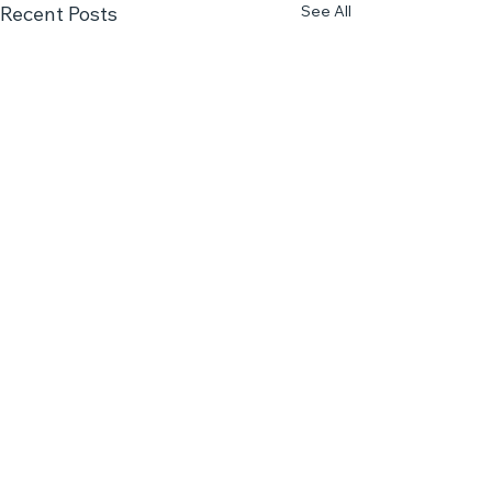
See All
Recent Posts
Comments