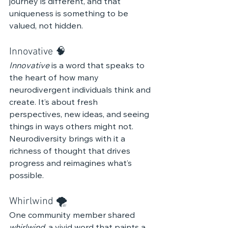
journey is different, and that 
uniqueness is something to be 
valued, not hidden.
Innovative 🧠
Innovative
 is a word that speaks to 
the heart of how many 
neurodivergent individuals think and 
create. It’s about fresh 
perspectives, new ideas, and seeing 
things in ways others might not. 
Neurodiversity brings with it a 
richness of thought that drives 
progress and reimagines what’s 
possible.
Whirlwind 🌪️
One community member shared 