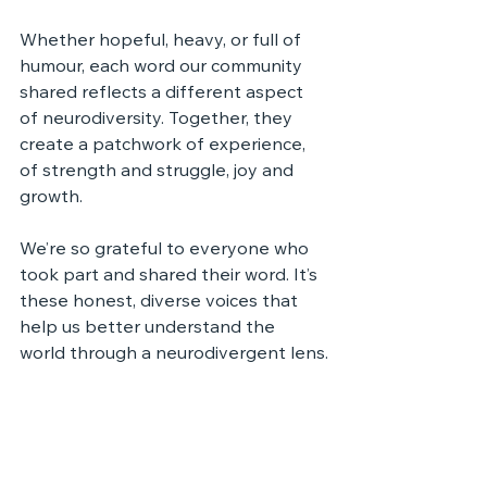
Whether hopeful, heavy, or full of 
humour, each word our community 
shared reflects a different aspect 
of neurodiversity. Together, they 
create a patchwork of experience, 
of strength and struggle, joy and 
growth.
We’re so grateful to everyone who 
took part and shared their word. It’s 
these honest, diverse voices that 
help us better understand the 
world through a neurodivergent lens.