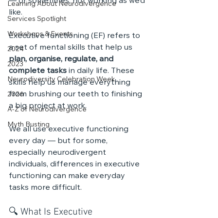
— or sometimes, not working as we’d 
Learning About Neurodivergence
like.
Services Spotlight
Workshops & Events
Executive functioning (EF) refers to 
a set of mental skills that help us 
2024
plan, organise, regulate, and 
2023
complete tasks
 in daily life. These 
Neurodiversity Celebration Week
skills help us manage everything 
from brushing our teeth to finishing 
2026
a big project at work.
A-Z of Neurodivergence
Myth Busting
We all use executive functioning 
every day — but for some, 
especially neurodivergent 
individuals, differences in executive 
functioning can make everyday 
tasks more difficult.
🔍 What Is Executive 