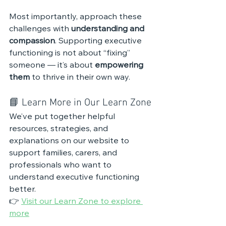
Most importantly, approach these 
challenges with 
understanding and 
compassion
. Supporting executive 
functioning is not about “fixing” 
someone — it’s about 
empowering 
them
 to thrive in their own way.
📘 Learn More in Our Learn Zone
We’ve put together helpful 
resources, strategies, and 
explanations on our website to 
support families, carers, and 
professionals who want to 
understand executive functioning 
better.
👉 
Visit our Learn Zone to explore 
more