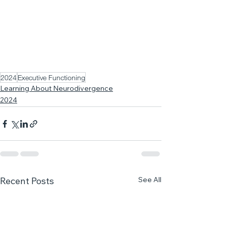
2024
Executive Functioning
Learning About Neurodivergence
2024
See All
Recent Posts