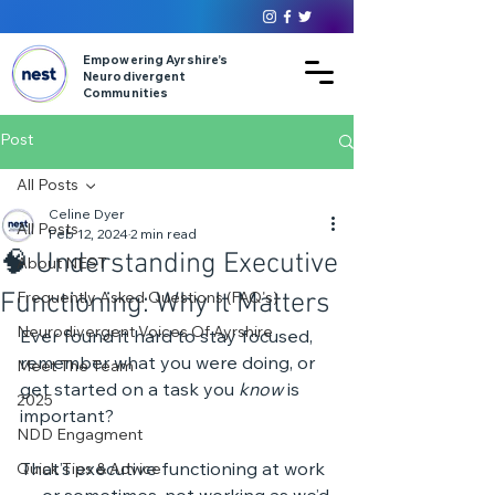
Empowering Ayrshire’s
Neurodivergent
Communities
Post
All Posts
Celine Dyer
All Posts
Feb 12, 2024
2 min read
🧠 Understanding Executive
About NEST
Functioning: Why It Matters
Frequently Asked Questions (FAQ's)
Neurodivergent Voices Of Ayrshire
Ever found it hard to stay focused, 
remember what you were doing, or 
Meet The Team
get started on a task you 
know
 is 
2025
important? 
NDD Engagment
That’s executive functioning at work 
Quick Tips & Advice