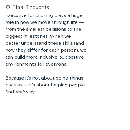
💙 Final Thoughts
Executive functioning plays a huge 
role in how we move through life — 
from the smallest decisions to the 
biggest milestones. When we 
better understand these skills (and 
how they differ for each person), we 
can build more inclusive, supportive 
environments for everyone.
Because it’s not about doing things 
our way
 — it’s about helping people 
find 
their
 way.