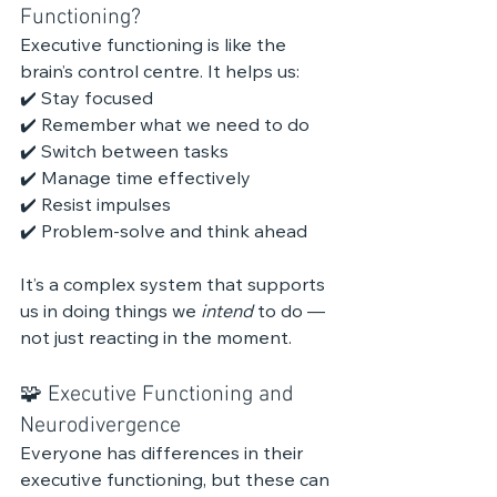
Functioning?
Executive functioning is like the 
brain’s control centre. It helps us:
✔️ Stay focused
✔️ Remember what we need to do
✔️ Switch between tasks
✔️ Manage time effectively
✔️ Resist impulses
✔️ Problem-solve and think ahead
It’s a complex system that supports 
us in doing things we 
intend
 to do — 
not just reacting in the moment.
🧩 Executive Functioning and 
Neurodivergence
Everyone has differences in their 
executive functioning, but these can 