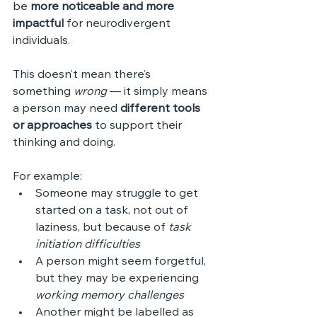
be 
more noticeable and more 
impactful
 for neurodivergent 
individuals.
This doesn’t mean there’s 
something 
wrong
 — it simply means 
a person may need 
different tools 
or approaches
 to support their 
thinking and doing.
For example:
Someone may struggle to get 
started on a task, not out of 
laziness, but because of 
task 
initiation difficulties
A person might seem forgetful, 
but they may be experiencing 
working memory challenges
Another might be labelled as 