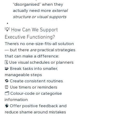
“disorganised” when they 
actually need more 
external 
structure or visual supports
💡 How Can We Support 
Executive Functioning?
There’s no one-size-fits-all solution 
— but there 
are
 practical strategies 
that can make a difference:
🗓️ Use visual schedules or planners
🧩 Break tasks into smaller, 
manageable steps
🔁 Create consistent routines
⏰ Use timers or reminders
🗂️ Colour-code or categorise 
information
🧠 Offer positive feedback and 
reduce shame around mistakes