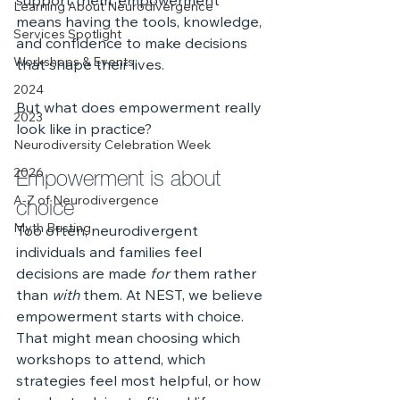
support them, empowerment 
Learning About Neurodivergence
means having the tools, knowledge, 
Services Spotlight
and confidence to make decisions 
Workshops & Events
that shape their lives.
2024
But what does empowerment really 
2023
look like in practice?
Neurodiversity Celebration Week
Empowerment is about 
2026
choice
A-Z of Neurodivergence
Myth Busting
Too often, neurodivergent 
individuals and families feel 
decisions are made 
for
 them rather 
than 
with
 them. At NEST, we believe 
empowerment starts with choice. 
That might mean choosing which 
workshops to attend, which 
strategies feel most helpful, or how 