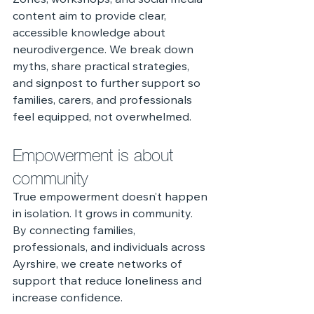
Zones, workshops, and social media 
content aim to provide clear, 
accessible knowledge about 
neurodivergence. We break down 
myths, share practical strategies, 
and signpost to further support so 
families, carers, and professionals 
feel equipped, not overwhelmed.
Empowerment is about 
community
True empowerment doesn’t happen 
in isolation. It grows in community. 
By connecting families, 
professionals, and individuals across 
Ayrshire, we create networks of 
support that reduce loneliness and 
increase confidence.