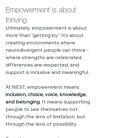
Empowerment is about 
thriving
Ultimately, empowerment is about 
more than “getting by.” It’s about 
creating environments where 
neurodivergent people can thrive - 
where strengths are celebrated, 
differences are respected, and 
support is inclusive and meaningful.
At NEST, empowerment means 
inclusion, choice, voice, knowledge, 
and belonging
. It means supporting 
people to see themselves not 
through the lens of limitation, but 
through the lens of possibility.