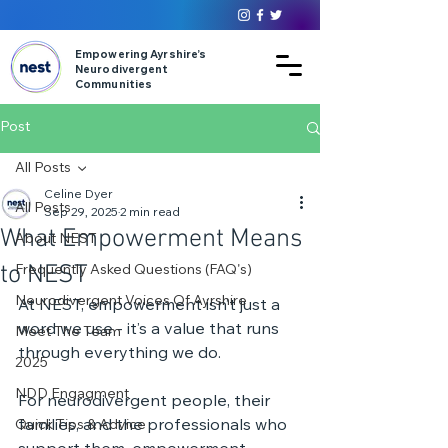
Empowering Ayrshire’s
Neurodivergent
Communities
Post
All Posts
Celine Dyer
All Posts
Sep 29, 2025
2 min read
What Empowerment Means
About NEST
to NEST
Frequently Asked Questions (FAQ's)
Neurodivergent Voices Of Ayrshire
At NEST, empowerment isn’t just a 
word we use - it’s a value that runs 
Meet The Team
through everything we do.
2025
NDD Engagment
For neurodivergent people, their 
families, and the professionals who 
Quick Tips & Advice