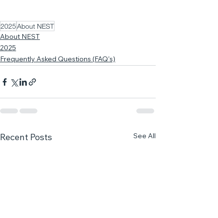
2025
About NEST
About NEST
2025
Frequently Asked Questions (FAQ's)
See All
Recent Posts