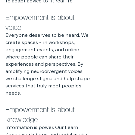
to adapt advice to fit real life.
Empowerment is about 
voice
Everyone deserves to be heard. We 
create spaces -  in workshops, 
engagement events, and online - 
where people can share their 
experiences and perspectives. By 
amplifying neurodivergent voices, 
we challenge stigma and help shape 
services that truly meet people’s 
needs.
Empowerment is about 
knowledge
Information is power. Our Learn 