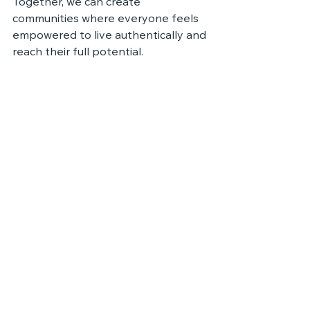
Together, we can create 
communities where everyone feels 
empowered to live authentically and 
reach their full potential.