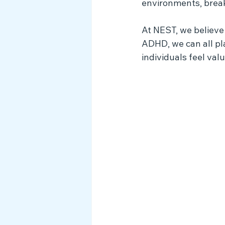
environments, break
At NEST, we believe
ADHD, we can all pl
individuals feel va