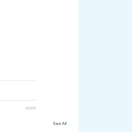
See All