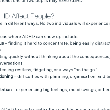
at least one or two pupils may have ADHD.
HD Affect People?
in different ways. No two individuals will experience it
reas where ADHD can show up include:
us
 – finding it hard to concentrate, being easily distract
.
cting quickly without thinking about the consequences,
nversations.
 feeling restless, fidgeting, or always “on the go.”
tioning
 – difficulties with planning, organisation, and t
lation
 – experiencing big feelings, mood swings, or be