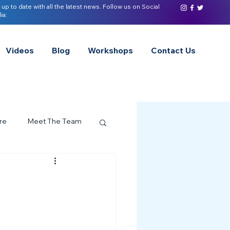
 up to date with all the latest news. Follow us on Social
ia:
Videos
Blog
Workshops
Contact Us
re
Meet The Team
ervices Spotlight
Z of Neurodivergence