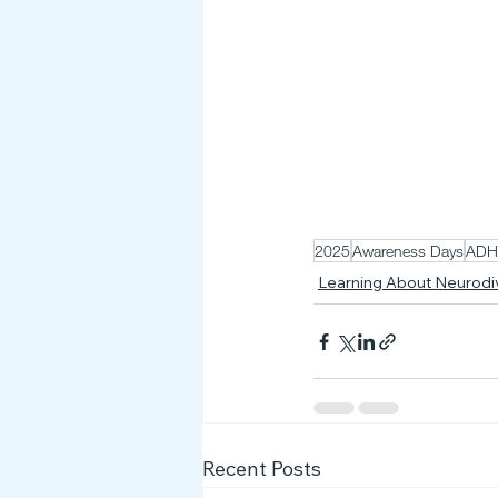
2025
Awareness Days
AD
Learning About Neurod
Recent Posts