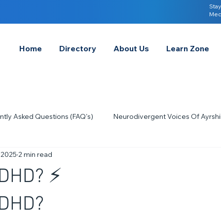
Stay
Med
Home
Directory
About Us
Learn Zone
ntly Asked Questions (FAQ's)
Neurodivergent Voices Of Ayrshi
 2025
2 min read
Quick Tips & Advice
Learning About Neurodivergence
S
ADHD? ⚡
2023
Neurodiversity Celebration Week
2026
A-
ADHD?