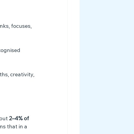
nks, focuses, 
ecognised 
s, creativity, 
out 
2–4% of 
ns that in a 