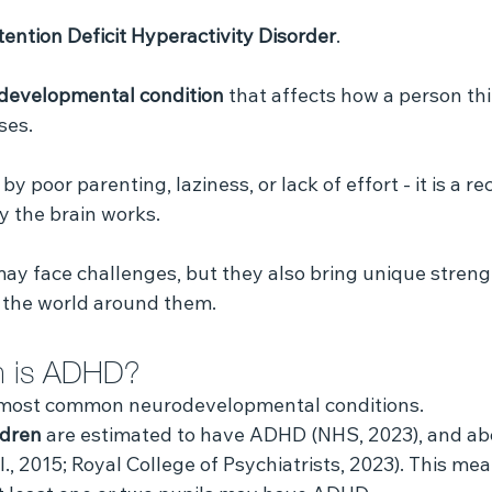
tention Deficit Hyperactivity Disorder
. 
odevelopmental condition
 that affects how a person thi
es. 
 poor parenting, laziness, or lack of effort - it is a r
y the brain works.
y face challenges, but they also bring unique strength
 the world around them.
 is ADHD?
 most common neurodevelopmental conditions. 
ldren
 are estimated to have ADHD (NHS, 2023), and ab
l., 2015; Royal College of Psychiatrists, 2023). This mea