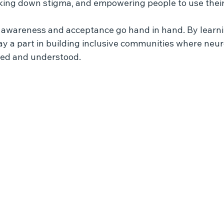
ing down stigma, and empowering people to use their
 awareness and acceptance go hand in hand. By learn
ay a part in building inclusive communities where neu
lued and understood.