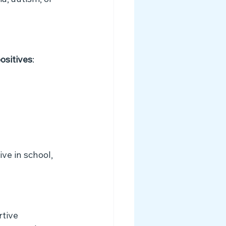
a, autism, or 
ositives
:
e in school, 
tive 