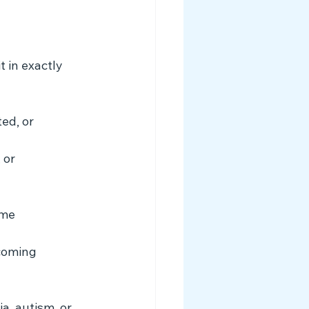
 in exactly 
ed, or 
 or 
ime 
coming 