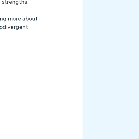
 strengths.
ing more about 
rodivergent 