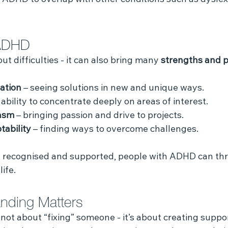
 ADHD to overlap with other conditions such as dyslexi
 ADHD
t difficulties - it can also bring many 
strengths and p
vation
 – seeing solutions in new and unique ways.
e ability to concentrate deeply on areas of interest.
asm
 – bringing passion and drive to projects.
tability
 – finding ways to overcome challenges.
recognised and supported, people with ADHD can thriv
ife.
nding Matters
not about “fixing” someone - it’s about creating suppor