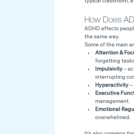
typical classroom, 
How Does AD
ADHD affects people 
the same way. 
Some of the main a
Attention & Foc
forgetting tasks
Impulsivity
 – a
interrupting co
Hyperactivity
 –
Executive Func
management.
Emotional Regu
overwhelmed.