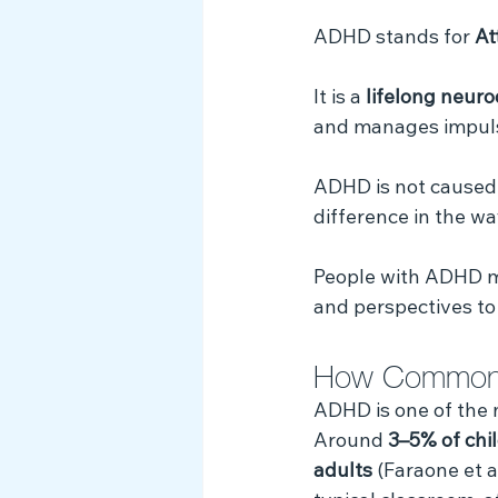
Myth Busting
ADHD stands for 
At
It is a 
lifelong neur
and manages impuls
ADHD is not caused by
difference in the wa
People with ADHD ma
and perspectives to
How Common
ADHD is one of the
Around 
3–5% of chi
adults
 (Faraone et a