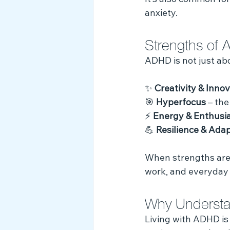
It’s also common for
anxiety.
Strengths of
ADHD is not just abou
✨ 
Creativity & Inno
🎯 
Hyperfocus
 – th
⚡ 
Energy & Enthusi
💪 
Resilience & Adap
When strengths are 
work, and everyday l
Why Understa
Living with ADHD is 