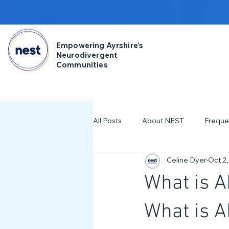
Empowering Ayrshire’s
Neurodivergent
Communities
All Posts
About NEST
Freque
Celine Dyer
Oct 2,
2025
NDD Engagment
What is 
Workshops & Events
2024
What is 