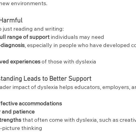
 new environments.
 Harmful
 just reading and writing:
ull range of support
 individuals may need
-diagnosis
, especially in people who have developed c
ived experiences
 of those with dyslexia
tanding Leads to Better Support
ader impact of dyslexia helps educators, employers, a
ffective accommodations
 and patience
strengths
 that often come with dyslexia, such as creati
g-picture thinking