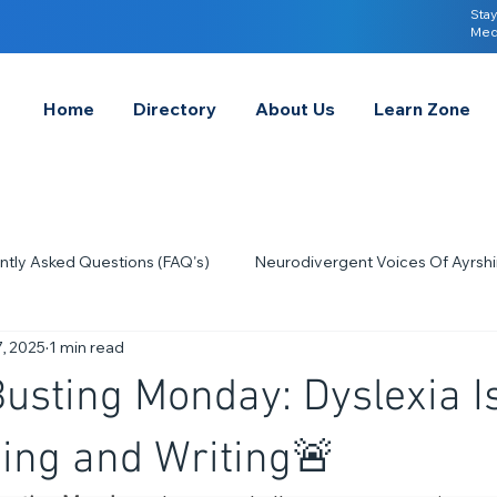
Stay
Med
Home
Directory
About Us
Learn Zone
ntly Asked Questions (FAQ's)
Neurodivergent Voices Of Ayrshi
, 2025
1 min read
Quick Tips & Advice
Learning About Neurodivergence
S
usting Monday: Dyslexia I
2023
Neurodiversity Celebration Week
2026
A-
ing and Writing🚨