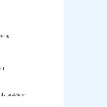
oping 
nd 
vity, problem-