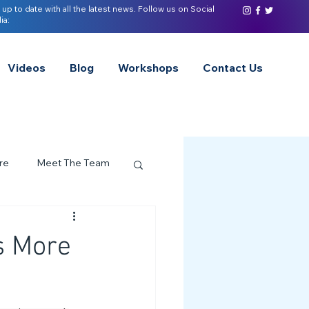
 up to date with all the latest news. Follow us on Social
ia:
Videos
Blog
Workshops
Contact Us
re
Meet The Team
ervices Spotlight
s More
Z of Neurodivergence