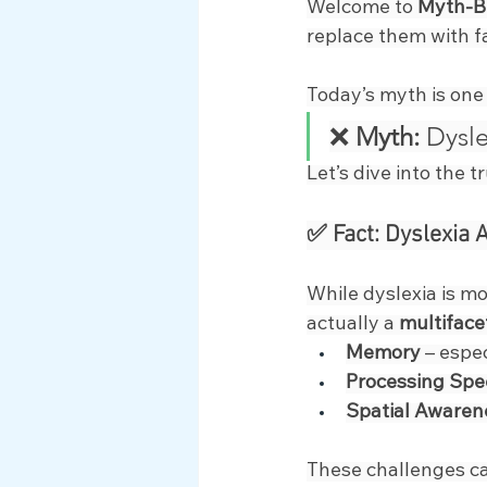
Welcome to 
Myth-B
Myth Busting
replace them with f
Today’s myth is one
❌ 
Myth:
 Dysle
Let’s dive into the t
✅ Fact: Dyslexia 
While dyslexia is mo
actually a 
multiface
Memory
 – espe
Processing Sp
Spatial Awaren
These challenges can