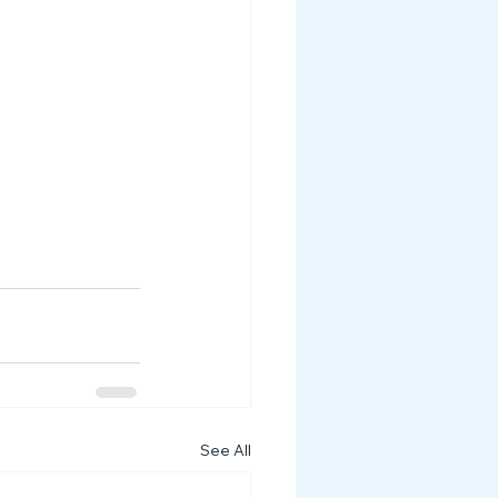
See All