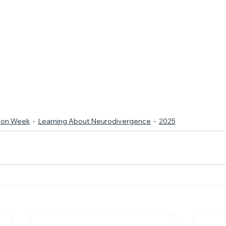
tion Week
Learning About Neurodivergence
2025