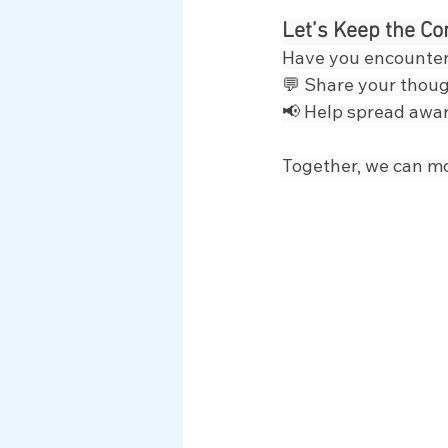
Let’s Keep the Co
Have you encounter
💬 Share your thoug
📢 Help spread awar
Together, we can m