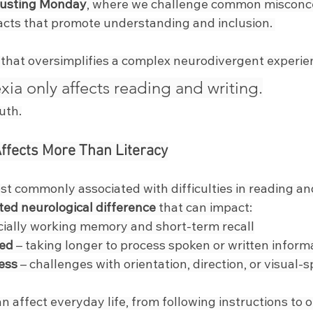
usting Monday
, where we challenge common misconc
acts that promote understanding and inclusion. 
 that oversimplifies a complex neurodivergent experie
xia only affects reading and writing.
ruth.
Affects More Than Literacy
st commonly associated with difficulties in reading and 
ted neurological difference
 that can impact:
cially working memory and short-term recall
eed
 – taking longer to process spoken or written inform
ess
 – challenges with orientation, direction, or visual-s
 affect everyday life, from following instructions to o