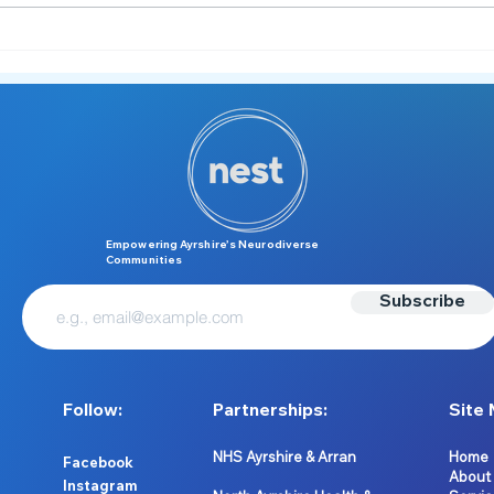
Meet the NEST Team 👋
Melt
Unde
Empowering Ayrshire’s Neurodiverse
Communities
Subscribe
Follow:
Partnerships:
Site 
NHS Ayrshire & Arran
Home
Facebook
About
Instagram