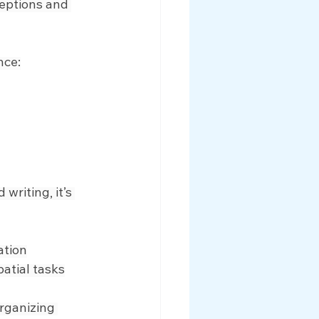
eptions and 
nce:
writing, it’s 
ation
patial tasks
rganizing 