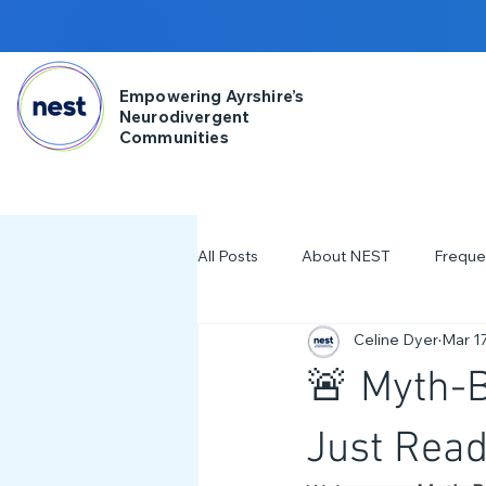
Empowering Ayrshire’s
Neurodivergent
Communities
All Posts
About NEST
Freque
Celine Dyer
Mar 17
2025
NDD Engagment
🚨 Myth-B
Workshops & Events
2024
Just Read