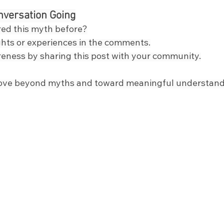
nversation Going
ed this myth before?
hts or experiences in the comments.
eness by sharing this post with your community.
ove beyond myths and toward meaningful understand