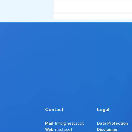
Service Spotlight: What NEST
Does and How We Support
Ayrshire 🔦
Contact
Legal
Mail:
Info@nest.scot
Data Protection
Web:
nest.scot
Disclaimer