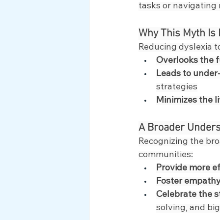
tasks or navigating
Why This Myth Is
Reducing dyslexia to
Overlooks the f
Leads to under
strategies
Minimizes the l
A Broader Unders
Recognizing the bro
communities:
Provide more e
Foster empathy
Celebrate the 
solving, and bi