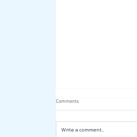
Comments
Write a comment...