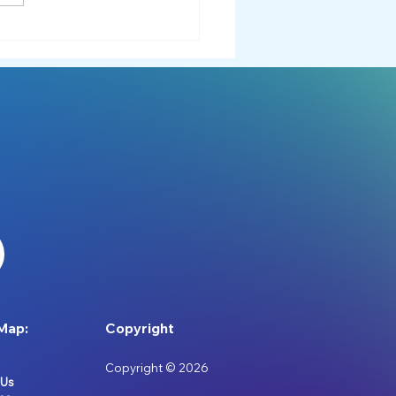
down or Tantrum?
rstanding the Difference
Map:
Copyright
Copyright © 2026
 Us