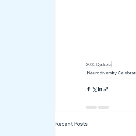
2025
Dyslexia
Neurodiversity Celebra
Recent Posts