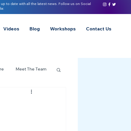
 up to date with all the latest news. Follow us on Social
ia:
Videos
Blog
Workshops
Contact Us
re
Meet The Team
ervices Spotlight
Z of Neurodivergence