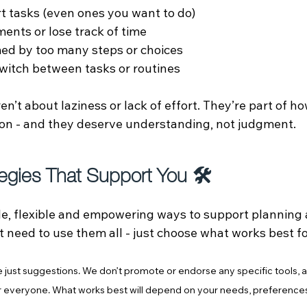
rt tasks (even ones you want to do)
ents or lose track of time
ed by too many steps or choices
 switch between tasks or routines
n’t about laziness or lack of effort. They’re part of ho
on - and they deserve understanding, not judgment.
tegies That Support You 🛠️
e, flexible and empowering ways to support planning 
t need to use them all - just choose what works best f
 just suggestions. We don’t promote or endorse any specific tools, a
or everyone. What works best will depend on your needs, preference