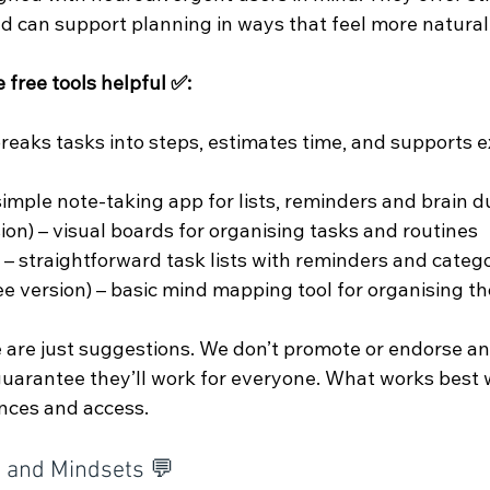
d can support planning in ways that feel more natural
 free tools helpful ✅:
breaks tasks into steps, estimates time, and supports e
 simple note-taking app for lists, reminders and brain
sion) – visual boards for organising tasks and routines
 – straightforward task lists with reminders and categ
ee version) – basic mind mapping tool for organising t
 are just suggestions. We don’t promote or endorse any
 guarantee they’ll work for everyone. What works best 
nces and access.
s and Mindsets 💬