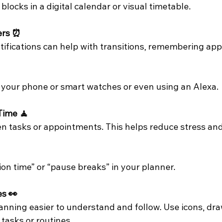
locks in a digital calendar or visual timetable.
ers ⏰
otifications can help with transitions, remembering ap
 your phone or smart watches or even using an Alexa. 
 Time 🧘
 tasks or appointments. This helps reduce stress and 
on time” or “pause breaks” in your planner.
es 👀
anning easier to understand and follow. Use icons, dra
tasks or routines.