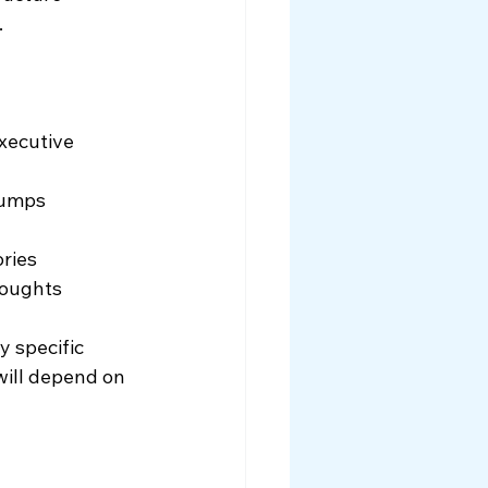
.
xecutive 
 dumps
ories
houghts
 specific 
will depend on 