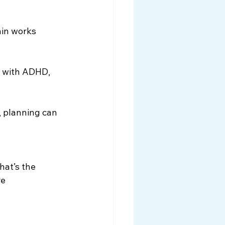
in works 
e with ADHD, 
, planning can 
That’s the 
e 