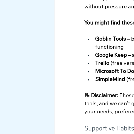
without pressure an
You might find these
Goblin Tools
 – 
functioning
Google Keep
 –
Trello 
(free ver
Microsoft To Do
SimpleMind 
(fr
📝 Disclaimer: 
These
tools, and we can’t
your needs, prefere
Supportive Habit