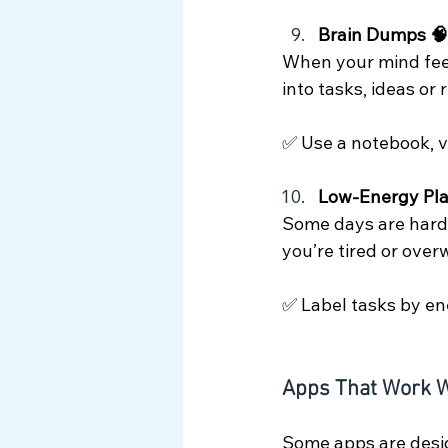
Brain Dumps 🧠
When your mind feels
into tasks, ideas or
✅ Use a notebook, v
Low-Energy Pla
Some days are harde
you’re tired or ove
✅ Label tasks by ener
Apps That Work W
Some apps are desig