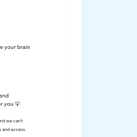
w your brain 
and 
or you 💡
nd we can’t 
s and access.