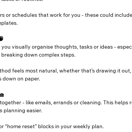
s or schedules that work for you - these could include
mplates.
🧠
you visually organise thoughts, tasks or ideas - espec
r breaking down complex steps. 
d feels most natural, whether that’s drawing it out, u
ngs down on paper.
🧺
together - like emails, errands or cleaning. This helps 
 planning easier.
or “home reset” blocks in your weekly plan.