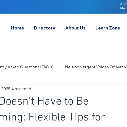
Stay
Med
Home
Directory
About Us
Learn Zone
ntly Asked Questions (FAQ's)
Neurodivergent Voices Of Ayrshi
, 2025
4 min read
Quick Tips & Advice
Learning About Neurodivergence
S
Doesn’t Have to Be
2023
Neurodiversity Celebration Week
2026
A-
ing: Flexible Tips for