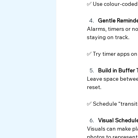
✅ Use colour-coded b
Gentle Remind
Alarms, timers or n
staying on track.
✅ Try timer apps on
Build in Buffer
Leave space between
reset.
✅ Schedule “transiti
Visual Schedul
Visuals can make pl
photos to represent 