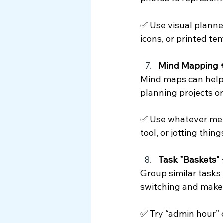
✅ Use visual planner
icons, or printed te
Mind Mapping 
Mind maps can help 
planning projects o
✅ Use whatever metho
tool, or jotting thi
Task "Baskets" 
Group similar tasks 
switching and makes
✅ Try “admin hour” 