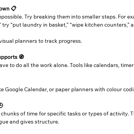
own 📋
mpossible. Try breaking them into smaller steps. For ex
” try “put laundry in basket,” “wipe kitchen counters,” 
visual planners to track progress.
upports 🧭
ve to do all the work alone. Tools like calendars, timer
like Google Calendar, or paper planners with colour codi
🕒
chunks of time for specific tasks or types of activity. T
gue and gives structure.