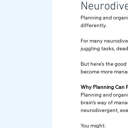
Neurodive
Myth Busting
Planning and organi
differently. 
For many neurodiver
juggling tasks, dead
But here’s the good
become more manag
Why Planning Can F
Planning and organi
brain’s way of mana
neurodivergent, exe
You might: