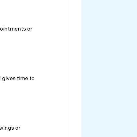
pointments or 
gives time to 
wings or 