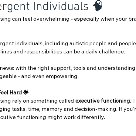
rgent Individuals 🧠
sing can feel overwhelming - especially when your bra
gent individuals, including autistic people and peopl
lines and responsibilities can be a daily challenge.
 news: with the right support, tools and understanding
eable - and even empowering.
eel Hard 🌟
sing rely on something called 
executive functioning
. 
ging tasks, time, memory and decision-making. If you’r
cutive functioning might work differently. 