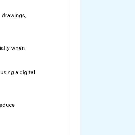
 drawings, 
ially when 
sing a digital 
reduce 