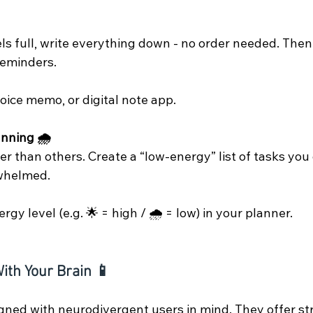
 full, write everything down - no order needed. Then so
 reminders.
oice memo, or digital note app.
nning 🌧️
r than others. Create a “low-energy” list of tasks you
rwhelmed.
gy level (e.g. 🌟 = high / 🌧️ = low) in your planner.
ith Your Brain 📱
ned with neurodivergent users in mind. They offer st