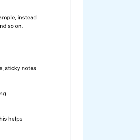
ample, instead 
and so on.
s, sticky notes 
ng.
his helps 