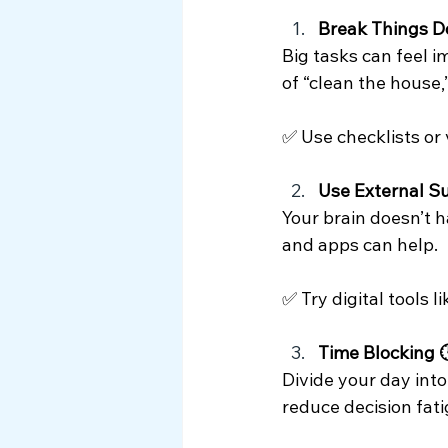
Break Things D
Big tasks can feel i
of “clean the house,
✅ Use checklists or 
Use External S
Your brain doesn’t ha
and apps can help.
✅ Try digital tools 
Time Blocking 
Divide your day into 
reduce decision fati