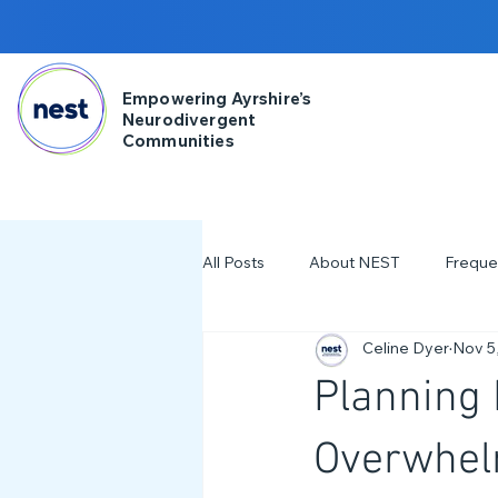
Empowering Ayrshire’s
Neurodivergent
Communities
All Posts
About NEST
Freque
Celine Dyer
Nov 5
2025
NDD Engagment
Planning 
Workshops & Events
2024
Overwhelm