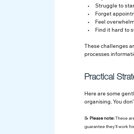
Struggle to sta
Forget appointm
Feel overwhelm
Find it hard to
These challenges are
processes informati
Practical Stra
Here are some gentl
organising. You don’
📝 
Please note:
 These are
guarantee they’ll work f