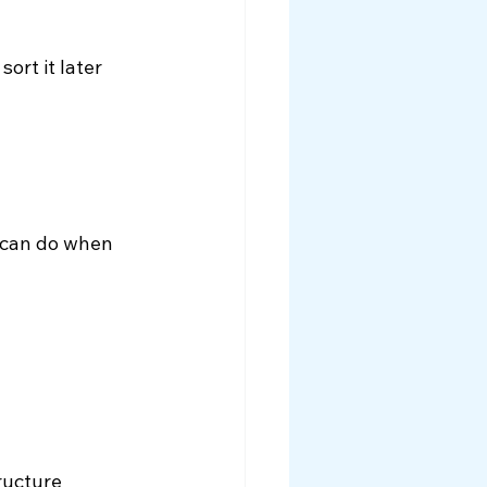
rt it later 
 can do when 
ructure 