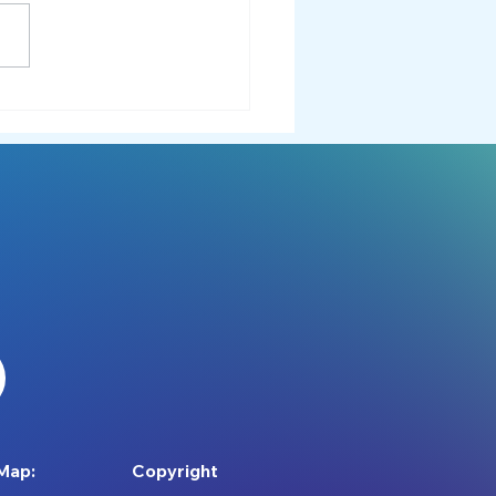
for Meltdowns:
rstanding and Supporting
whelming Moments
Map:
Copyright