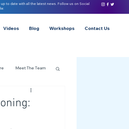
 up to date with all the latest news. Follow us on Social
ia:
Videos
Blog
Workshops
Contact Us
re
Meet The Team
ervices Spotlight
oning:
Z of Neurodivergence