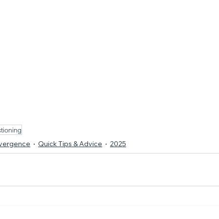
tioning
ivergence
Quick Tips & Advice
2025