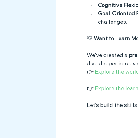
Cognitive Flexib
Goal-Oriented 
challenges.
💡 
Want to Learn M
We’ve created a 
pre
dive deeper into exe
👉 
Explore the wor
👉 
Explore the lear
Let’s build the skill