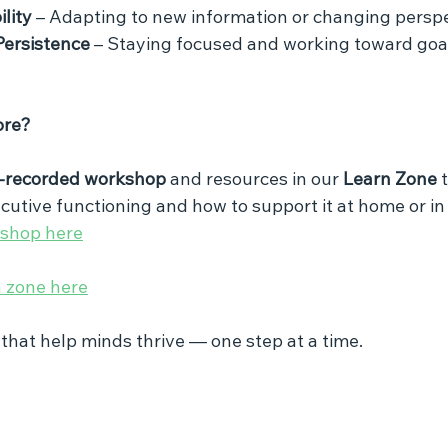
ility
 – Adapting to new information or changing perspe
Persistence
 – Staying focused and working toward goal
ore?
-recorded workshop
 and resources in our 
Learn Zone
 
cutive functioning and how to support it at home or in
kshop here
n zone here
s that help minds thrive — one step at a time.