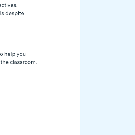
ctives.
s despite 
to help you 
 the classroom.