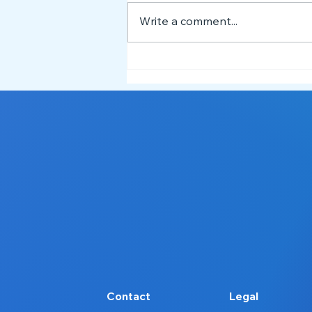
Write a comment...
Meet the NEST Team 👋
Contact
Legal