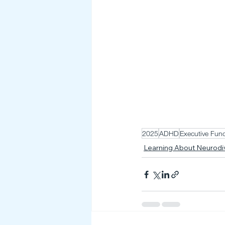
2025
ADHD
Executive Func
Learning About Neurod