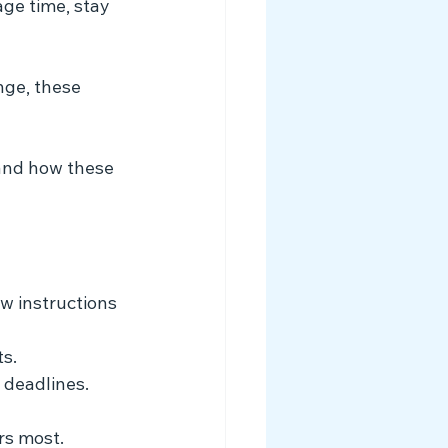
ge time, stay 
nge, these 
tand how these 
ow instructions 
s.
 deadlines.
rs most.