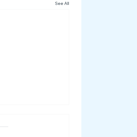
See All