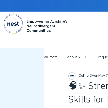
Empowering Ayrshire’s
Neurodivergent
Communities
All Posts
About NEST
Freque
Celine Dyer
May 7
2025
NDD Engagment
🧠✨ Stren
Workshops & Events
2024
Skills fo