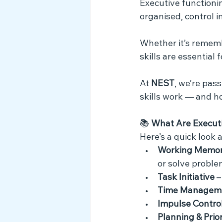
Executive functionin
Myth Busting
organised, control i
Whether it’s remembe
skills are essential 
At 
NEST
, we’re pas
skills work — and h
📚 
What Are Executi
Here’s a quick look 
Working Memo
or solve proble
Task Initiative
 
Time Managem
Impulse Contro
Planning & Prior