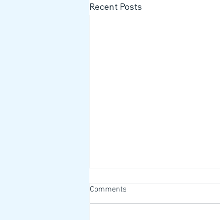
Recent Posts
Comments