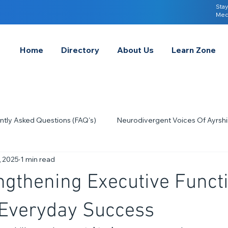
Stay
Med
Home
Directory
About Us
Learn Zone
ntly Asked Questions (FAQ's)
Neurodivergent Voices Of Ayrshi
, 2025
1 min read
Quick Tips & Advice
Learning About Neurodivergence
S
gthening Executive Functi
2023
Neurodiversity Celebration Week
2026
A-
r Everyday Success