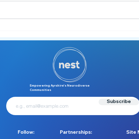
Meltdown or Tantrum?
M is 
Understanding the Difference
Unde
Over
Empowering Ayrshire’s Neurodiverse
Communities
Subscribe
Follow:
Partnerships:
Site 