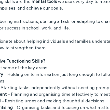
g skills are the 
mental tools
 we use every day to mana
mpulses, and achieve our goals. 
ring instructions, starting a task, or adapting to cha
for success in school, work, and life.
sionate about helping individuals and families unders
ow to strengthen them.
ve Functioning Skills?
at some of the key areas:
ry
 – Holding on to information just long enough to foll
ms.
– Starting tasks independently without needing prompt
ent
 – Planning and organising time effectively to meet
l
 – Resisting urges and making thoughtful decisions.
itising
 – Organising tasks and focusing on what matte