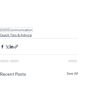
2025
Communication
Quick Tips & Advice
See All
Recent Posts