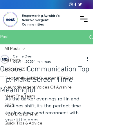
Empowering Ayrshire’s
Neurodivergent
Communities
Post
All Posts
Celine Dyer
All Posts
Oct 14, 2025
1 min read
October Communication Top
About NEST
Tip: Make Screen Time
Frequently Asked Questions (FAQ's)
Neurodivergent Voices Of Ayrshire
Meaningful
Meet The Team
As the darker evenings roll in and 
2025
routines shift, it’s the perfect time 
to slow down and reconnect with 
NDD Engagment
your little ones. 
Quick Tips & Advice