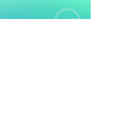
Empowering Ayrshire’s Neurodiverse
Communities
Subscribe
Contact
Mail:
Info@nest.scot
Web:
nest.scot