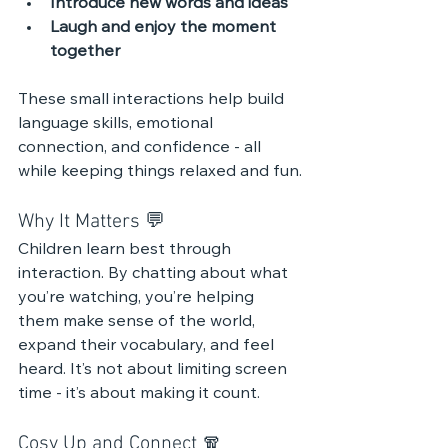
Introduce new words and ideas
Laugh and enjoy the moment 
together
These small interactions help build 
language skills, emotional 
connection, and confidence - all 
while keeping things relaxed and fun.
Why It Matters 💬 
Children learn best through 
interaction. By chatting about what 
you’re watching, you’re helping 
them make sense of the world, 
expand their vocabulary, and feel 
heard. It’s not about limiting screen 
time - it’s about making it count.
Cosy Up and Connect 🧣