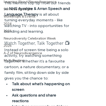
Learning About Neurodivergence
This month’s top tip from our friends 
at 
NHS Ayrshire & Arran Speech and 
Services Spotlight
Language Therapy
 is all about 
Workshops & Events
turning everyday moments - like 
2024
watching TV - into opportunities for 
2023
bonding and learning.
Neurodiversity Celebration Week
Watch Together, Talk Together 📺 
2026
Instead of screen time being a solo 
A-Z of Neurodivergence
activity, try watching something 
Myth Busting
together. Whether it’s a favourite 
cartoon, a nature documentary, or a 
family film, sitting down side by side 
gives you the chance to:
Talk about what’s happening on 
screen
Ask questions and share 
reactions