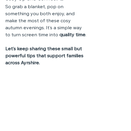
So grab a blanket, pop on 
something you both enjoy, and 
make the most of these cosy 
autumn evenings. It’s a simple way 
to turn screen time into 
quality time
.
Let’s keep sharing these small but 
powerful tips that support families 
across Ayrshire.