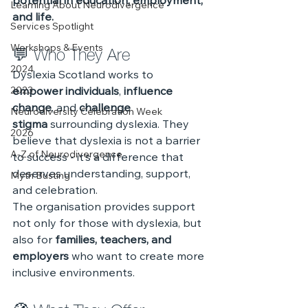
potential in education, employment, 
Learning About Neurodivergence
and life.
Services Spotlight
Workshops & Events
💬 Who They Are
2024
Dyslexia Scotland works to 
2023
empower individuals
, 
influence 
change
, and 
challenge 
Neurodiversity Celebration Week
stigma
 surrounding dyslexia. They 
2026
believe that dyslexia is not a barrier 
A-Z of Neurodivergence
to success - it’s a difference that 
deserves understanding, support, 
Myth Busting
and celebration.
The organisation provides support 
not only for those with dyslexia, but 
also for 
families, teachers, and 
employers
 who want to create more 
inclusive environments.