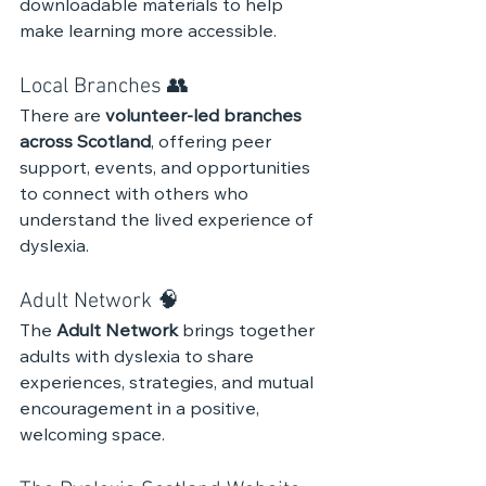
downloadable materials to help 
make learning more accessible.
Local Branches 👥 
There are 
volunteer-led branches 
across Scotland
, offering peer 
support, events, and opportunities 
to connect with others who 
understand the lived experience of 
dyslexia.
Adult Network 🧠 
The 
Adult Network
 brings together 
adults with dyslexia to share 
experiences, strategies, and mutual 
encouragement in a positive, 
welcoming space.