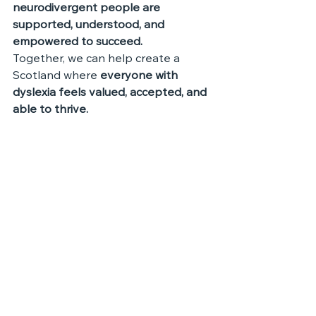
neurodivergent people are 
supported, understood, and 
empowered to succeed.
Together, we can help create a 
Scotland where 
everyone with 
dyslexia feels valued, accepted, and 
able to thrive.