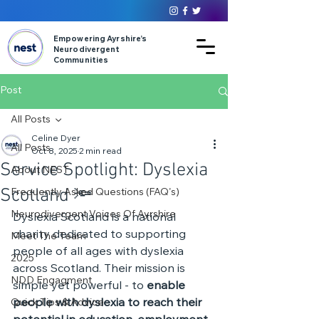
Empowering Ayrshire’s
Neurodivergent
Communities
Post
All Posts
Celine Dyer
All Posts
Oct 8, 2025
2 min read
Service Spotlight: Dyslexia
About NEST
Scotland 🔦
Frequently Asked Questions (FAQ's)
Neurodivergent Voices Of Ayrshire
Dyslexia Scotland is a national 
charity dedicated to supporting 
Meet The Team
people of all ages with dyslexia 
2025
across Scotland. Their mission is 
NDD Engagment
simple yet powerful - to 
enable 
people with dyslexia to reach their 
Quick Tips & Advice