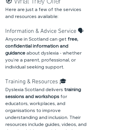
🧭 What They Offer
Here are just a few of the services 
and resources available:
Information & Advice Service 🗣️
Anyone in Scotland can get 
free, 
confidential information and 
guidance
 about dyslexia - whether 
you’re a parent, professional, or 
individual seeking support.
Training & Resources 🎓 
Dyslexia Scotland delivers 
training 
sessions and workshops
 for 
educators, workplaces, and 
organisations to improve 
understanding and inclusion. Their 
resources include guides, videos, and 