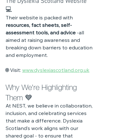
The Dyslexia Scotland Website 
💻
Their website is packed with 
resources, fact sheets, self-
assessment tools, and advice
 -all 
aimed at raising awareness and 
breaking down barriers to education 
and employment.
🌐 Visit: 
www.dyslexiascotland.org.uk
Why We’re Highlighting 
Them 💙
At NEST, we believe in collaboration, 
inclusion, and celebrating services 
that make a difference. Dyslexia 
Scotland’s work aligns with our 
shared goal - to ensure that 