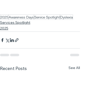
2025
Awareness Days
Service Spotlight
Dyslexia
Services Spotlight
2025
See All
Recent Posts