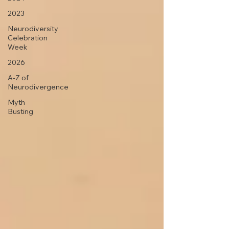
2023
Neurodiversity
Celebration
Week
2026
A-Z of
Neurodivergence
Myth
Busting