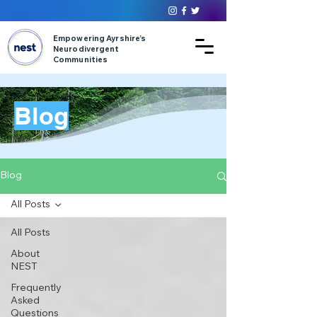
Empowering Ayrshire’s
Neurodivergent
Communities
Blog
Blog
All Posts
All Posts
About
NEST
Frequently
Asked
Questions