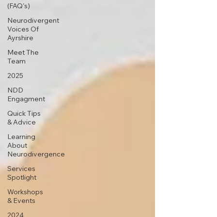
(FAQ's)
Neurodivergent
Voices Of
Ayrshire
Meet The
Team
2025
NDD
Engagment
Quick Tips
& Advice
Learning
About
Neurodivergence
Services
Spotlight
Workshops
& Events
2024