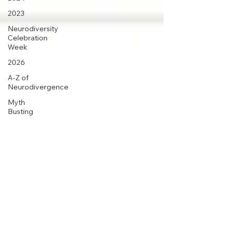
2023
Neurodiversity
Celebration
Week
2026
A-Z of
Neurodivergence
Myth
Busting