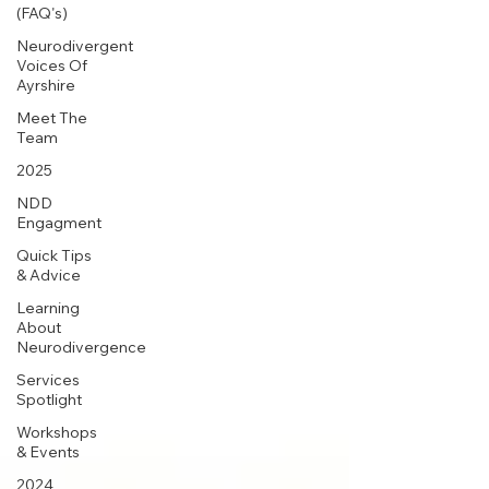
(FAQ's)
Neurodivergent
Voices Of
Ayrshire
Meet The
Team
2025
NDD
Engagment
Quick Tips
& Advice
Learning
About
Neurodivergence
Services
Spotlight
Workshops
& Events
2024