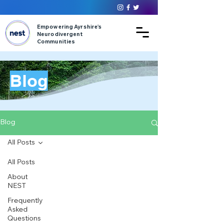
Empowering Ayrshire’s
Neurodivergent
Communities
Blog
Blog
All Posts
All Posts
About
NEST
Frequently
Asked
Questions