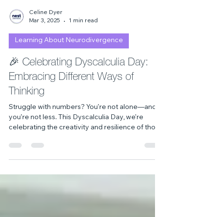
Celine Dyer
Mar 3, 2025
1 min read
Learning About Neurodivergence
🎉 Celebrating Dyscalculia Day:
Embracing Different Ways of
Thinking
Struggle with numbers? You’re not alone—and
you’re not less. This Dyscalculia Day, we’re
celebrating the creativity and resilience of those
who think differently. Discover why
neurodiversity matters and how we can build a
more inclusive world for all minds. 💡🔢